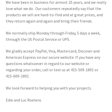
We have been in business for almost 25 years, and we really
love what we do. Our customers repeatedly say that the
products we sell are hard-to-find and at great prices, and
they return again and again and bring their friends.
We normally ship Monday through Friday, 5 days a week,
through the US Postal Service or UPS.
We gladly accept PayPal, Visa, Mastercard, Discover and
American Express on our secure website. If you have any
questions whatsoever in regard to our website or
regarding your order, call or text us at 415-509-1891 or
415-609-1891.
We look forward to helping you with your projects.
Edie and Luc Roelens