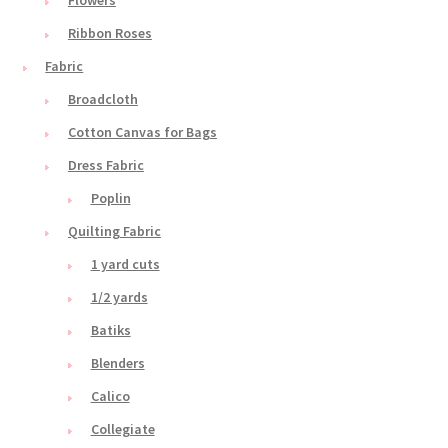
Ribbon Roses
Fabric
Broadcloth
Cotton Canvas for Bags
Dress Fabric
Poplin
Quilting Fabric
1 yard cuts
1/2 yards
Batiks
Blenders
Calico
Collegiate