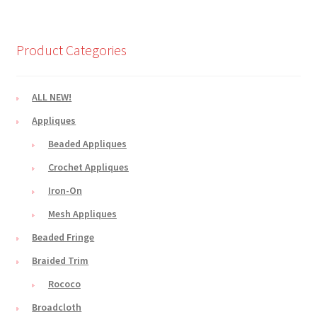
Product Categories
ALL NEW!
Appliques
Beaded Appliques
Crochet Appliques
Iron-On
Mesh Appliques
Beaded Fringe
Braided Trim
Rococo
Broadcloth