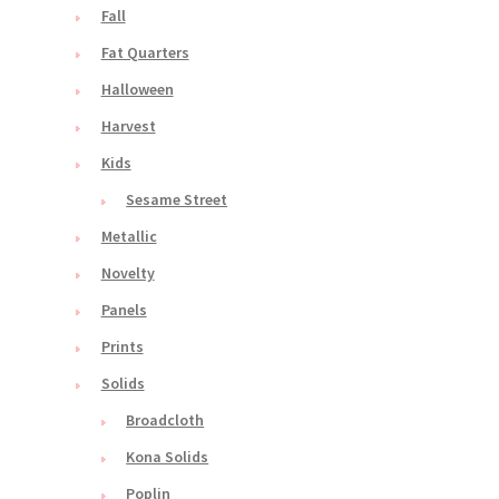
Fall
Fat Quarters
Halloween
Harvest
Kids
Sesame Street
Metallic
Novelty
Panels
Prints
Solids
Broadcloth
Kona Solids
Poplin