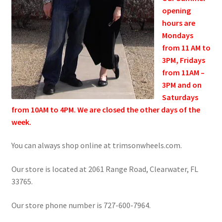
Refund and Returns Policy
opening
hours are
Mondays
Show Schedule
from 11 AM to
3PM, Fridays
About
from 11AM –
3PM and on
Contact
Saturdays
from 10AM to 4PM. We are closed the other days of the
week.
You can always shop online
at trimsonwheels.com.
Our store is located at 2061 Range Road, Clearwater, FL
33765.
Our store phone number is 727-600-7964.