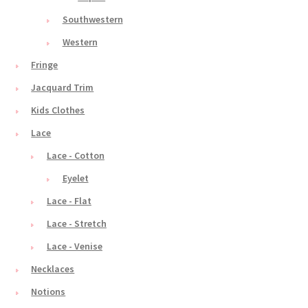
Southwestern
Western
Fringe
Jacquard Trim
Kids Clothes
Lace
Lace - Cotton
Eyelet
Lace - Flat
Lace - Stretch
Lace - Venise
Necklaces
Notions