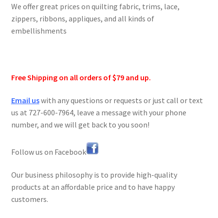
We offer great prices on quilting fabric, trims, lace,
zippers, ribbons, appliques, and all kinds of
embellishments
Free Shipping on all orders of $79 and up.
Email us
with any questions or requests or just call or text
us at 727-600-7964, leave a message with your phone
number, and we will get back to you soon!
Follow us on Facebook
Our business philosophy is to provide high-quality
products at an affordable price and to have happy
customers.