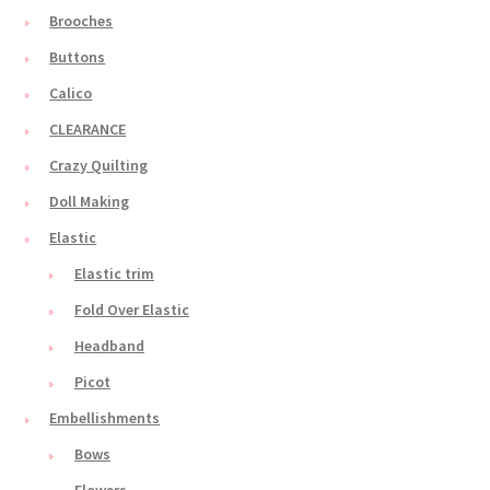
Brooches
Buttons
Calico
CLEARANCE
Crazy Quilting
Doll Making
Elastic
Elastic trim
Fold Over Elastic
Headband
Picot
Embellishments
Bows
Flowers