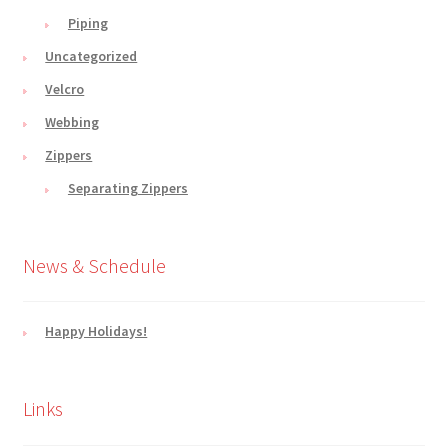
Piping
Uncategorized
Velcro
Webbing
Zippers
Separating Zippers
News & Schedule
Happy Holidays!
Links