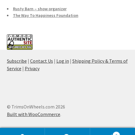
Rusty Barn – show organizer
The Way To Happiness Foundation
Subscribe
|
Contact Us
|
Log in
|
Shipping Policy & Terms of
Service
|
Privacy
© TrimsOnWheels.com 2026
Built with WooCommerce
.