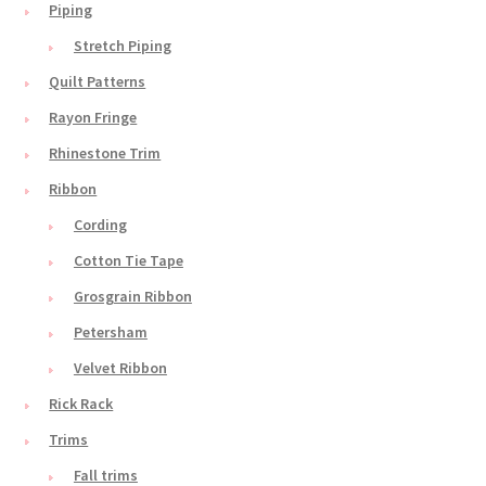
Piping
Stretch Piping
Quilt Patterns
Rayon Fringe
Rhinestone Trim
Ribbon
Cording
Cotton Tie Tape
Grosgrain Ribbon
Petersham
Velvet Ribbon
Rick Rack
Trims
Fall trims