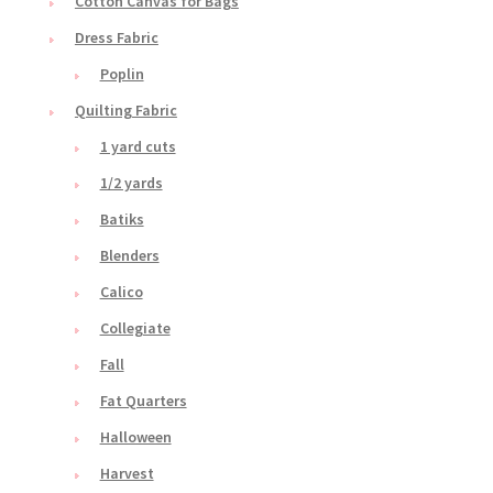
Cotton Canvas for Bags
Dress Fabric
Poplin
Quilting Fabric
1 yard cuts
1/2 yards
Batiks
Blenders
Calico
Collegiate
Fall
Fat Quarters
Halloween
Harvest