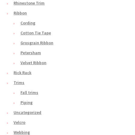
Rhinestone Trim
Ribbon
Cording
Cotton Tie Tape
Grosgrain Ribbon
Petersham
Velvet Ribbon
Rick Rack
Trims
Fall trims
Piping
Uncategorized
Velcro
Webbing