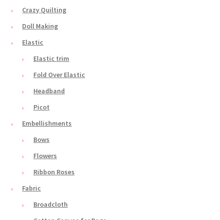
Crazy Quilting
Doll Making
Elastic
Elastic trim
Fold Over Elastic
Headband
Picot
Embellishments
Bows
Flowers
Ribbon Roses
Fabric
Broadcloth