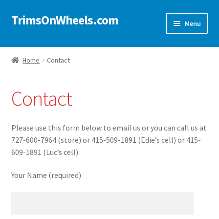
TrimsOnWheels.com
Skip
Skip
Menu
to
to
navigation
content
Home
Home
Contact
Online Store
Contact
Shop Now!
Cart
Please use this form below to email us or you can call us at
727-600-7964 (store) or 415-509-1891 (Edie’s cell) or 415-
Checkout
609-1891 (Luc’s cell).
Your Name (required)
Checkout → Review Order
My Account