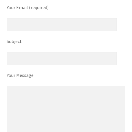
Refund and Returns Policy
Your Email (required)
Show Schedule
About
Subject
Contact
Your Message