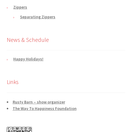
Zippers
Separating Zippers
News & Schedule
Happy Holidays!
Links
Rusty Barn – show organizer
The Way To Happiness Foundation