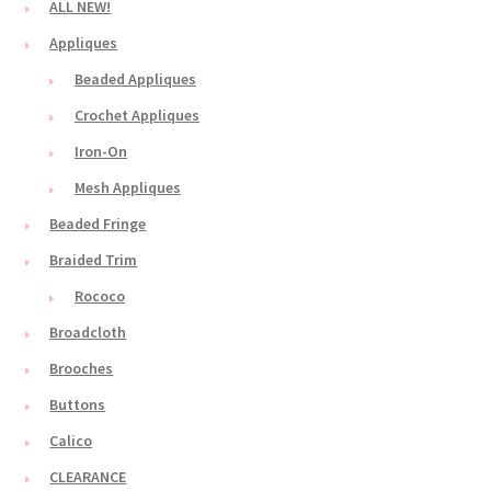
ALL NEW!
Appliques
Beaded Appliques
Crochet Appliques
Iron-On
Mesh Appliques
Beaded Fringe
Braided Trim
Rococo
Broadcloth
Brooches
Buttons
Calico
CLEARANCE