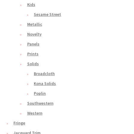
Kids
Sesame Street
Metallic
Novelty
Panels
Prints
Solids
Broadcloth
Kona Solids
Poplin
Southwestern
Western
Fringe
Jacquard Trim