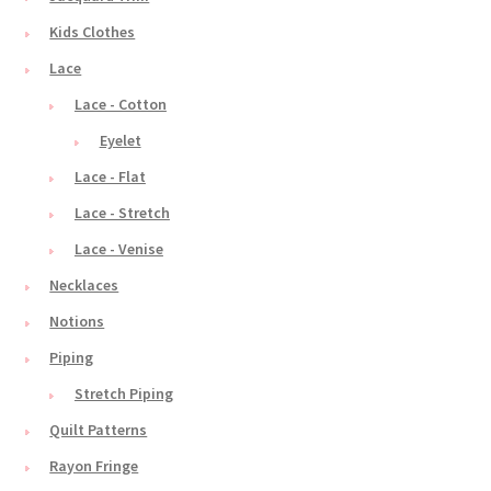
Kids Clothes
Lace
Lace - Cotton
Eyelet
Lace - Flat
Lace - Stretch
Lace - Venise
Necklaces
Notions
Piping
Stretch Piping
Quilt Patterns
Rayon Fringe