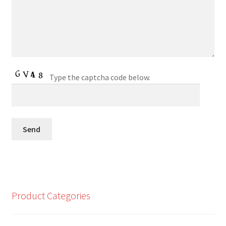
Type the captcha code below.
Product Categories