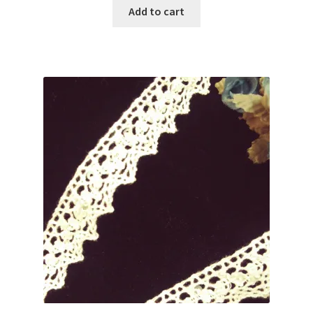
was:
is:
Add to cart
$2.75.
$1.99.