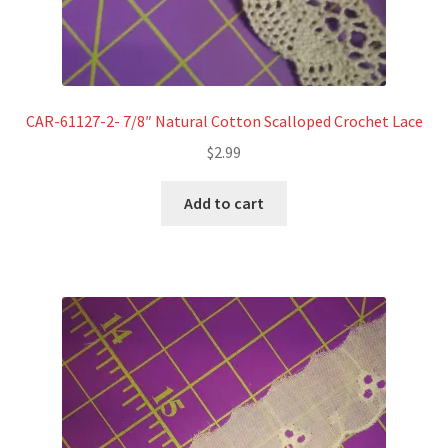
CAR-61127-2- 7/8″ Natural Cotton Scalloped Crochet Lace
$
2.99
Add to cart