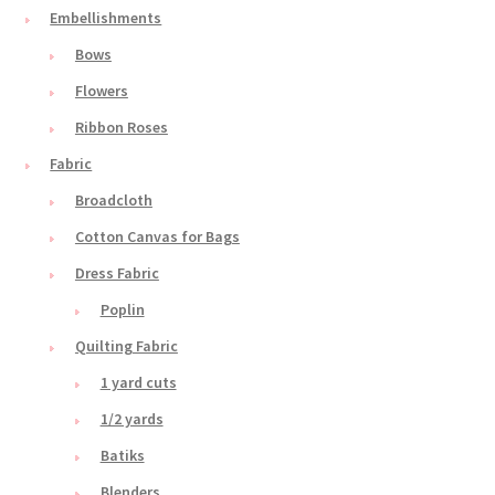
Embellishments
Bows
Flowers
Ribbon Roses
Fabric
Broadcloth
Cotton Canvas for Bags
Dress Fabric
Poplin
Quilting Fabric
1 yard cuts
1/2 yards
Batiks
Blenders