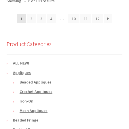
Showing 1–16 of 189 results
1
2
3
4
…
10
11
12
Product Categories
ALL NEW!
Appliques
Beaded Appliques
Crochet Appliques
Iron-On
Mesh Appliques
Beaded Fringe