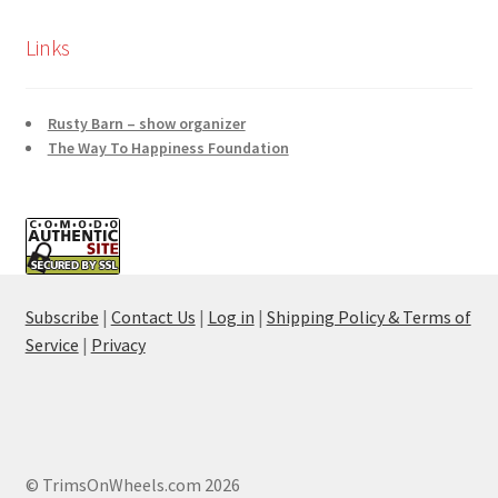
Links
Rusty Barn – show organizer
The Way To Happiness Foundation
Subscribe
|
Contact Us
|
Log in
|
Shipping Policy & Terms of
Service
|
Privacy
© TrimsOnWheels.com 2026