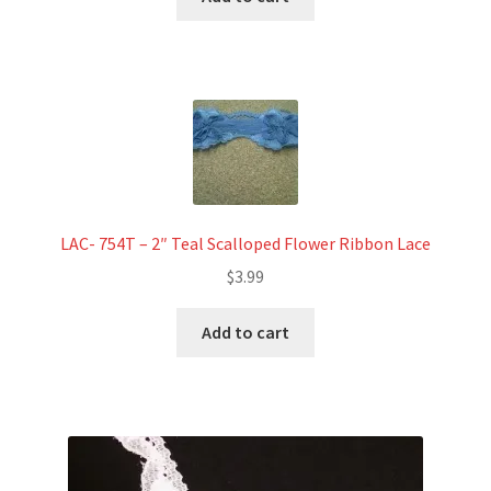
LAC- 754T – 2″ Teal Scalloped Flower Ribbon Lace
$
3.99
Add to cart