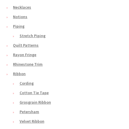
Necklaces
Notions
Piping
Stretch Piping
Quilt Patterns
Rayon Fringe
Rhinestone Trim
Ribbon
Cording
Cotton Tie Tape
Grosgrain Ribbon
Petersham
Velvet Ribbon