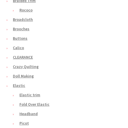
Braided Trim
Rococo
Broadcloth
Brooches
Buttons
Calico
CLEARANCE
Crazy Quilting
Doll Making
Elastic
Elastic trim
Fold Over Elastic
Headband
Picot