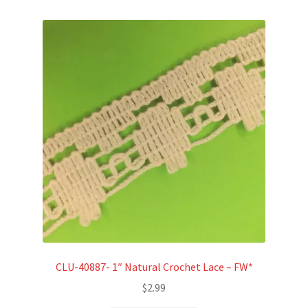
CLU-40887- 1″ Natural Crochet Lace – FW*
$
2.99