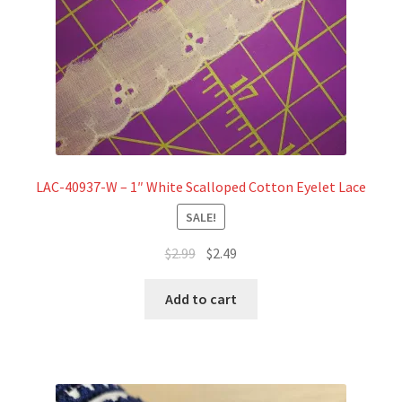
LAC-40937-W – 1″ White Scalloped Cotton Eyelet Lace
SALE!
Original
Current
$
2.99
$
2.49
price
price
was:
is:
Add to cart
$2.99.
$2.49.