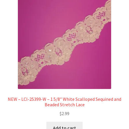
Refund and Returns Policy
Show Schedule
About
Contact
NEW – LCI-25399-W – 1 5/8″ White Scalloped Sequined and
Beaded Stretch Lace
$
2.99
Add to cart