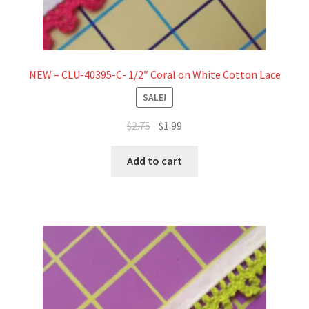
NEW – CLU-40395-C- 1/2″ Coral on White Cotton Lace
SALE!
Original
Current
$
2.75
$
1.99
price
price
was:
is:
Add to cart
$2.75.
$1.99.