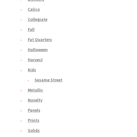
Calico
Collegiate
Fall
Fat Quarters
Halloween
Harvest
Kids
Sesame Street
Metallic
Novelty
Panels
Prints
Solids