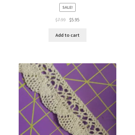
SALE!
Original
Current
$
7.99
$
5.95
price
price
was:
is:
Add to cart
$7.99.
$5.95.