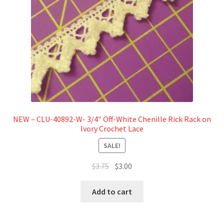
NEW – CLU-40892-W- 3/4″ Off-White Chenille Rick Rack on
Ivory Crochet Lace
SALE!
Original
Current
$
3.75
$
3.00
price
price
was:
is:
Add to cart
$3.75.
$3.00.