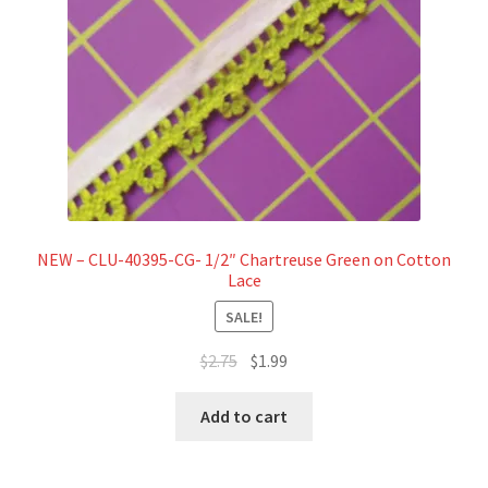
NEW – CLU-40395-CG- 1/2″ Chartreuse Green on Cotton
Lace
SALE!
Original
Current
$
2.75
$
1.99
price
price
was:
is:
Add to cart
$2.75.
$1.99.