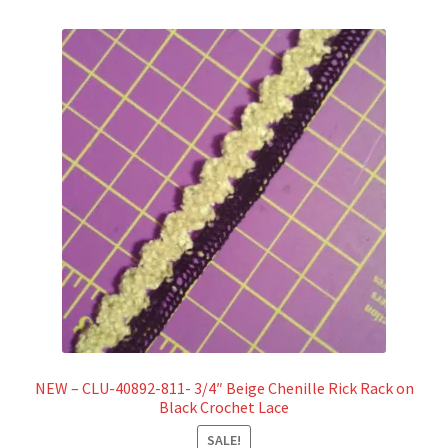
NEW – CLU-40892-811- 3/4″ Beige Chenille Rick Rack on
Black Crochet Lace
SALE!