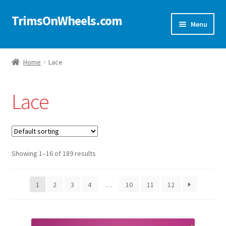
TrimsOnWheels.com
Skip
Skip
Menu
to
to
navigation
content
Home
Home
Lace
Online Store
Lace
Shop Now!
Cart
Showing 1–16 of 189 results
Checkout
Checkout → Review Order
1
2
3
4
…
10
11
12
My Account