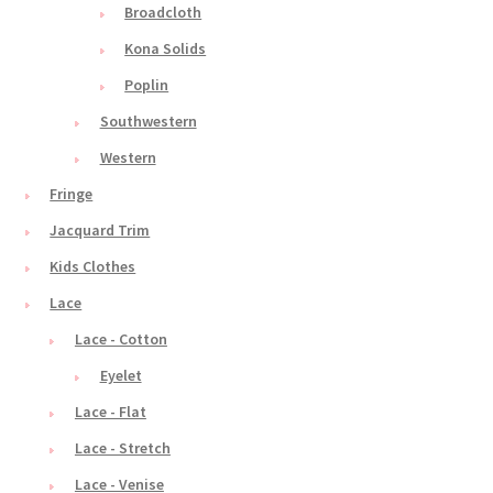
Broadcloth
Kona Solids
Poplin
Southwestern
Western
Fringe
Jacquard Trim
Kids Clothes
Lace
Lace - Cotton
Eyelet
Lace - Flat
Lace - Stretch
Lace - Venise