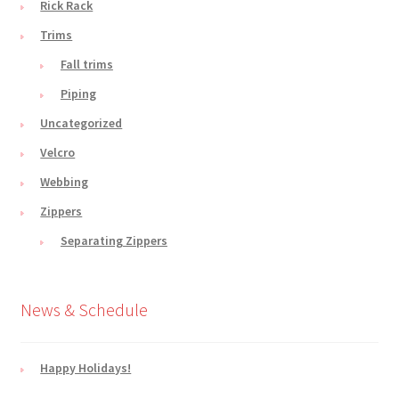
Rick Rack
Trims
Fall trims
Piping
Uncategorized
Velcro
Webbing
Zippers
Separating Zippers
News & Schedule
Happy Holidays!