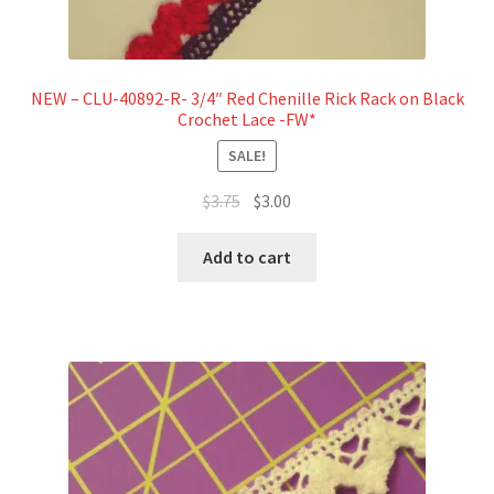
NEW – CLU-40892-R- 3/4″ Red Chenille Rick Rack on Black
Crochet Lace -FW*
SALE!
Original
Current
$
3.75
$
3.00
price
price
was:
is:
Add to cart
$3.75.
$3.00.