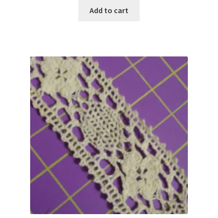
Add to cart