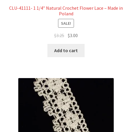
CLU-41111- 1 1/4″ Natural Crochet Flower Lace – Made in
Poland
SALE!
Original
Current
$
3.25
$
3.00
price
price
was:
is:
Add to cart
$3.25.
$3.00.