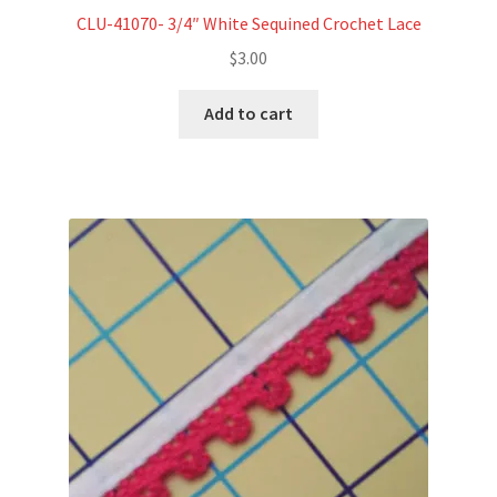
CLU-41070- 3/4″ White Sequined Crochet Lace
$
3.00
Add to cart