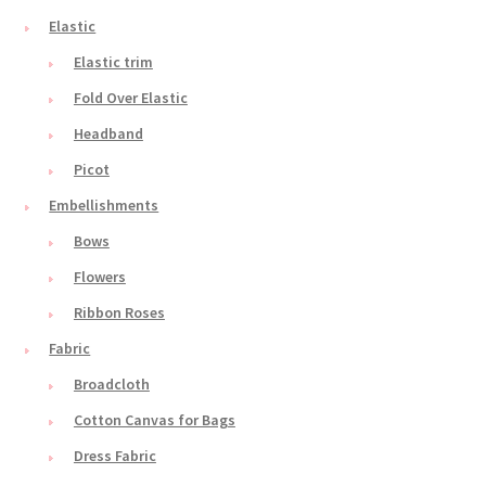
Elastic
Elastic trim
Fold Over Elastic
Headband
Picot
Embellishments
Bows
Flowers
Ribbon Roses
Fabric
Broadcloth
Cotton Canvas for Bags
Dress Fabric