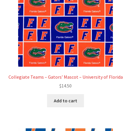
Refund and Returns Policy
Show Schedule
About
Contact
Collegiate Teams – Gators’ Mascot – University of Florida
$
14.50
Add to cart