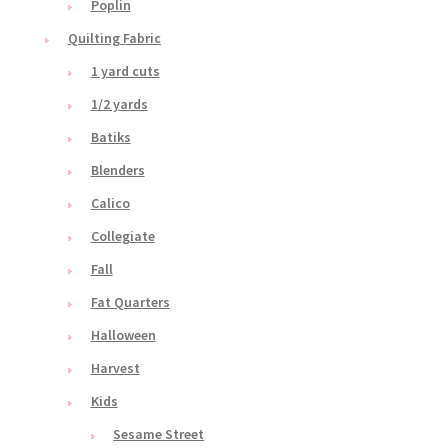
Poplin
Quilting Fabric
1 yard cuts
1/2 yards
Batiks
Blenders
Calico
Collegiate
Fall
Fat Quarters
Halloween
Harvest
Kids
Sesame Street