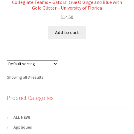
Collegiate Teams – Gators’ true Orange and Blue with
Gold Glitter – University of Florida
$
14.50
Add to cart
Showing all 3 results
Product Categories
ALL NEW!
Appliques