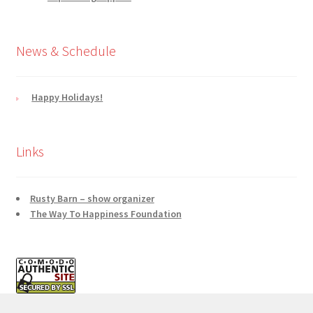
News & Schedule
Happy Holidays!
Links
Rusty Barn – show organizer
The Way To Happiness Foundation