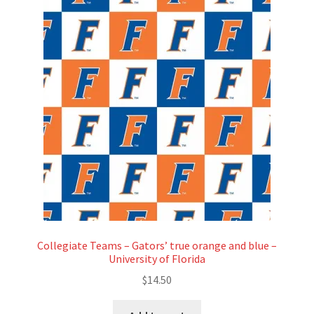
Collegiate Teams – Gators’ true orange and blue –
University of Florida
$
14.50