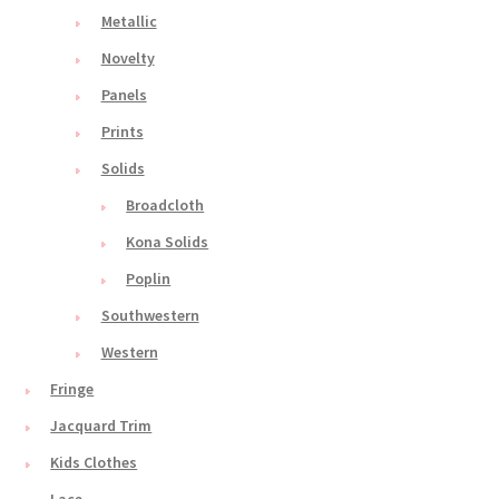
Metallic
Novelty
Panels
Prints
Solids
Broadcloth
Kona Solids
Poplin
Southwestern
Western
Fringe
Jacquard Trim
Kids Clothes