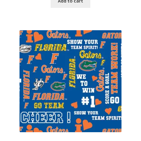
Add to cart