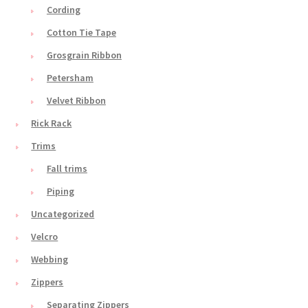
Cording
Cotton Tie Tape
Grosgrain Ribbon
Petersham
Velvet Ribbon
Rick Rack
Trims
Fall trims
Piping
Uncategorized
Velcro
Webbing
Zippers
Separating Zippers