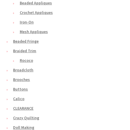
Beaded Appliques
Crochet Appliques
Iron-On
Mesh Appliques
Beaded Fringe
Braided Trim
Rococo
Broadcloth
Brooches
Buttons
Calico
CLEARANCE
Crazy Quilting
Doll Making