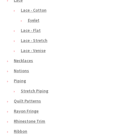
Lace
Lace - Cotton
Eyelet
Lace - Flat
Lace - Stretch
Lace - Venise
Necklaces
Notions
Piping
Stretch Piping
Quilt Patterns
Rayon Fringe
Rhinestone Trim
Ribbon