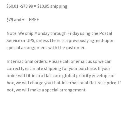
$60.01 -$78.99 = $10.95 shipping
$79 and + = FREE
Note: We ship Monday through Friday using the Postal
Service or UPS, unless there is a previously agreed-upon
special arrangement with the customer.
International orders: Please call or email us so we can
correctly estimate shipping for your purchase. If your
order will fit into a flat-rate global priority envelope or
box, we will charge you that international flat rate price. If
not, we will make a special arrangement.