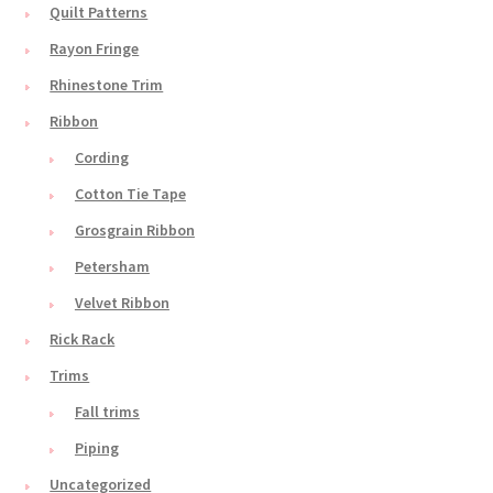
Quilt Patterns
Rayon Fringe
Rhinestone Trim
Ribbon
Cording
Cotton Tie Tape
Grosgrain Ribbon
Petersham
Velvet Ribbon
Rick Rack
Trims
Fall trims
Piping
Uncategorized