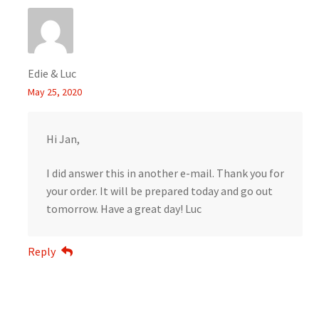
Edie & Luc
May 25, 2020
Hi Jan,
I did answer this in another e-mail. Thank you for
your order. It will be prepared today and go out
tomorrow. Have a great day! Luc
Reply