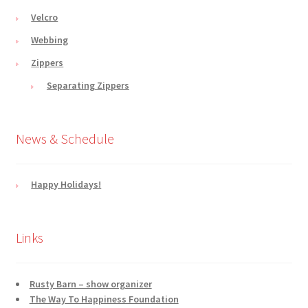
Velcro
Webbing
Zippers
Separating Zippers
News & Schedule
Happy Holidays!
Links
Rusty Barn – show organizer
The Way To Happiness Foundation