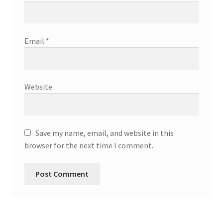
Email
*
Website
Save my name, email, and website in this
browser for the next time I comment.