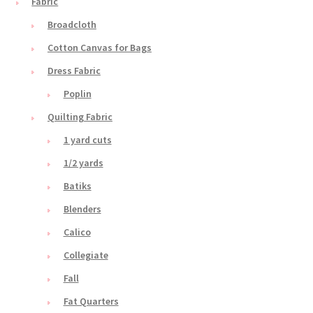
Fabric
Broadcloth
Cotton Canvas for Bags
Dress Fabric
Poplin
Quilting Fabric
1 yard cuts
1/2 yards
Batiks
Blenders
Calico
Collegiate
Fall
Fat Quarters