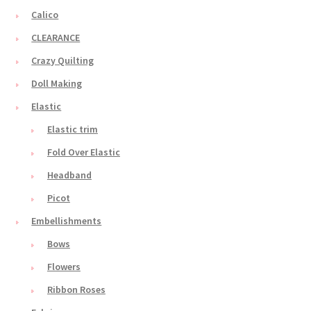
Calico
CLEARANCE
Crazy Quilting
Doll Making
Elastic
Elastic trim
Fold Over Elastic
Headband
Picot
Embellishments
Bows
Flowers
Ribbon Roses