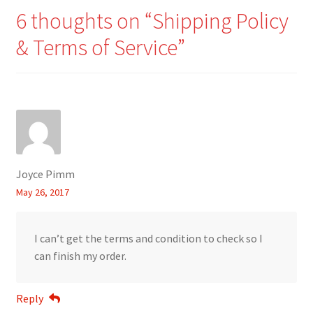
6 thoughts on “
Shipping Policy
& Terms of Service
”
Joyce Pimm
May 26, 2017
I can’t get the terms and condition to check so I
can finish my order.
Reply