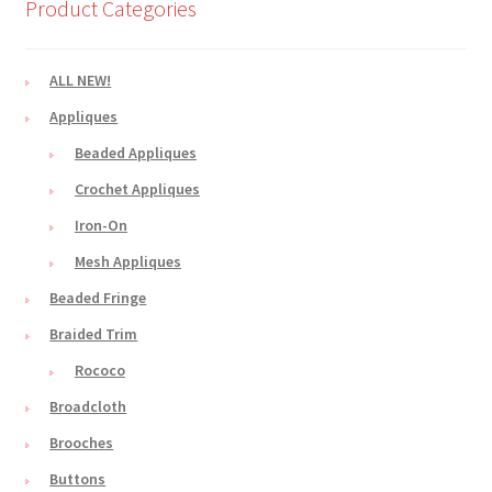
Product Categories
ALL NEW!
Appliques
Beaded Appliques
Crochet Appliques
Iron-On
Mesh Appliques
Beaded Fringe
Braided Trim
Rococo
Broadcloth
Brooches
Buttons