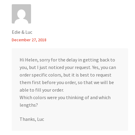
Edie & Luc
December 27, 2018
Hi Helen, sorry for the delay in getting back to
you, but I just noticed your request. Yes, you can
order specific colors, but it is best to request
them first before you order, so that we will be
able to fill your order.
Which colors were you thinking of and which
lengths?
Thanks, Luc