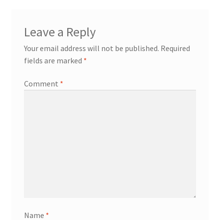
Leave a Reply
Your email address will not be published.
Required
fields are marked
*
Comment
*
Name
*