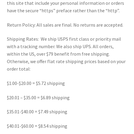
this site that include your personal information or orders
Refund and Returns Policy
have the secure “https” preface rather than the “http”.
Show Schedule
Return Policy: All sales are final. No returns are accepted.
About
Shipping Rates: We ship USPS first class or priority mail
with a tracking number. We also ship UPS. All orders,
Contact
within the US, over $79 benefit from free shipping.
Otherwise, we offer flat rate shipping prices based on your
order total:
$1.00-$20.00 = $5.72 shipping
$20.01 – $35.00 = $6.89 shipping
$35.01-$40.00 = $7.49 shipping
$40.01-$60.00 = $8.54 shipping