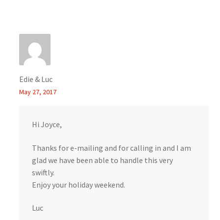
Edie & Luc
May 27, 2017
Hi Joyce,
Thanks for e-mailing and for calling in and I am
glad we have been able to handle this very
swiftly.
Enjoy your holiday weekend.
Luc