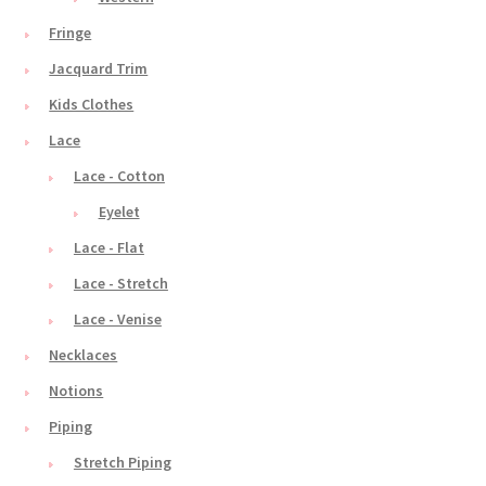
Fringe
Jacquard Trim
Kids Clothes
Lace
Lace - Cotton
Eyelet
Lace - Flat
Lace - Stretch
Lace - Venise
Necklaces
Notions
Piping
Stretch Piping