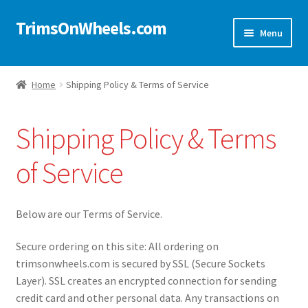
TrimsOnWheels.com
Skip
Skip
Menu
to
to
navigation
content
Home
Home
Shipping Policy & Terms of Service
Online Store
Shipping Policy & Terms
Shop Now!
of Service
Cart
Checkout
Below are our Terms of Service.
Secure ordering on this site: All ordering on
Checkout → Review Order
trimsonwheels.com is secured by SSL (Secure Sockets
Layer). SSL creates an encrypted connection for sending
My Account
credit card and other personal data. Any transactions on