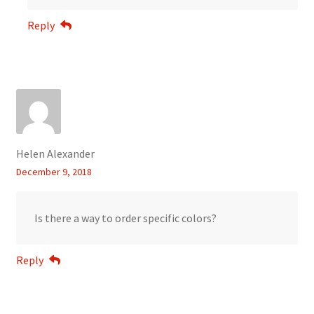
Reply
Helen Alexander
December 9, 2018
Is there a way to order specific colors?
Reply