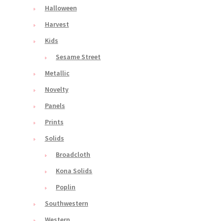
Halloween
Harvest
Kids
Sesame Street
Metallic
Novelty
Panels
Prints
Solids
Broadcloth
Kona Solids
Poplin
Southwestern
Western