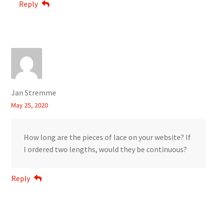
Reply
Jan Stremme
May 25, 2020
How long are the pieces of lace on your website? If
I ordered two lengths, would they be continuous?
Reply