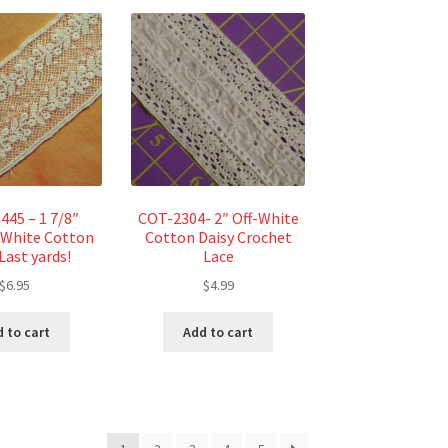
445 – 1 7/8″
COT-2304- 2″ Off-White
e White Cotton
Cotton Daisy Crochet
Last yards!
Lace
$
6.95
$
4.99
 to cart
Add to cart