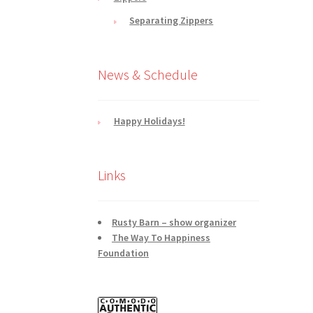
Separating Zippers
News & Schedule
Happy Holidays!
Links
Rusty Barn – show organizer
The Way To Happiness
Foundation