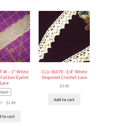
-W – 1″ White
CLU-41070- 3/4″ White
 Cotton Eyelet
Sequined Crochet Lace
Lace
$
3.00
SALE!
Add to cart
Original
Current
99
$
2.49
price
price
was:
is:
 to cart
$2.99.
$2.49.