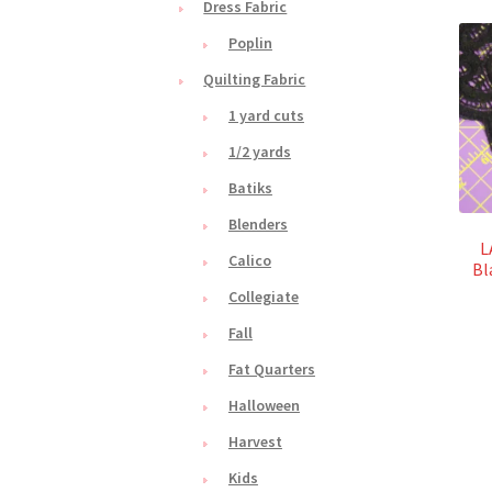
Dress Fabric
Poplin
Quilting Fabric
1 yard cuts
1/2 yards
Batiks
Blenders
L
Calico
Bl
Collegiate
Fall
Fat Quarters
Halloween
Harvest
Kids