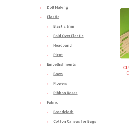
Doll Making
Elastic
Elastic trim
Fold Over Elastic
Headband
Picot
Embellishments
CL
C
Bows
Flowers
Ribbon Roses
Fabric
Broadcloth
Cotton Canvas for Bags