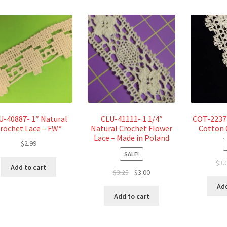
U-40887- 1″ Natural
CLU-41111- 1 1/4″
COT-2237 
rochet Lace – FW*
Natural Crochet Flower
Cotton 
Lace – Made in Poland
$
2.99
SALE!
$
3.
Add to cart
Original
Current
$
3.25
$
3.00
price
price
Add
was:
is:
Add to cart
$3.25.
$3.00.