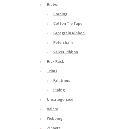
Ribbon
Cording
Cotton Tie Tape
Grosgrain Ribbon
Petersham
Velvet Ribbon
Rick Rack
Trims
Fall trims
Piping
Uncategorized
Velcro
Webbing
Zippers