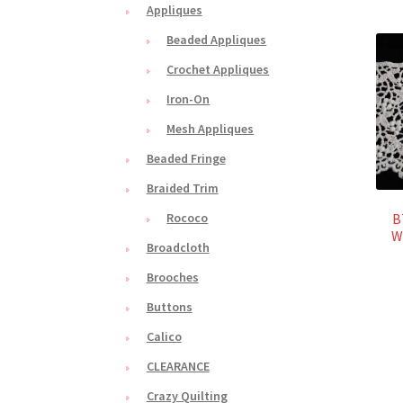
Appliques
Beaded Appliques
Crochet Appliques
Iron-On
Mesh Appliques
Beaded Fringe
Braided Trim
B
Rococo
W
Broadcloth
Brooches
Buttons
Calico
CLEARANCE
Crazy Quilting