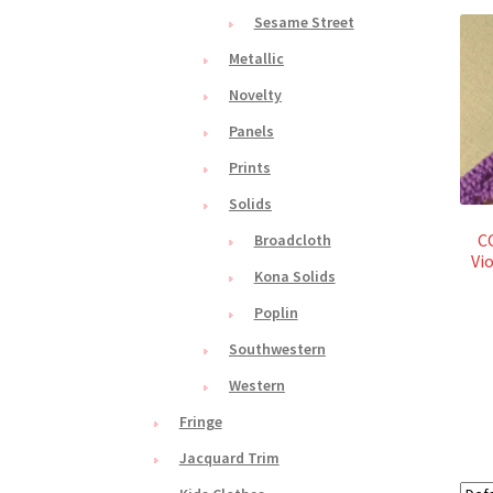
Sesame Street
Metallic
Novelty
Panels
Prints
Solids
C
Broadcloth
Vi
Kona Solids
Poplin
Southwestern
Western
Fringe
Jacquard Trim