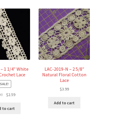
– 1 1/4″ White
LAC-2019-N – 2 5/8″
Crochet Lace
Natural Floral Cotton
Lace
SALE!
$
3.99
Original
Current
00
$
2.59
price
price
Add to cart
was:
is:
 to cart
$3.00.
$2.59.