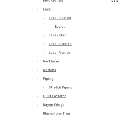
Kids Clothes
Lace
Lace - Cotton
Eyelet
Lace - Flat
Lace - Stretch
Lace - Venise
Necklaces
Notions
Piping
Stretch Piping
Quilt Patterns
Rayon Fringe
Rhinestone Trim