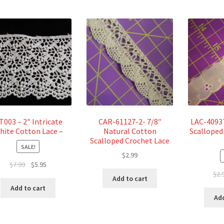
T003 – 2″ Intricate
CAR-61127-2- 7/8″
LAC-40937
hite Cotton Lace –
Natural Cotton
Scalloped
Scalloped Crochet Lace
SALE!
$
2.99
Original
Current
$
7.99
$
5.95
$
2.
price
price
Add to cart
was:
is:
Add to cart
$7.99.
$5.95.
Add