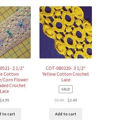
0521- 2 1/2″
COT-080220- 3 1/2″
e Cotton
Yellow Cotton Crochet
e/Corn Flower
Lace
aded Crochet
SALE!
Lace
Original
Current
$
4.99
$
5.00
$
3.49
price
price
was:
is:
 to cart
Add to cart
$5.00.
$3.49.