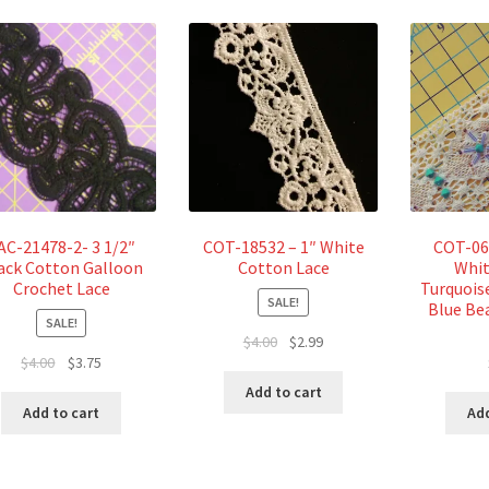
AC-21478-2- 3 1/2″
COT-18532 – 1″ White
COT-06
ack Cotton Galloon
Cotton Lace
Whit
Crochet Lace
Turquois
SALE!
Blue Be
SALE!
Original
Current
$
4.00
$
2.99
Original
Current
$
4.00
$
3.75
price
price
price
price
was:
is:
Add to cart
was:
is:
$4.00.
$2.99.
Add
Add to cart
$4.00.
$3.75.