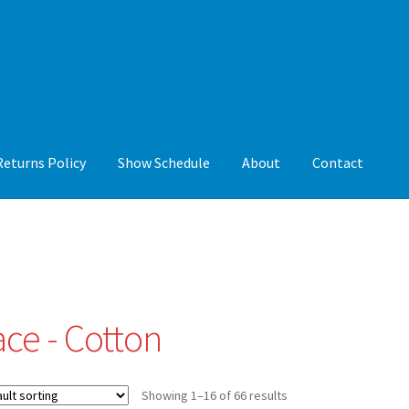
Returns Policy
Show Schedule
About
Contact
y
Show Schedule
About
Contact
ace - Cotton
Showing 1–16 of 66 results