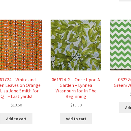
61724 – White and
061924-G – Once Upon A
06232
en Leaves on Orange
Garden – Lynnea
Green/W
 Lisa Jane Smith for
Wasnburn for In The
QT – Last yards!
Beginning
$
13.50
$
13.50
Add
Add to cart
Add to cart