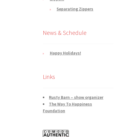
Separating Zippers
News & Schedule
Happy Holidays!
Links
Rusty Barn – show organizer
The Way To Happiness
Foundation