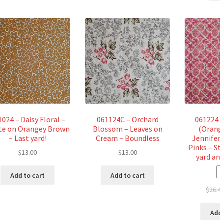
024 – Daisy Floral –
061124C – Orchard
061224 
te on Orangey Brown
Blossom – Leaves on
(Oran
– Last yard!
Cream – Boundless
Jennifer
Pinks – S
$
13.00
$
13.00
yard an
Add to cart
Add to cart
$
26.
Add