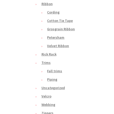
Ribbon
Cording
Cotton Tie Tape
Grosgrain Ribbon
Petersham
Velvet Ribbon
Rick Rack
Trims
Fall trims
Piping
Uncategorized
Velcro
Webbing
Zippers