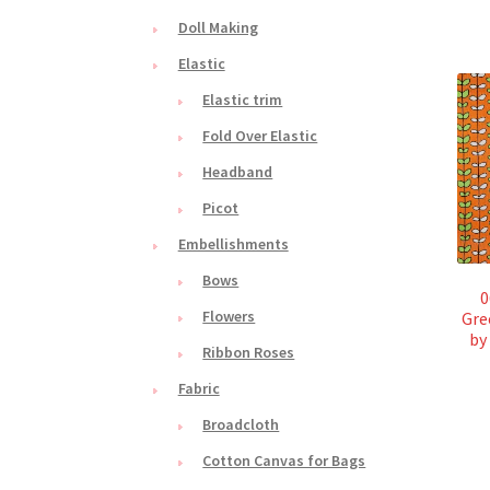
Doll Making
Elastic
Elastic trim
Fold Over Elastic
Headband
Picot
Embellishments
Bows
0
Flowers
Gre
by
Ribbon Roses
Fabric
Broadcloth
Cotton Canvas for Bags