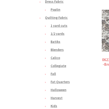
Dress Fabric
Poplin
Quilting Fabric
1 yard cuts
1/2 yards
Batiks
Blenders
Calico
062
-Br
Collegiate
Fall
Fat Quarters
Halloween
Harvest
Kids