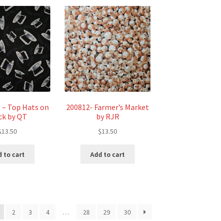
 – Top Hats on
200812- Farmer’s Market
ck by QT
by RJR
$
13.50
$
13.50
 to cart
Add to cart
2
3
4
…
28
29
30