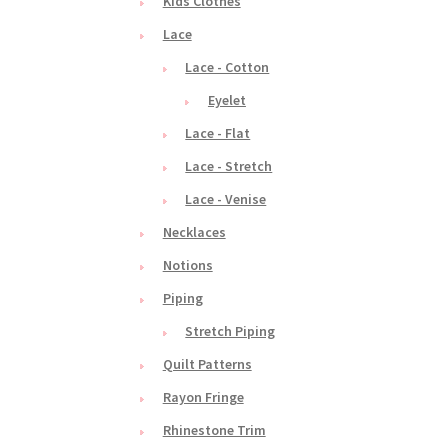
Kids Clothes
Lace
Lace - Cotton
Eyelet
Lace - Flat
Lace - Stretch
Lace - Venise
Necklaces
Notions
Piping
Stretch Piping
Quilt Patterns
Rayon Fringe
Rhinestone Trim