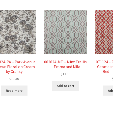
324-PA – Park Avenue
062624-MT – Mint Trellis
071124 – 
own Floral on Cream
– Emma and Mila
Geometri
by Craftsy
Red –
$
13.50
$
13.50
Add to cart
Read more
Add