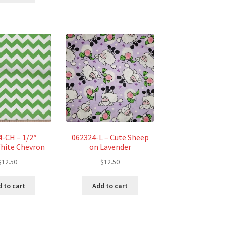
$26.44.
$24.59.
4-CH – 1/2″
062324-L – Cute Sheep
hite Chevron
on Lavender
$
12.50
$
12.50
 to cart
Add to cart