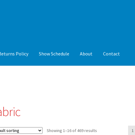
Returns Policy
Show Schedule
About
Contact
y
Show Schedule
About
Contact
abric
Showing 1–16 of 469 results
1