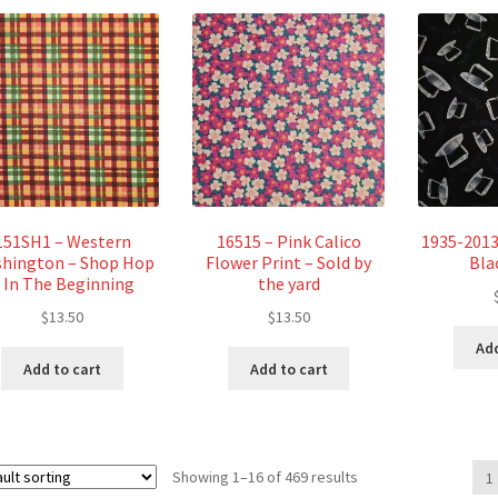
151SH1 – Western
16515 – Pink Calico
1935-2013
hington – Shop Hop
Flower Print – Sold by
Bla
 In The Beginning
the yard
$
13.50
$
13.50
Add
Add to cart
Add to cart
Showing 1–16 of 469 results
1