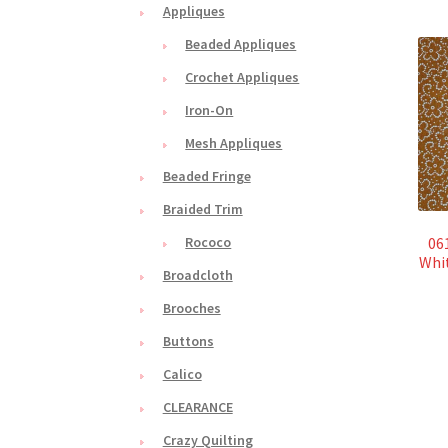
Appliques
Beaded Appliques
Crochet Appliques
Iron-On
Mesh Appliques
Beaded Fringe
Braided Trim
061
Rococo
Whi
Broadcloth
Brooches
Buttons
Calico
CLEARANCE
Crazy Quilting