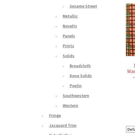
Sesame Street
Metallic
Novelty
Panels
Prints
Solids
Broadcloth
Was
Kona Solids
–
Poplin
Southwestern
Western
Fringe
Jacquard Trim