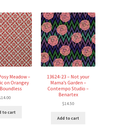
Posy Meadow –
13624-23 – Not your
c on Orangey
Mama’s Garden –
 Boundless
Contempo Studio –
Benartex
$
14.00
$
14.50
 to cart
Add to cart