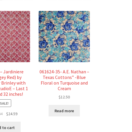
– Jardiniere
061624-35- A.E. Nathan –
gey Red) by
Texas Cottons” -Blue
 Brinley with
Floral on Turquoise and
tudioE – Last 1
Cream
d 32 inches!
$
12.50
SALE!
Read more
Original
Current
44
$
24.59
price
price
was:
is:
 to cart