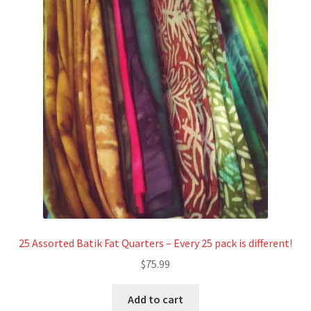
25 Assorted Batik Fat Quarters – Every 25 pack is different!
$
75.99
Add to cart