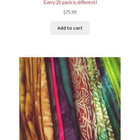
Every 25 pack is different!
$
75.99
Add to cart