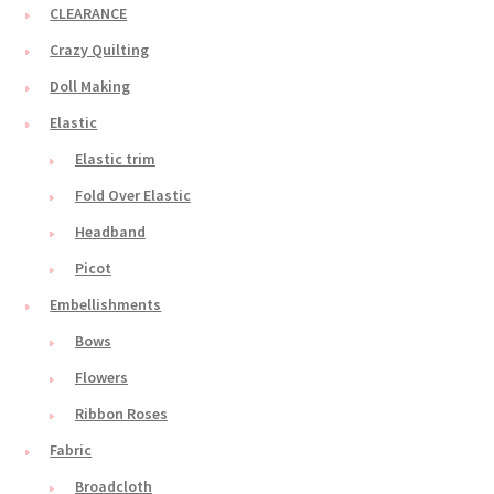
CLEARANCE
Crazy Quilting
Doll Making
Elastic
Elastic trim
Fold Over Elastic
Headband
Picot
Embellishments
Bows
Flowers
Ribbon Roses
Fabric
Broadcloth