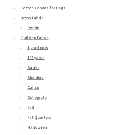
Cotton Canvas for Bags
Dress Fabric
Poplin
Quilting Fabric
1 yard cuts
1/2 yards
Batiks
Blenders
Calico
Collegiate
Fall
Fat Quarters
Halloween