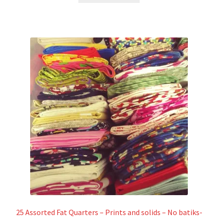
25 Assorted Fat Quarters – Prints and solids – No batiks-