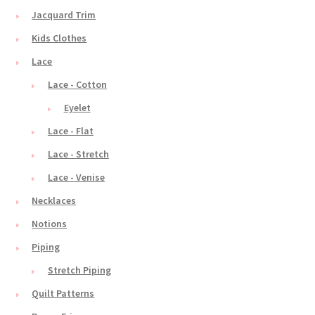
Jacquard Trim
Kids Clothes
Lace
Lace - Cotton
Eyelet
Lace - Flat
Lace - Stretch
Lace - Venise
Necklaces
Notions
Piping
Stretch Piping
Quilt Patterns