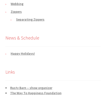
Webbing
Zippers
Separating Zippers
News & Schedule
Happy Holidays!
Links
Rusty Barn – show organizer
The Way To Happiness Foundation