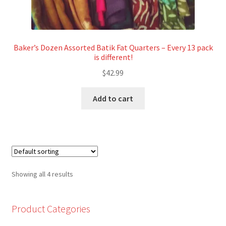
Baker’s Dozen Assorted Batik Fat Quarters – Every 13 pack
is different!
$
42.99
Add to cart
Showing all 4 results
Product Categories