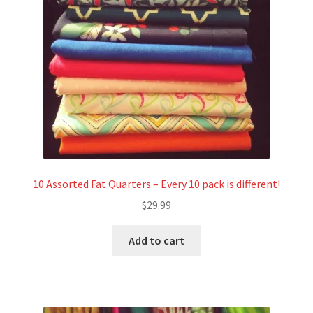
Refund and Returns Policy
Show Schedule
About
Contact
10 Assorted Fat Quarters – Every 10 pack is different!
$
29.99
Add to cart