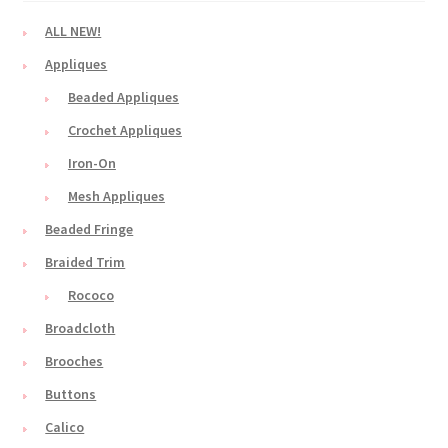
ALL NEW!
Appliques
Beaded Appliques
Crochet Appliques
Iron-On
Mesh Appliques
Beaded Fringe
Braided Trim
Rococo
Broadcloth
Brooches
Buttons
Calico