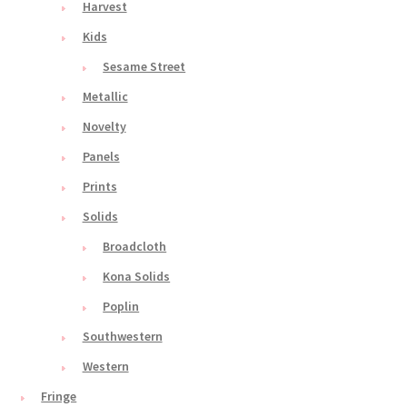
Harvest
Kids
Sesame Street
Metallic
Novelty
Panels
Prints
Solids
Broadcloth
Kona Solids
Poplin
Southwestern
Western
Fringe