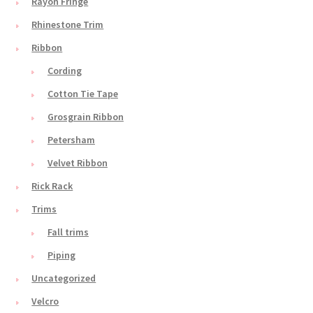
Rayon Fringe
Rhinestone Trim
Ribbon
Cording
Cotton Tie Tape
Grosgrain Ribbon
Petersham
Velvet Ribbon
Rick Rack
Trims
Fall trims
Piping
Uncategorized
Velcro