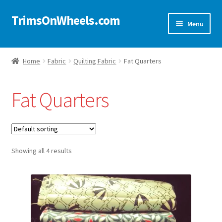
TrimsOnWheels.com
Skip
Skip
Menu
to
to
navigation
content
Home
Home
Fabric
Quilting Fabric
Fat Quarters
Online Store
Fat Quarters
Shop Now!
Cart
Showing all 4 results
Checkout
Checkout → Review Order
My Account