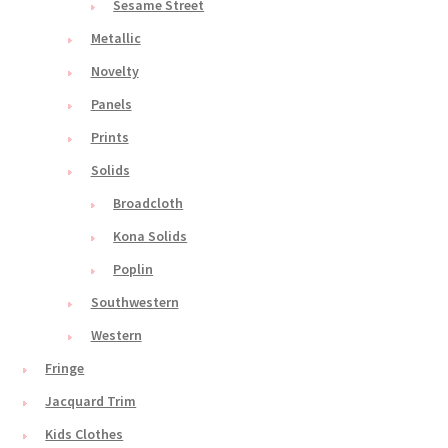
Sesame Street
Metallic
Novelty
Panels
Prints
Solids
Broadcloth
Kona Solids
Poplin
Southwestern
Western
Fringe
Jacquard Trim
Kids Clothes