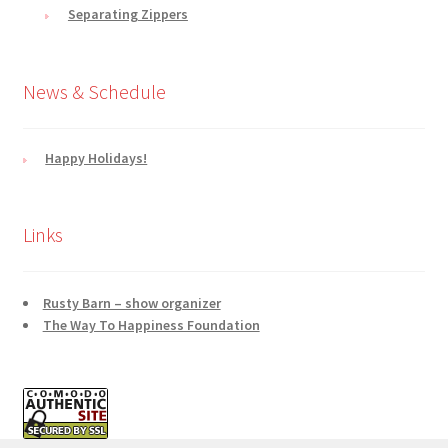
Separating Zippers
News & Schedule
Happy Holidays!
Links
Rusty Barn – show organizer
The Way To Happiness Foundation