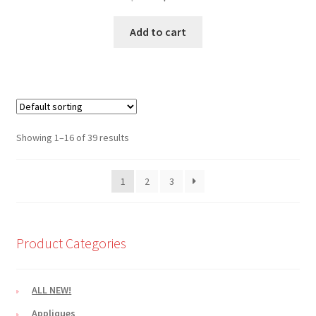
price
price
was:
is:
Add to cart
$2.10.
$1.80.
Showing 1–16 of 39 results
1
2
3
Product Categories
ALL NEW!
Appliques