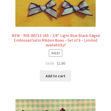
NEW – RIB-B0713-165 – 3/8″ Light Blue Black-Edged
Embossed Satin Ribbon Bows – Set of 6 – Limited
availability!
SALE!
Original
Current
$
2.10
$
1.80
price
price
was:
is:
Add to cart
$2.10.
$1.80.