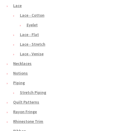
Lace
Lace - Cotton
Eyelet
Lace - Flat
Lace - Stretch
Lace - Venise
Necklaces
Notions
Piping
Stretch Piping
Quilt Patterns
Rayon Fringe
Rhinestone Trim