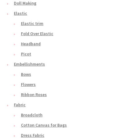
Doll Making
Elastic
Elastic trim
Fold Over Elastic
Headband
Picot
Embellishments
Bows
Flowers
Ribbon Roses
Fabric
Broadcloth
Cotton Canvas for Bags
Dress Fabric