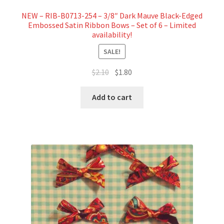
NEW – RIB-B0713-254 – 3/8″ Dark Mauve Black-Edged
Embossed Satin Ribbon Bows – Set of 6 – Limited
availability!
SALE!
Original
Current
$
2.10
$
1.80
price
price
was:
is:
Add to cart
$2.10.
$1.80.