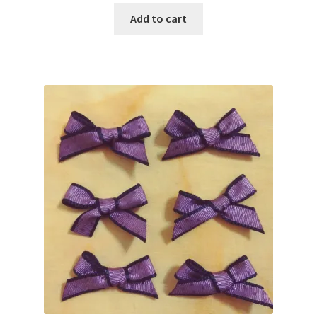
was:
is:
Add to cart
$2.10.
$1.80.