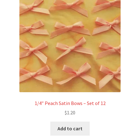
1/4″ Peach Satin Bows – Set of 12
$
1.20
Add to cart