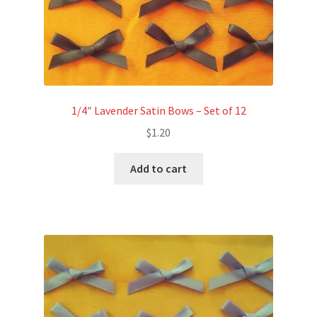
1/4″ Lavender Satin Bows – Set of 12
$
1.20
Add to cart