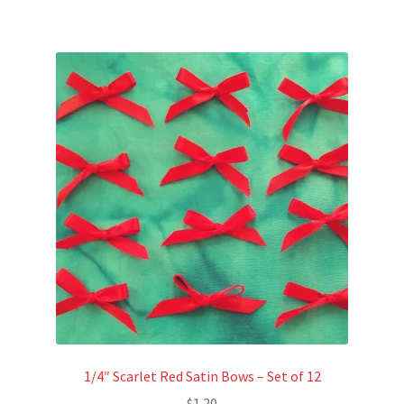
1/4″ Scarlet Red Satin Bows – Set of 12
$
1.20