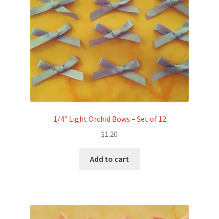
1/4″ Light Orchid Bows – Set of 12
$
1.20
Add to cart