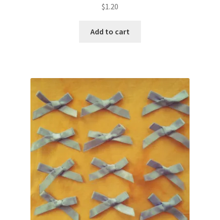
$
1.20
Add to cart