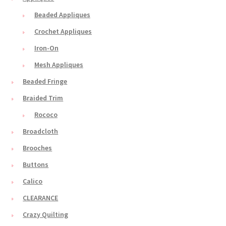
Beaded Appliques
Crochet Appliques
Iron-On
Mesh Appliques
Beaded Fringe
Braided Trim
Rococo
Broadcloth
Brooches
Buttons
Calico
CLEARANCE
Crazy Quilting