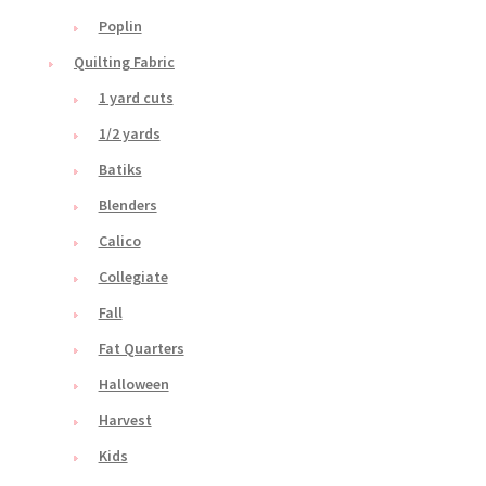
Poplin
Quilting Fabric
1 yard cuts
1/2 yards
Batiks
Blenders
Calico
Collegiate
Fall
Fat Quarters
Halloween
Harvest
Kids