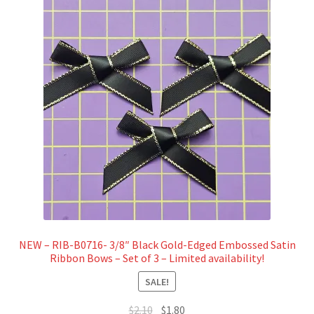
NEW – RIB-B0716- 3/8″ Black Gold-Edged Embossed Satin
Ribbon Bows – Set of 3 – Limited availability!
SALE!
Original
Current
$
2.10
$
1.80