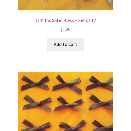
1/4″ Iris Satin Bows – Set of 12
$
1.20
Add to cart