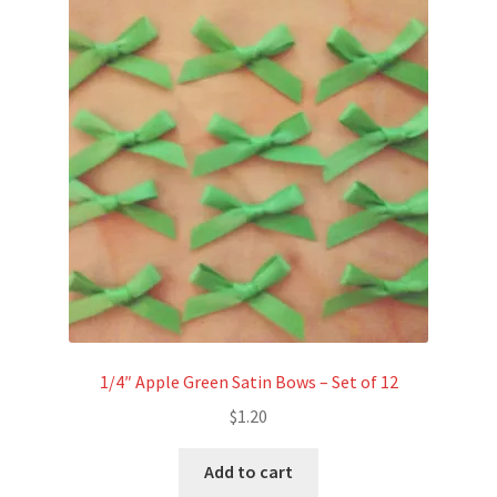
Refund and Returns Policy
Show Schedule
About
Contact
1/4″ Apple Green Satin Bows – Set of 12
$
1.20
Add to cart