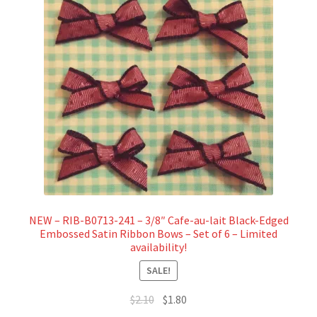
NEW – RIB-B0713-241 – 3/8″ Cafe-au-lait Black-Edged
Embossed Satin Ribbon Bows – Set of 6 – Limited
availability!
SALE!
Original
Current
$
2.10
$
1.80
price
price