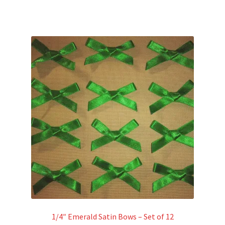
1/4″ Emerald Satin Bows – Set of 12