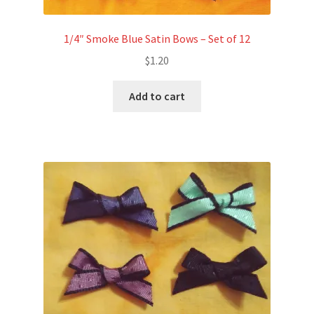
1/4″ Smoke Blue Satin Bows – Set of 12
$
1.20
Add to cart