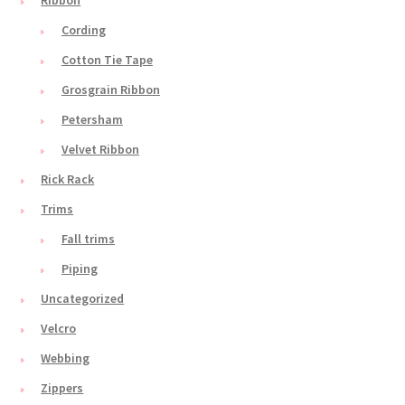
Ribbon
Cording
Cotton Tie Tape
Grosgrain Ribbon
Petersham
Velvet Ribbon
Rick Rack
Trims
Fall trims
Piping
Uncategorized
Velcro
Webbing
Zippers