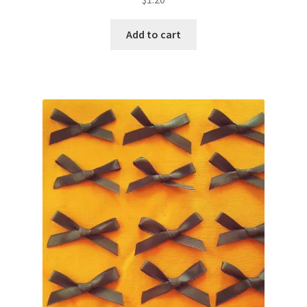
Add to cart