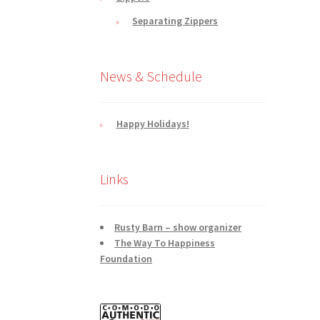
Separating Zippers
News & Schedule
Happy Holidays!
Links
Rusty Barn – show organizer
The Way To Happiness
Foundation