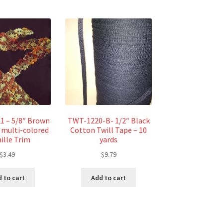
1 – 5/8″ Brown
TWT-1220-B- 1/2″ Black
 multi-colored
Cotton Twill Tape – 10
ille Trim
yards
$
3.49
$
9.79
 to cart
Add to cart