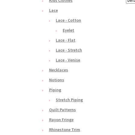
Kids Clothes
Lace
Lace - Cotton
Eyelet
Lace - Flat
Lace - Stretch
Lace - Venise
Necklaces
Notions
Piping
Stretch Piping
Quilt Patterns
Rayon Fringe
Rhinestone Trim