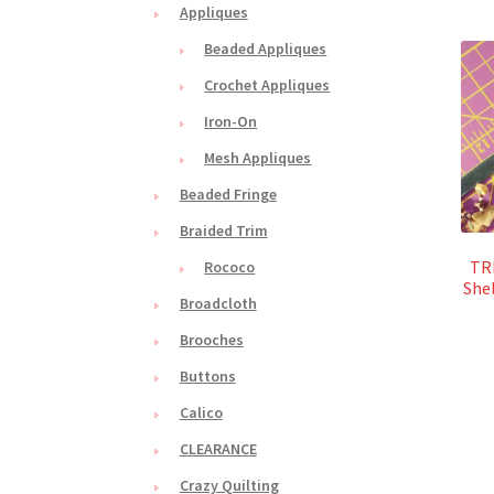
Appliques
Beaded Appliques
Crochet Appliques
Iron-On
Mesh Appliques
Beaded Fringe
Braided Trim
TRI
Rococo
Shel
Broadcloth
Brooches
Buttons
Calico
CLEARANCE
Crazy Quilting