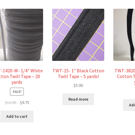
-1420-W- 1/4″ White
TWT-15- 1″ Black Cotton
TWT-3820-
tton Twill Tape – 20
Twill Tape – 5 yards!
Cotton T
yards
$
5.00
SALE!
Read more
Original
Current
$
12.00
$
9.75
Add
price
price
was:
is:
Add to cart
$12.00.
$9.75.