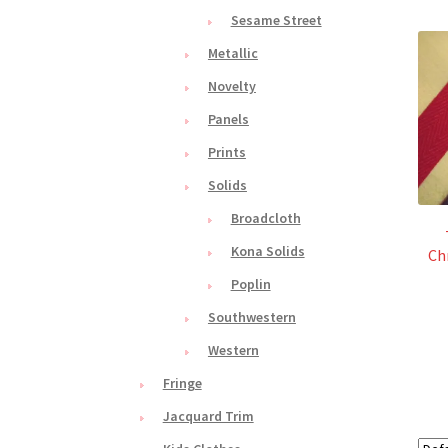
Sesame Street
Metallic
Novelty
Panels
Prints
Solids
Broadcloth
Kona Solids
Ch
Poplin
Southwestern
Western
Fringe
Jacquard Trim