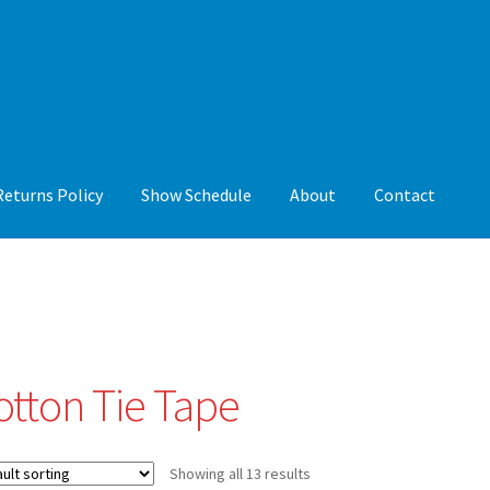
Returns Policy
Show Schedule
About
Contact
y
Show Schedule
About
Contact
otton Tie Tape
Showing all 13 results