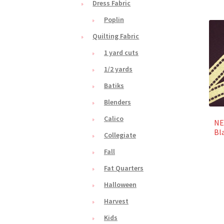
Dress Fabric
Poplin
Quilting Fabric
1 yard cuts
1/2 yards
Batiks
Blenders
Calico
NE
Bl
Collegiate
Fall
Fat Quarters
Halloween
Harvest
Kids