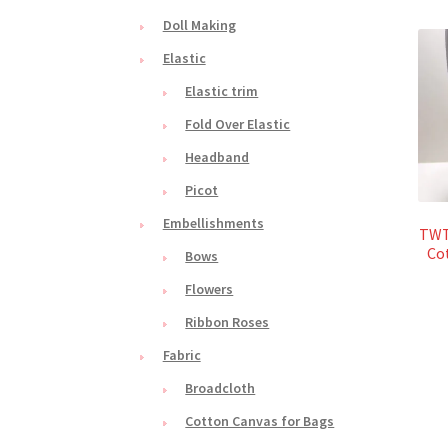
Doll Making
Elastic
Elastic trim
Fold Over Elastic
Headband
Picot
Embellishments
TWT
Co
Bows
Flowers
Ribbon Roses
Fabric
Broadcloth
Cotton Canvas for Bags