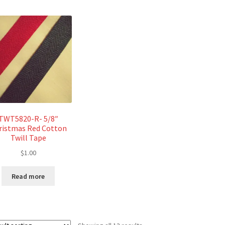
TWT5820-R- 5/8″
ristmas Red Cotton
Twill Tape
$
1.00
Read more