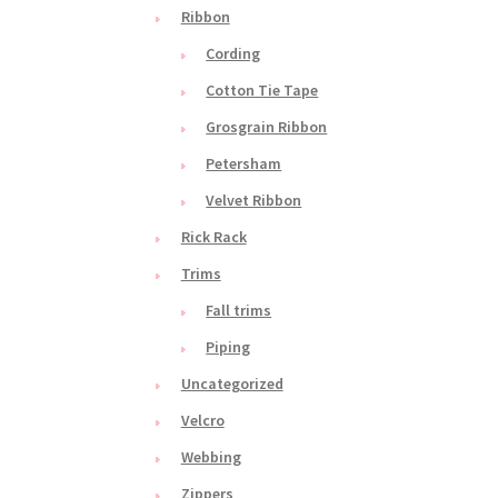
Ribbon
Cording
Cotton Tie Tape
Grosgrain Ribbon
Petersham
Velvet Ribbon
Rick Rack
Trims
Fall trims
Piping
Uncategorized
Velcro
Webbing
Zippers