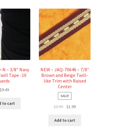
N – 3/8″ Navy
NEW – JAQ-70646 – 7/8″
will Tape -10
Brown and Beige Twill-
yards
like Trim with Raised
Center
$
9.49
SALE!
 to cart
Original
Current
$
2.99
$
1.99
price
price
was:
is:
Add to cart
$2.99.
$1.99.