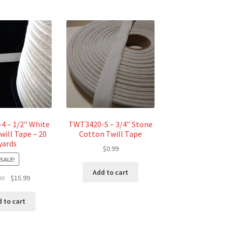
 – 1/2″ White
TWT3420-S – 3/4″ Stone
will Tape – 20
Cotton Twill Tape
yards
$
0.99
SALE!
Add to cart
Original
Current
00
$
15.99
price
price
was:
is:
 to cart
$18.00.
$15.99.