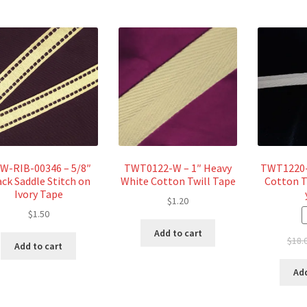
W-RIB-00346 – 5/8″
TWT0122-W – 1″ Heavy
TWT1220-4
ack Saddle Stitch on
White Cotton Twill Tape
Cotton T
Ivory Tape
$
1.20
$
1.50
Add to cart
$
18.
Add to cart
Add