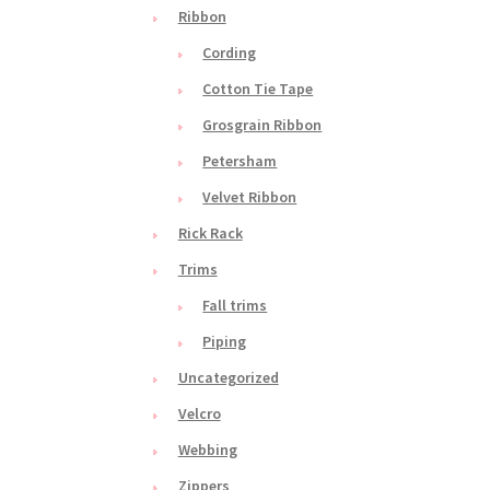
Ribbon
Cording
Cotton Tie Tape
Grosgrain Ribbon
Petersham
Velvet Ribbon
Rick Rack
Trims
Fall trims
Piping
Uncategorized
Velcro
Webbing
Zippers