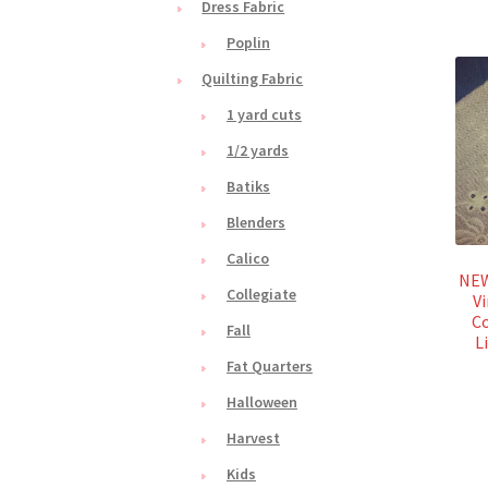
Dress Fabric
Poplin
Quilting Fabric
1 yard cuts
1/2 yards
Batiks
Blenders
Calico
NEW
Collegiate
Vi
Co
Fall
L
Fat Quarters
Halloween
Harvest
Kids