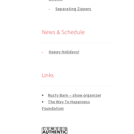
Separating Zippers
News & Schedule
Happy Holidays!
Links
Rusty Barn – show organizer
The Way To Happiness
Foundation