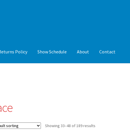
Returns Policy
Show Schedule
About
Contact
y
Show Schedule
About
Contact
ace
Showing 33–48 of 189 results