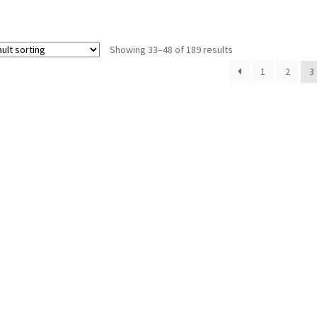
Showing 33–48 of 189 results
1
2
3