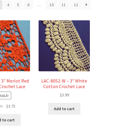
4
5
6
…
10
11
12
 3″ Merlot Red
LAC-8052-W – 3″ White
Crochet Lace
Cotton Crochet Lace
$
3.99
SALE!
Original
Current
00
$
3.75
Add to cart
price
price
was:
is:
 to cart
$5.00.
$3.75.