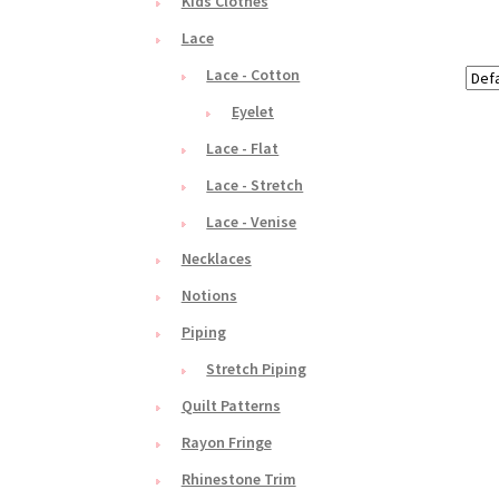
Kids Clothes
Lace
Lace - Cotton
Eyelet
Lace - Flat
Lace - Stretch
Lace - Venise
Necklaces
Notions
Piping
Stretch Piping
Quilt Patterns
Rayon Fringe
Rhinestone Trim