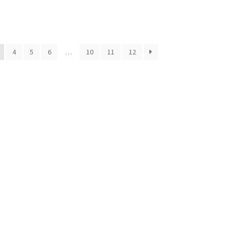
4
5
6
…
10
11
12