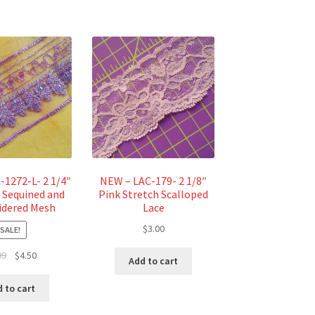
-1272-L- 2 1/4″
NEW – LAC-179- 2 1/8″
 Sequined and
Pink Stretch Scalloped
dered Mesh
Lace
$
3.00
SALE!
Original
Current
99
$
4.50
Add to cart
price
price
was:
is:
 to cart
$4.99.
$4.50.