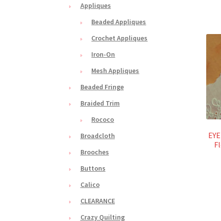
Appliques
Beaded Appliques
Crochet Appliques
Iron-On
Mesh Appliques
Beaded Fringe
Braided Trim
Rococo
EYE
Broadcloth
Fl
Brooches
Buttons
Calico
CLEARANCE
Crazy Quilting