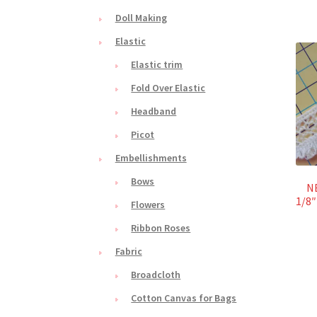
Doll Making
Elastic
Elastic trim
Fold Over Elastic
Headband
Picot
Embellishments
Bows
NE
1/8″
Flowers
Ribbon Roses
Fabric
Broadcloth
Cotton Canvas for Bags