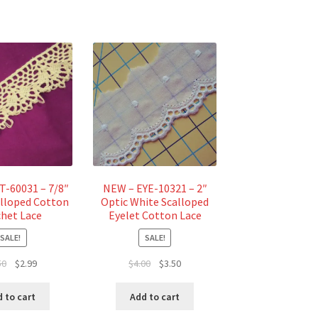
-60031 – 7/8″
NEW – EYE-10321 – 2″
lloped Cotton
Optic White Scalloped
het Lace
Eyelet Cotton Lace
SALE!
SALE!
Original
Current
Original
Current
50
$
2.99
$
4.00
$
3.50
price
price
price
price
was:
is:
was:
is:
 to cart
Add to cart
$3.50.
$2.99.
$4.00.
$3.50.