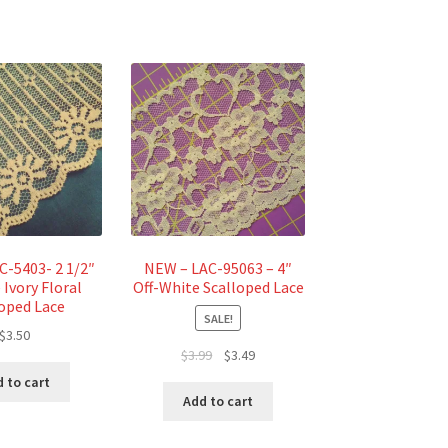
C-5403- 2 1/2″
NEW – LAC-95063 – 4″
 Ivory Floral
Off-White Scalloped Lace
loped Lace
SALE!
$
3.50
Original
Current
$
3.99
$
3.49
price
price
 to cart
was:
is:
Add to cart
$3.99.
$3.49.