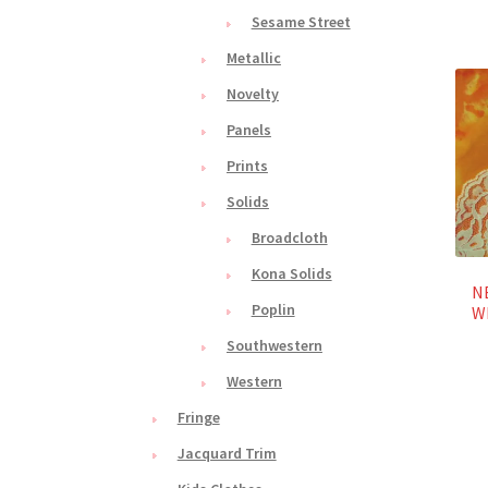
Sesame Street
Metallic
Novelty
Panels
Prints
Solids
Broadcloth
Kona Solids
NE
Poplin
Wh
Southwestern
Western
Fringe
Jacquard Trim