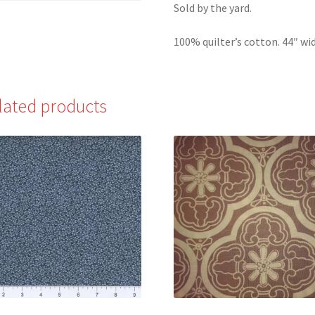
Sold by the yard.
100% quilter’s cotton. 44″ wid
lated products