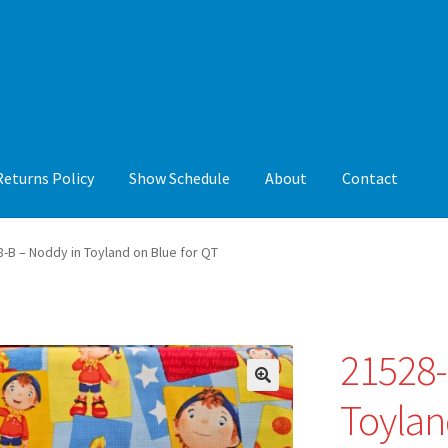
Returns Policy
Show Schedule
About
Contact
y
Show Schedule
About
Contact
-B – Noddy in Toyland on Blue for QT
21528-
🔍
Toylan