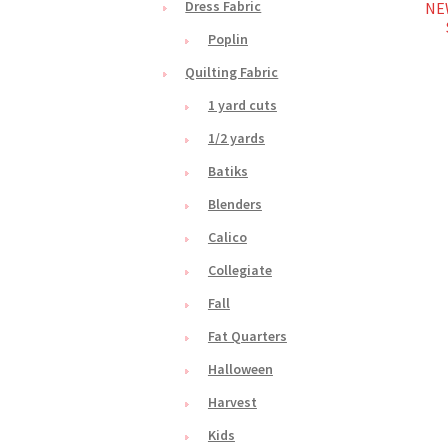
Dress Fabric
NEW
Poplin
Quilting Fabric
1 yard cuts
1/2 yards
Batiks
Blenders
Calico
Collegiate
Fall
Fat Quarters
Halloween
Harvest
Kids