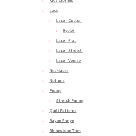
Kids Clothes
Lace
Lace - Cotton
Eyelet
Lace - Flat
Lace - Stretch
Lace - Venise
Necklaces
Notions
Piping
Stretch Piping
Quilt Patterns
Rayon Fringe
Rhinestone Trim