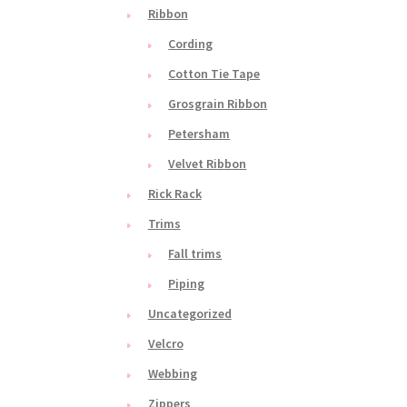
Ribbon
Cording
Cotton Tie Tape
Grosgrain Ribbon
Petersham
Velvet Ribbon
Rick Rack
Trims
Fall trims
Piping
Uncategorized
Velcro
Webbing
Zippers