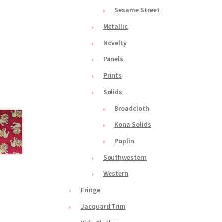
Sesame Street
Metallic
Novelty
Panels
Prints
Solids
Broadcloth
Kona Solids
Poplin
Southwestern
Western
Fringe
Jacquard Trim