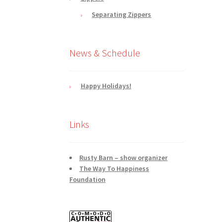
Separating Zippers
News & Schedule
Happy Holidays!
Links
Rusty Barn – show organizer
The Way To Happiness
Foundation