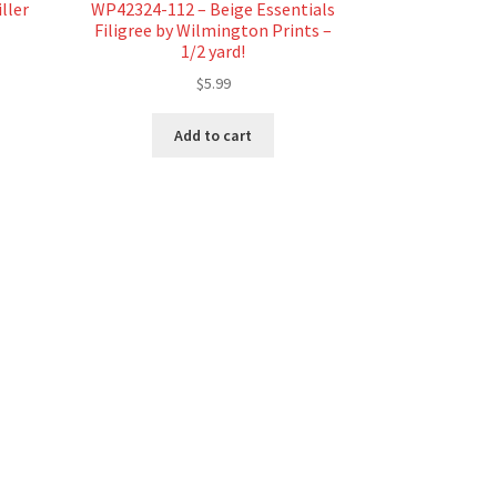
ller
WP42324-112 – Beige Essentials
Filigree by Wilmington Prints –
1/2 yard!
$
5.99
Add to cart