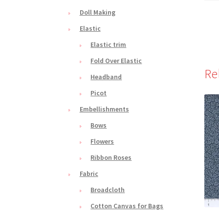
Doll Making
Elastic
Elastic trim
Fold Over Elastic
Re
Headband
Picot
Embellishments
Bows
Flowers
Ribbon Roses
Fabric
Broadcloth
Cotton Canvas for Bags