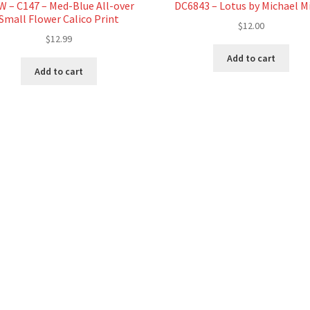
 – C147 – Med-Blue All-over
DC6843 – Lotus by Michael Mi
Small Flower Calico Print
$
12.00
$
12.99
Add to cart
Add to cart