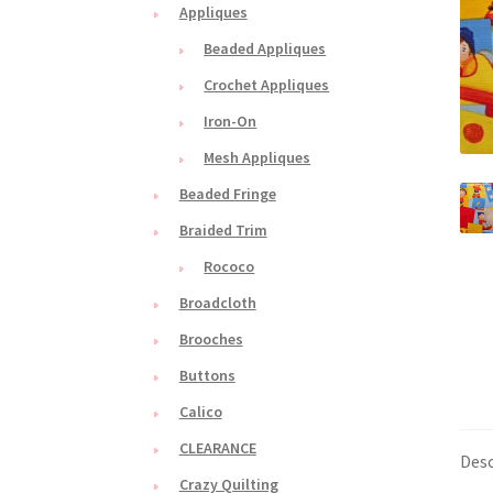
Appliques
Beaded Appliques
Crochet Appliques
Iron-On
Mesh Appliques
Beaded Fringe
Braided Trim
Rococo
Broadcloth
Brooches
Buttons
Calico
CLEARANCE
Desc
Crazy Quilting