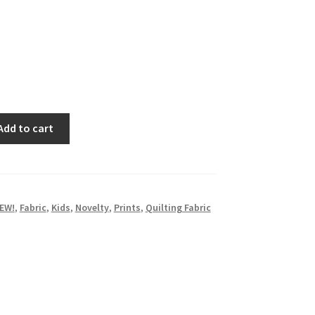
Add to cart
EW!
,
Fabric
,
Kids
,
Novelty
,
Prints
,
Quilting Fabric