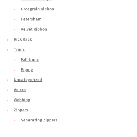
Grosgrain Ribbon
Petersham
Velvet Ribbon
Rick Rack
Trims
Fall trims
Piping
Uncategorized
Velcro
Webbing
Zippers
Separating Zippers