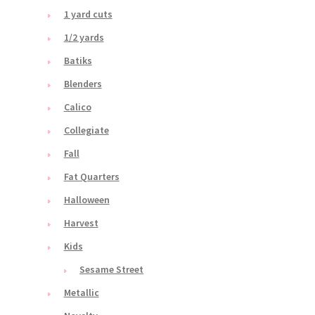
1 yard cuts
1/2 yards
Batiks
Blenders
Calico
Collegiate
Fall
Fat Quarters
Halloween
Harvest
Kids
Sesame Street
Metallic