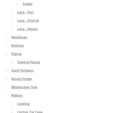
Eyelet
Lace - Flat
Lace - Stretch
Lace - Venise
Necklaces
Notions
Piping
Stretch Piping
Quilt Patterns
Rayon Fringe
Rhinestone Trim
Ribbon
Cording
Cotton Tie Tape