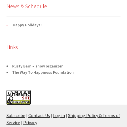
News & Schedule
Happy Holidays!
Links
Rusty Barn – show organizer
The Way To Happiness Foundation
Subscribe
|
Contact Us
|
Log in
|
Shipping Policy & Terms of
Service
|
Privacy