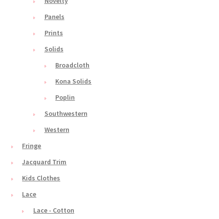
Novelty
Panels
Prints
Solids
Broadcloth
Kona Solids
Poplin
Southwestern
Western
Fringe
Jacquard Trim
Kids Clothes
Lace
Lace - Cotton