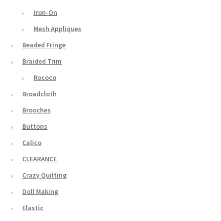
Iron-On
Mesh Appliques
Beaded Fringe
Braided Trim
Rococo
Broadcloth
Brooches
Buttons
Calico
CLEARANCE
Crazy Quilting
Doll Making
Elastic