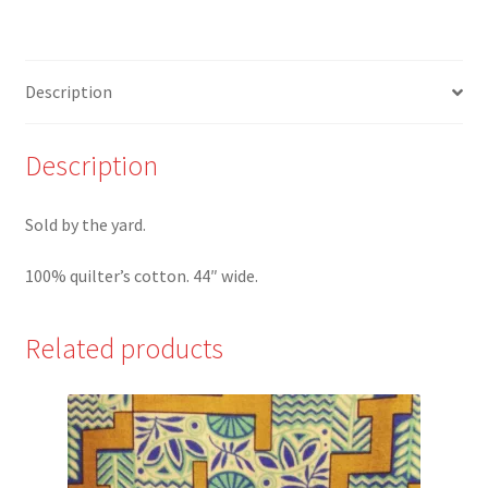
QT
quantity
Description
Description
Sold by the yard.
100% quilter’s cotton. 44″ wide.
Related products