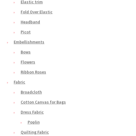
Elastic trim
Fold Over Elastic
Headband
Picot
Embellishments
Bows
Flowers
Ribbon Roses
Fabric
Broadcloth
Cotton Canvas for Bags
Dress Fabric
Poplin
Quilting Fabric