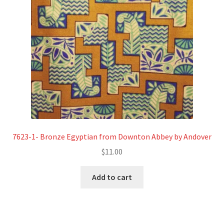
7623-1- Bronze Egyptian from Downton Abbey by Andover
$
11.00
Add to cart