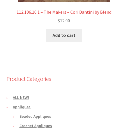
112.106.10.1 – The Makers – Cori Dantini by Blend
$
12.00
Add to cart
Product Categories
ALL NEW!
Appliques
Beaded Appliques
Crochet Appliques