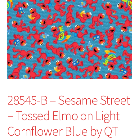
Refund and Returns Policy
Show Schedule
About
Contact
28545-B – Sesame Street
– Tossed Elmo on Light
Cornflower Blue by QT