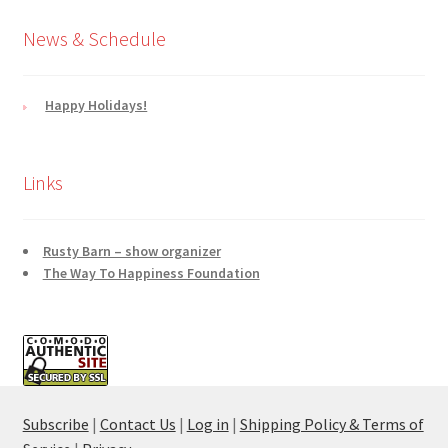
News & Schedule
Happy Holidays!
Links
Rusty Barn – show organizer
The Way To Happiness Foundation
Subscribe
|
Contact Us
|
Log in
|
Shipping Policy & Terms of