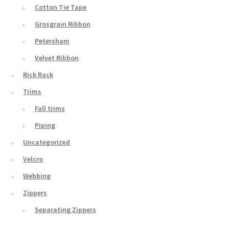
Cotton Tie Tape
Grosgrain Ribbon
Petersham
Velvet Ribbon
Rick Rack
Trims
Fall trims
Piping
Uncategorized
Velcro
Webbing
Zippers
Separating Zippers