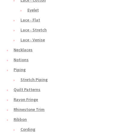
Eyelet
Lace - Flat
Lace - Stretch
Lace - Venise
Necklaces
Notions
Piping
Stretch Piping
Quilt Patterns
Rayon Fringe
Rhinestone Trim
Ribbon
Cording