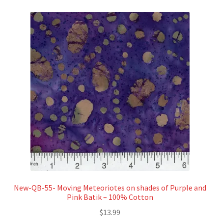
New-QB-55- Moving Meteoriotes on shades of Purple and
Pink Batik – 100% Cotton
$
13.99