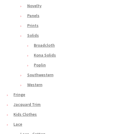
Novelty
Panels
Prints
Solids
Broadcloth
Kona Solids
Poplin
Southwestern
Western
Fringe
Jacquard Trim
Kids Clothes
Lace
Lace - Cotton