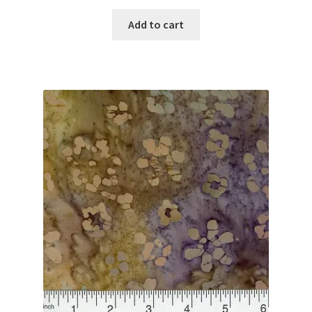
Add to cart