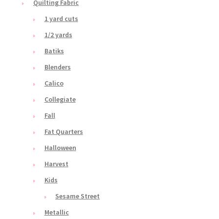
Quilting Fabric
1 yard cuts
1/2 yards
Batiks
Blenders
Calico
Collegiate
Fall
Fat Quarters
Halloween
Harvest
Kids
Sesame Street
Metallic