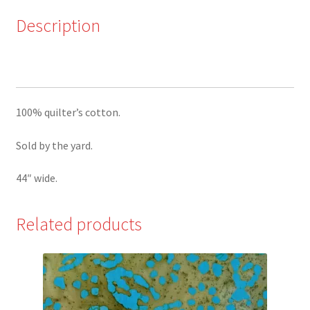
Blue
by
Description
QT
quantity
100% quilter’s cotton.
Sold by the yard.
44″ wide.
Related products