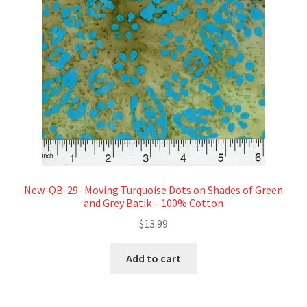
New-QB-29- Moving Turquoise Dots on Shades of Green
and Grey Batik – 100% Cotton
$
13.99
Add to cart