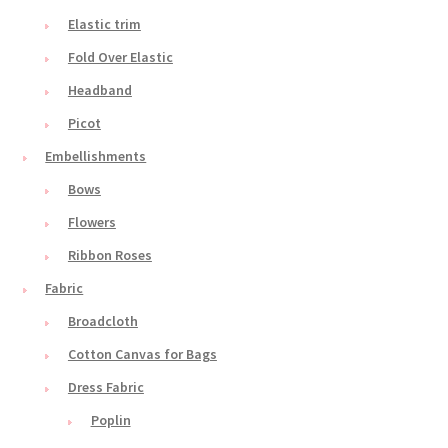
Elastic trim
Fold Over Elastic
Headband
Picot
Embellishments
Bows
Flowers
Ribbon Roses
Fabric
Broadcloth
Cotton Canvas for Bags
Dress Fabric
Poplin