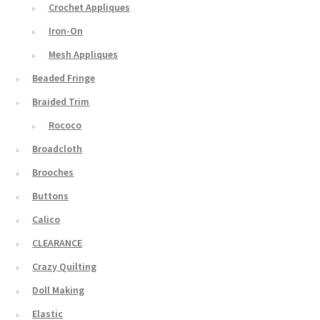
Crochet Appliques
Iron-On
Mesh Appliques
Beaded Fringe
Braided Trim
Rococo
Broadcloth
Brooches
Buttons
Calico
CLEARANCE
Crazy Quilting
Doll Making
Elastic