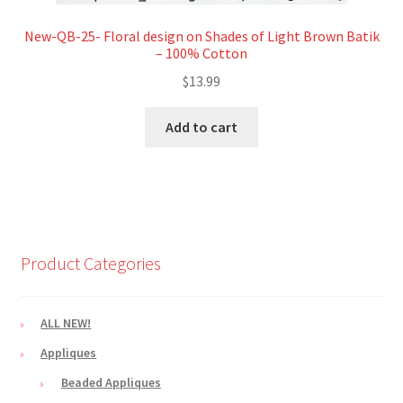
New-QB-25- Floral design on Shades of Light Brown Batik
– 100% Cotton
$
13.99
Add to cart
Product Categories
ALL NEW!
Appliques
Beaded Appliques