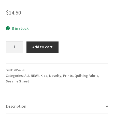
$
14.50
8 in stock
28545-
Add to cart
B
-
Sesame
Street
SKU:
28545-B
Categories:
ALL NEW!
,
Kids
,
Novelty
,
Prints
,
Quilting Fabric
,
-
Sesame Street
Tossed
Elmo
on
Light
Description
Cornflower