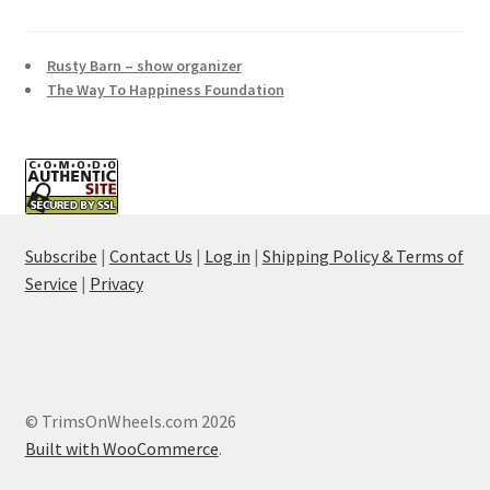
Rusty Barn – show organizer
The Way To Happiness Foundation
Subscribe
|
Contact Us
|
Log in
|
Shipping Policy & Terms of
Service
|
Privacy
© TrimsOnWheels.com 2026
Built with WooCommerce
.