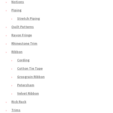
Notions
Piping
Stretch Piping
Quilt Patterns
Rayon Fringe
Rhinestone Trim
Ribbon
Cording
Cotton Tie Tape
Grosgrain Ribbon
Petersham
Velvet Ribbon
Rick Rack
Trims