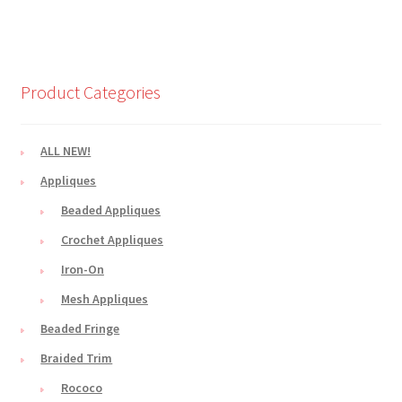
Product Categories
ALL NEW!
Appliques
Beaded Appliques
Crochet Appliques
Iron-On
Mesh Appliques
Beaded Fringe
Braided Trim
Rococo