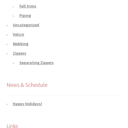
Fall trims
Piping
Uncategorized
Velcro
Webbing
Zippers
Separating Zippers
News & Schedule
Happy Holidays!
Links