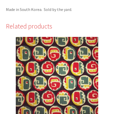
Made in South Korea. Sold by the yard.
Related products