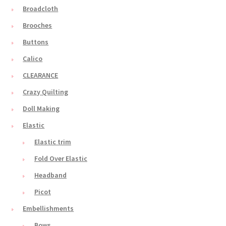
Broadcloth
Brooches
Buttons
Calico
CLEARANCE
Crazy Quilting
Doll Making
Elastic
Elastic trim
Fold Over Elastic
Headband
Picot
Embellishments
Bows