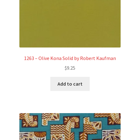
1263 – Olive Kona Solid by Robert Kaufman
$
9.25
Add to cart