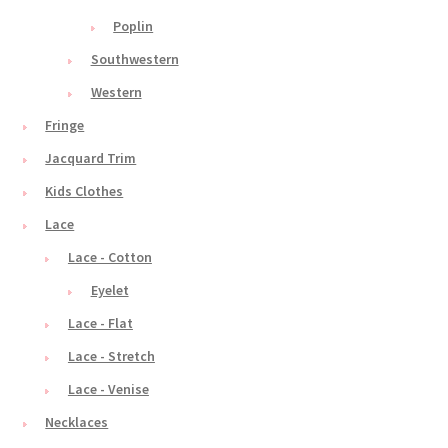
Poplin
Southwestern
Western
Fringe
Jacquard Trim
Kids Clothes
Lace
Lace - Cotton
Eyelet
Lace - Flat
Lace - Stretch
Lace - Venise
Necklaces