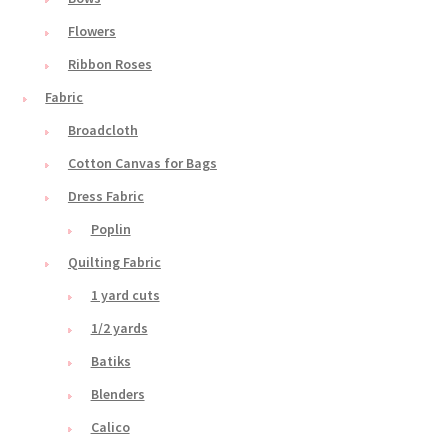
Flowers
Ribbon Roses
Fabric
Broadcloth
Cotton Canvas for Bags
Dress Fabric
Poplin
Quilting Fabric
1 yard cuts
1/2 yards
Batiks
Blenders
Calico