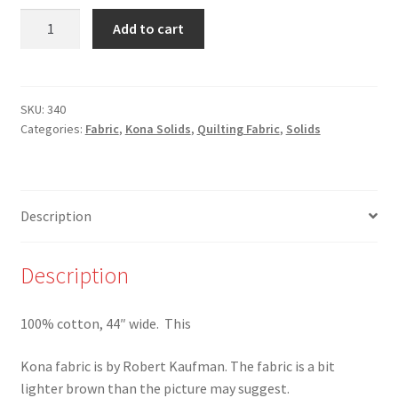
340
Add to cart
-
Herb
-
Kona
SKU:
340
Categories:
Fabric
,
Kona Solids
,
Quilting Fabric
,
Solids
Solid
by
Robert
Kaufman
Description
quantity
Description
100% cotton, 44″ wide. This
Kona fabric is by Robert Kaufman. The fabric is a bit
lighter brown than the picture may suggest.