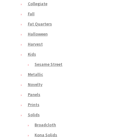
Collegiate
Fall
Fat Quarters
Halloween
Harvest
Kids
Sesame Street
Metallic
Novelty
Panels
Prints
Solids
Broadcloth
Kona Solids