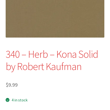
Refund and Returns Policy
Show Schedule
About
Contact
340 – Herb – Kona Solid
by Robert Kaufman
$
9.99
4 in stock