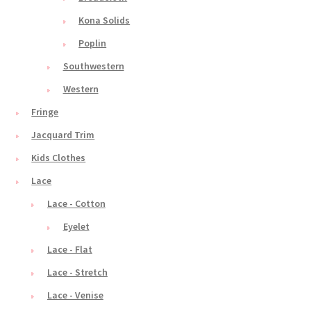
Kona Solids
Poplin
Southwestern
Western
Fringe
Jacquard Trim
Kids Clothes
Lace
Lace - Cotton
Eyelet
Lace - Flat
Lace - Stretch
Lace - Venise