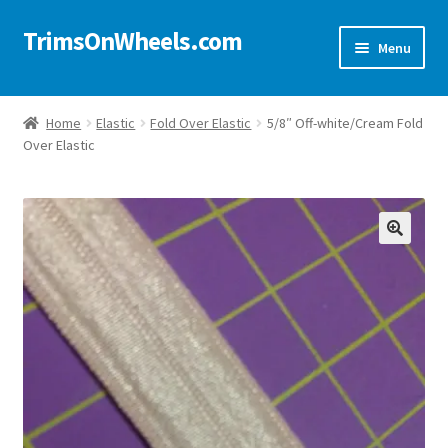
TrimsOnWheels.com
Skip
Skip
Menu
to
to
navigation
content
Home
Home
Elastic
Fold Over Elastic
5/8″ Off-white/Cream Fold
Over Elastic
Online Store
Shop Now!
Cart
🔍
Checkout
Checkout → Review Order
My Account