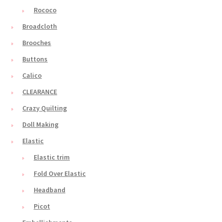
Rococo
Broadcloth
Brooches
Buttons
Calico
CLEARANCE
Crazy Quilting
Doll Making
Elastic
Elastic trim
Fold Over Elastic
Headband
Picot