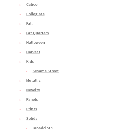
Calico
Collegiate
Fall
Fat Quarters
Halloween
Harvest
Kids
Sesame Street
Metallic
Novelty
Panels
Prints
Solids
Broadcloth