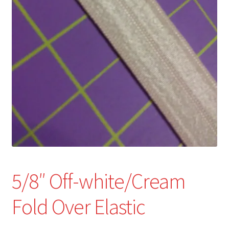
Refund and Returns Policy
Show Schedule
About
Contact
5/8″ Off-white/Cream
Fold Over Elastic