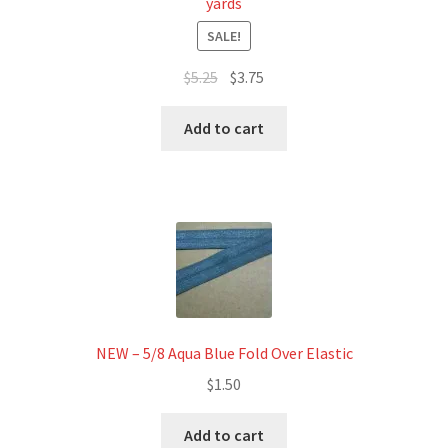
yards
SALE!
Original
Current
$
5.25
$
3.75
price
price
was:
is:
Add to cart
$5.25.
$3.75.
NEW – 5/8 Aqua Blue Fold Over Elastic
$
1.50
Add to cart