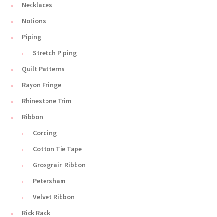
Necklaces
Notions
Piping
Stretch Piping
Quilt Patterns
Rayon Fringe
Rhinestone Trim
Ribbon
Cording
Cotton Tie Tape
Grosgrain Ribbon
Petersham
Velvet Ribbon
Rick Rack