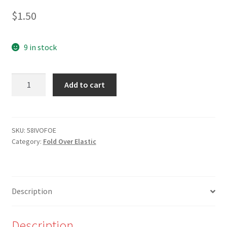
$
1.50
9 in stock
5/8"
Add to cart
Off-
white/Cream
Fold
Over
SKU:
58IVOFOE
Category:
Fold Over Elastic
Elastic
quantity
Description
Description