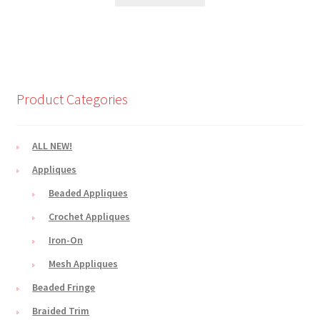
Product Categories
ALL NEW!
Appliques
Beaded Appliques
Crochet Appliques
Iron-On
Mesh Appliques
Beaded Fringe
Braided Trim