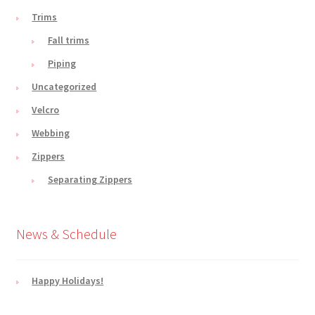
Trims
Fall trims
Piping
Uncategorized
Velcro
Webbing
Zippers
Separating Zippers
News & Schedule
Happy Holidays!