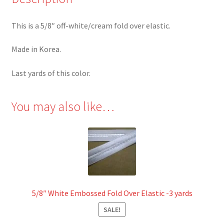
This is a 5/8″ off-white/cream fold over elastic.
Made in Korea.
Last yards of this color.
You may also like…
5/8″ White Embossed Fold Over Elastic -3 yards
SALE!