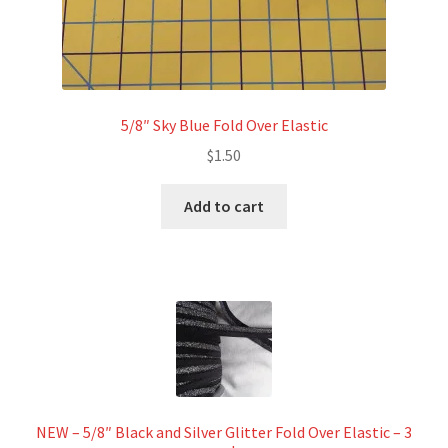
5/8″ Sky Blue Fold Over Elastic
$
1.50
Add to cart
NEW – 5/8″ Black and Silver Glitter Fold Over Elastic – 3