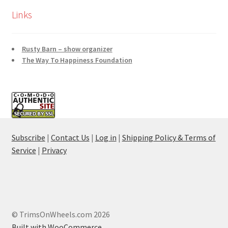
Links
Rusty Barn – show organizer
The Way To Happiness Foundation
Subscribe
|
Contact Us
|
Log in
|
Shipping Policy & Terms of
Service
|
Privacy
© TrimsOnWheels.com 2026
Built with WooCommerce
.