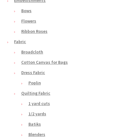
Embellishments
Bows
Flowers
Ribbon Roses
Fabric
Broadcloth
Cotton Canvas for Bags
Dress Fabric
Poplin
Quilting Fabric
1 yard cuts
1/2 yards
Batiks
Blenders