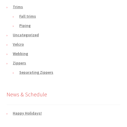
Trims
Fall trims
Piping
Uncategorized
Velcro
Webbing
Zippers
Separating Zippers
News & Schedule
Happy Holidays!