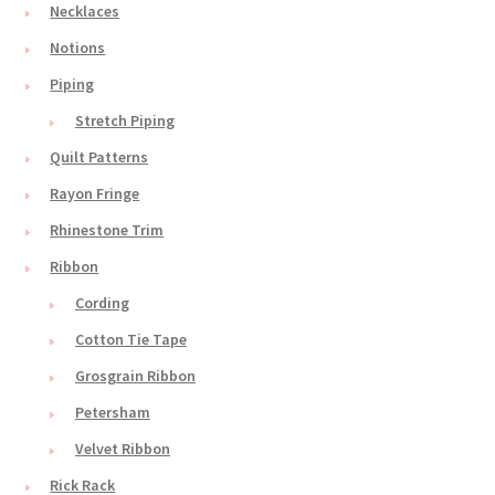
Necklaces
Notions
Piping
Stretch Piping
Quilt Patterns
Rayon Fringe
Rhinestone Trim
Ribbon
Cording
Cotton Tie Tape
Grosgrain Ribbon
Petersham
Velvet Ribbon
Rick Rack