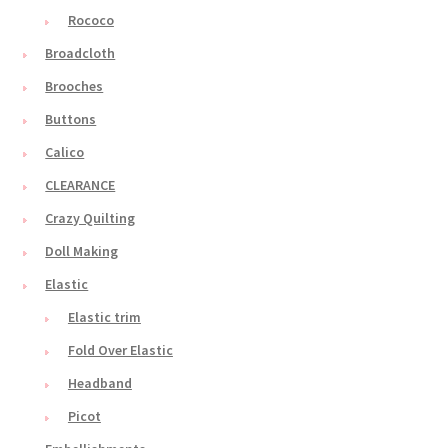
Rococo
Broadcloth
Brooches
Buttons
Calico
CLEARANCE
Crazy Quilting
Doll Making
Elastic
Elastic trim
Fold Over Elastic
Headband
Picot