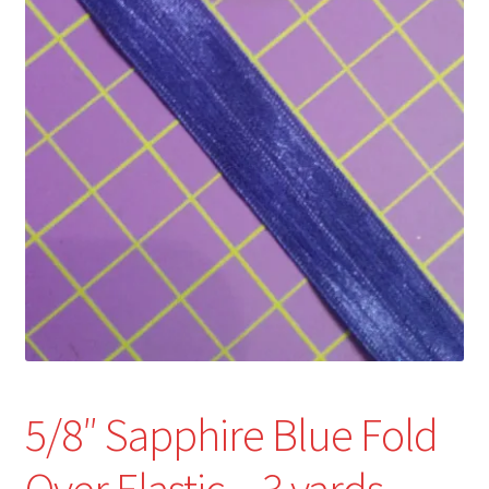
Refund and Returns Policy
Show Schedule
About
Contact
5/8″ Sapphire Blue Fold
Over Elastic – 3 yards