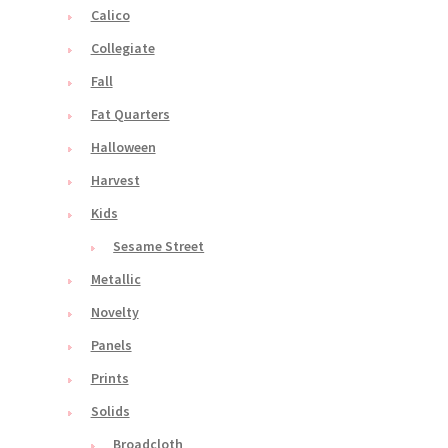
Calico
Collegiate
Fall
Fat Quarters
Halloween
Harvest
Kids
Sesame Street
Metallic
Novelty
Panels
Prints
Solids
Broadcloth