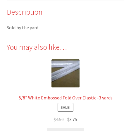
Description
Sold by the yard.
You may also like…
5/8″ White Embossed Fold Over Elastic -3 yards
SALE!
Original
Current
$
4.50
$
3.75
price
price