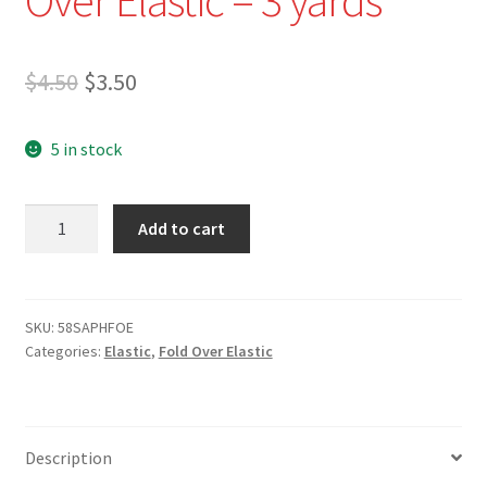
Original
Current
$
4.50
$
3.50
price
price
5 in stock
was:
is:
$4.50.
$3.50.
5/8"
Add to cart
Sapphire
Blue
Fold
Over
SKU:
58SAPHFOE
Categories:
Elastic
,
Fold Over Elastic
Elastic
-
3
yards
Description
quantity