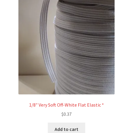
1/8″ Very Soft Off-White Flat Elastic *
$
0.37
Add to cart