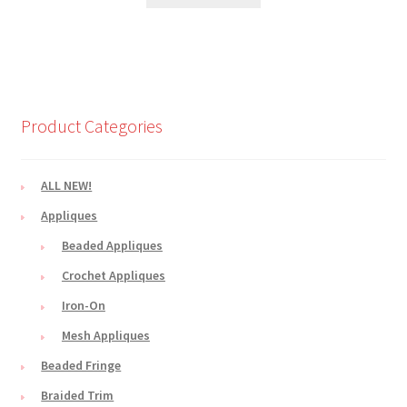
Product Categories
ALL NEW!
Appliques
Beaded Appliques
Crochet Appliques
Iron-On
Mesh Appliques
Beaded Fringe
Braided Trim