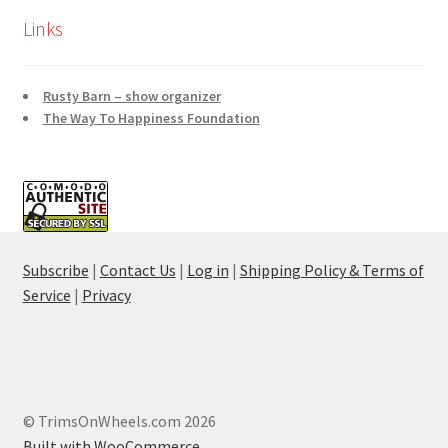
Links
Rusty Barn – show organizer
The Way To Happiness Foundation
Subscribe
|
Contact Us
|
Log in
|
Shipping Policy & Terms of
Service
|
Privacy
© TrimsOnWheels.com 2026
Built with WooCommerce
.