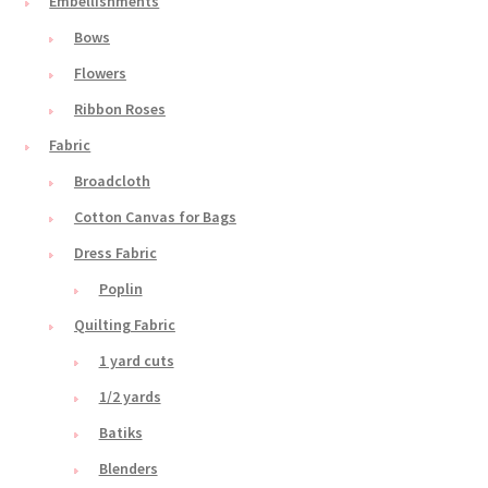
Embellishments
Bows
Flowers
Ribbon Roses
Fabric
Broadcloth
Cotton Canvas for Bags
Dress Fabric
Poplin
Quilting Fabric
1 yard cuts
1/2 yards
Batiks
Blenders