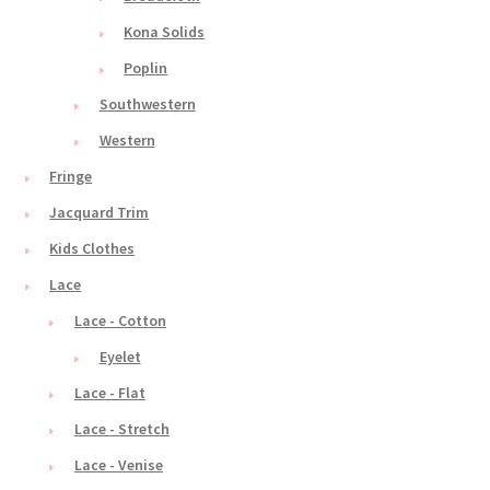
Kona Solids
Poplin
Southwestern
Western
Fringe
Jacquard Trim
Kids Clothes
Lace
Lace - Cotton
Eyelet
Lace - Flat
Lace - Stretch
Lace - Venise