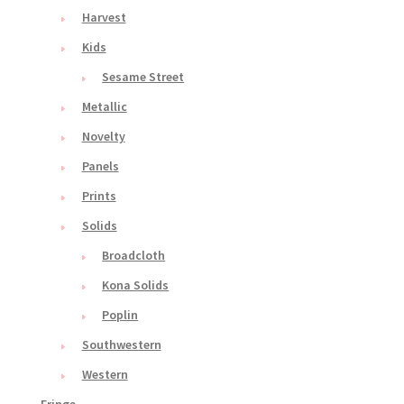
Harvest
Kids
Sesame Street
Metallic
Novelty
Panels
Prints
Solids
Broadcloth
Kona Solids
Poplin
Southwestern
Western