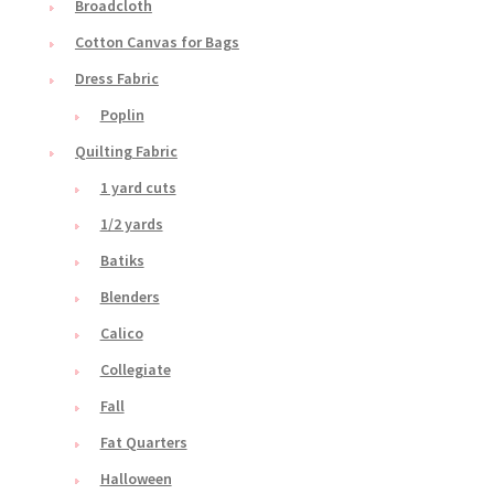
Broadcloth
Cotton Canvas for Bags
Dress Fabric
Poplin
Quilting Fabric
1 yard cuts
1/2 yards
Batiks
Blenders
Calico
Collegiate
Fall
Fat Quarters
Halloween