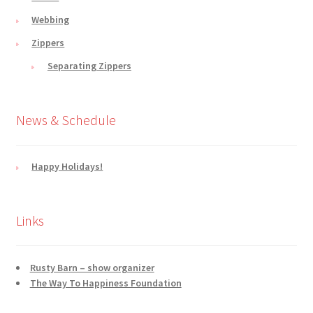
Webbing
Zippers
Separating Zippers
News & Schedule
Happy Holidays!
Links
Rusty Barn – show organizer
The Way To Happiness Foundation