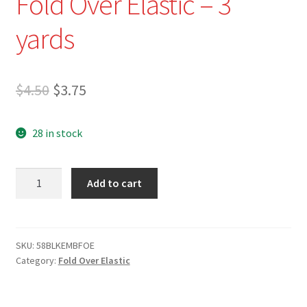
Fold Over Elastic – 3
Refund and Returns Policy
yards
Show Schedule
About
Original
Current
$
4.50
$
3.75
price
price
Contact
28 in stock
was:
is:
$4.50.
$3.75.
5/8"
Add to cart
Black
Embossed
Fold
Over
SKU:
58BLKEMBFOE
Category:
Fold Over Elastic
Elastic
-
3