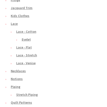
Fringe
Jacquard Trim
Kids Clothes
Lace
Lace - Cotton
Eyelet
Lace - Flat
Lace - Stretch
Lace - Venise
Necklaces
Notions
Piping
Stretch Piping
Quilt Patterns