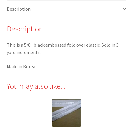
yards
Description
quantity
Description
This is a 5/8″ black embossed fold over elastic. Sold in 3
yard increments.
Made in Korea.
You may also like…