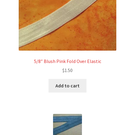
5/8″ Blush Pink Fold Over Elastic
$
1.50
Add to cart