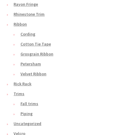
Rayon Fringe
Rhinestone Trim
Ribbon
Cording
Cotton Tie Tape
Grosgrain Ribbon
Petersham
Velvet Ribbon
Rick Rack
Trims
Fall trims
Piping
Uncategorized
Velcro