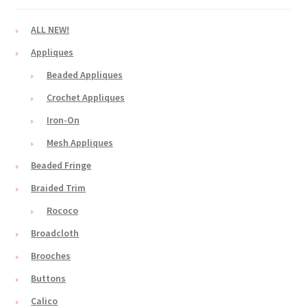
ALL NEW!
Appliques
Beaded Appliques
Crochet Appliques
Iron-On
Mesh Appliques
Beaded Fringe
Braided Trim
Rococo
Broadcloth
Brooches
Buttons
Calico