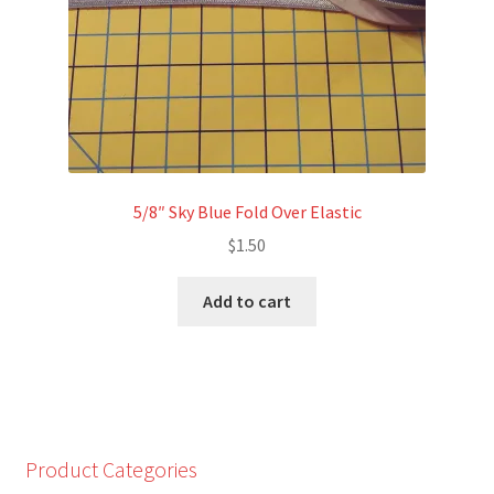
5/8″ Sky Blue Fold Over Elastic
$
1.50
Add to cart
Product Categories