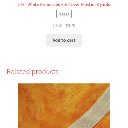
5/8″ White Embossed Fold Over Elastic -3 yards
SALE!
Original
Current
$
4.50
$
3.75
price
price
was:
is:
Add to cart
$4.50.
$3.75.
Related products