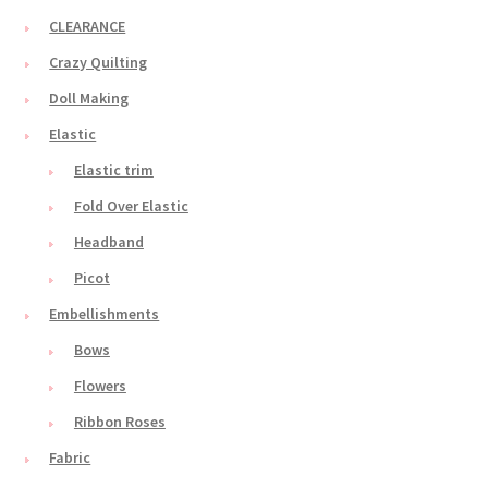
CLEARANCE
Crazy Quilting
Doll Making
Elastic
Elastic trim
Fold Over Elastic
Headband
Picot
Embellishments
Bows
Flowers
Ribbon Roses
Fabric