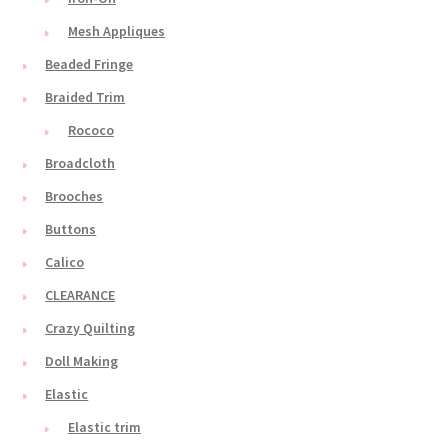
Mesh Appliques
Beaded Fringe
Braided Trim
Rococo
Broadcloth
Brooches
Buttons
Calico
CLEARANCE
Crazy Quilting
Doll Making
Elastic
Elastic trim