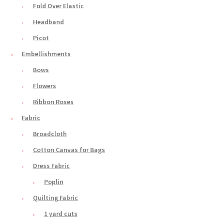
Fold Over Elastic
Headband
Picot
Embellishments
Bows
Flowers
Ribbon Roses
Fabric
Broadcloth
Cotton Canvas for Bags
Dress Fabric
Poplin
Quilting Fabric
1 yard cuts