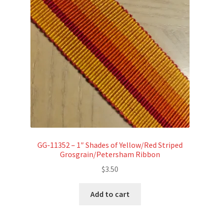
GG-11352 – 1″ Shades of Yellow/Red Striped
Grosgrain/Petersham Ribbon
$
3.50
Add to cart