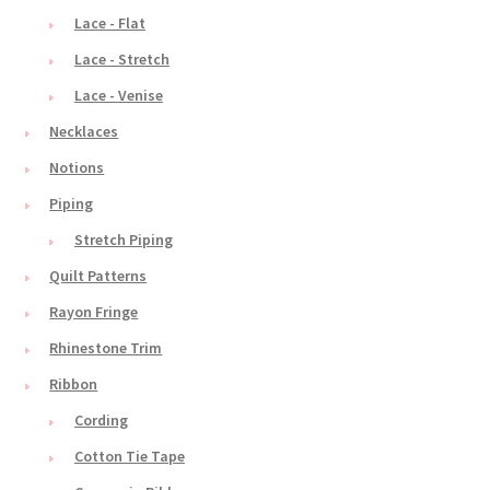
Lace - Flat
Lace - Stretch
Lace - Venise
Necklaces
Notions
Piping
Stretch Piping
Quilt Patterns
Rayon Fringe
Rhinestone Trim
Ribbon
Cording
Cotton Tie Tape