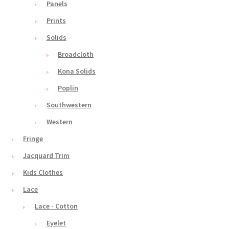
Panels
Prints
Solids
Broadcloth
Kona Solids
Poplin
Southwestern
Western
Fringe
Jacquard Trim
Kids Clothes
Lace
Lace - Cotton
Eyelet