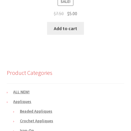
SALE!
Original
Current
$
7.50
$
5.00
price
price
was:
is:
Add to cart
$7.50.
$5.00.
Product Categories
ALL NEW!
Appliques
Beaded Appliques
Crochet Appliques
Iron-On