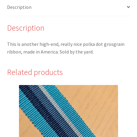
Ribbon
Description
quantity
Description
This is another high-end, really nice polka dot grosgrain
ribbon, made in America. Sold by the yard.
Related products