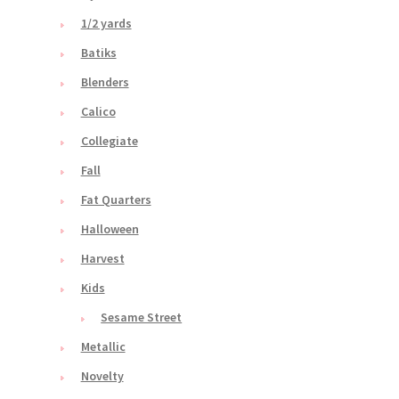
1/2 yards
Batiks
Blenders
Calico
Collegiate
Fall
Fat Quarters
Halloween
Harvest
Kids
Sesame Street
Metallic
Novelty