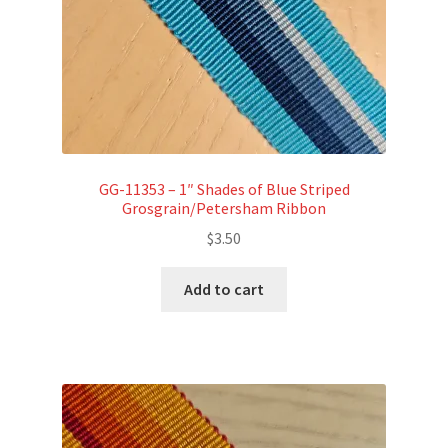
GG-11353 – 1″ Shades of Blue Striped
Grosgrain/Petersham Ribbon
$
3.50
Add to cart