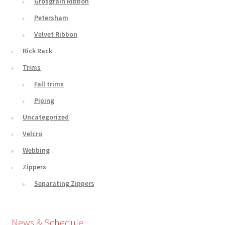
Grosgrain Ribbon
Petersham
Velvet Ribbon
Rick Rack
Trims
Fall trims
Piping
Uncategorized
Velcro
Webbing
Zippers
Separating Zippers
News & Schedule