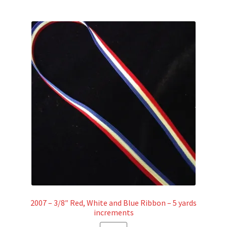
2007 – 3/8″ Red, White and Blue Ribbon – 5 yards
increments