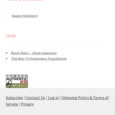
Happy Holidays!
Links
Rusty Barn – show organizer
The Way To Happiness Foundation
Subscribe
|
Contact Us
|
Log in
|
Shipping Policy & Terms of
Service
|
Privacy