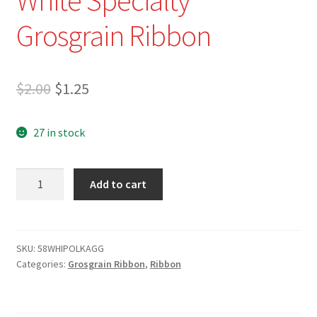
Grosgrain Ribbon
Original
Current
$
2.00
$
1.25
price
price
27 in stock
was:
is:
$2.00.
$1.25.
5/8"
Add to cart
Black
Polka
Dots
on
SKU:
58WHIPOLKAGG
Categories:
Grosgrain Ribbon
,
Ribbon
White
Specialty
Grosgrain