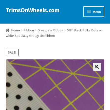
TrimsOnWheels.com
Skip
Skip
Menu
to
to
navigation
content
Home
Home
Ribbon
Grosgrain Ribbon
5/8″ Black Polka Dots on
White Specialty Grosgrain Ribbon
Online Store
Shop Now!
SALE!
Cart
🔍
Checkout
Checkout → Review Order
My Account