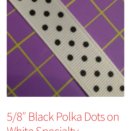
Refund and Returns Policy
Show Schedule
About
Contact
5/8″ Black Polka Dots on
White Specialty