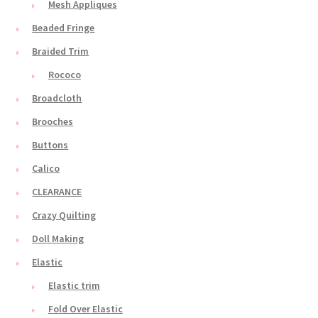
Mesh Appliques
Beaded Fringe
Braided Trim
Rococo
Broadcloth
Brooches
Buttons
Calico
CLEARANCE
Crazy Quilting
Doll Making
Elastic
Elastic trim
Fold Over Elastic