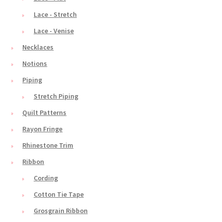
Lace - Stretch
Lace - Venise
Necklaces
Notions
Piping
Stretch Piping
Quilt Patterns
Rayon Fringe
Rhinestone Trim
Ribbon
Cording
Cotton Tie Tape
Grosgrain Ribbon