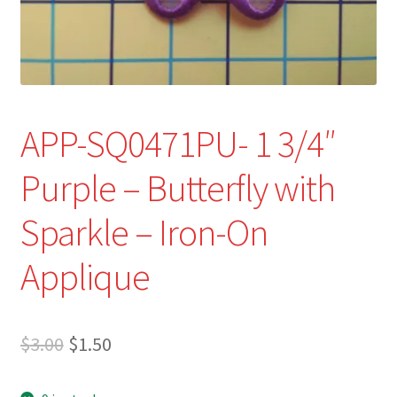
Refund and Returns Policy
Show Schedule
About
APP-SQ0471PU- 1 3/4″
Contact
Purple – Butterfly with
Sparkle – Iron-On
Applique
Original
Current
$
3.00
$
1.50
price
price