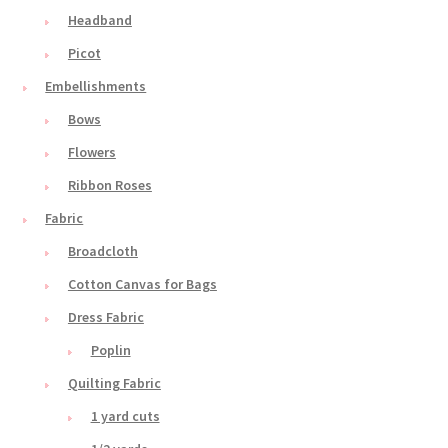
Headband
Picot
Embellishments
Bows
Flowers
Ribbon Roses
Fabric
Broadcloth
Cotton Canvas for Bags
Dress Fabric
Poplin
Quilting Fabric
1 yard cuts