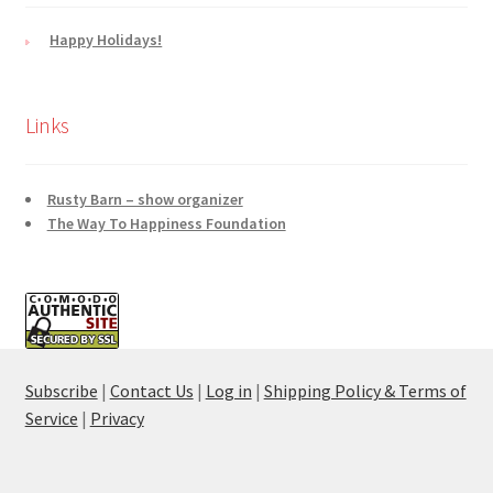
Happy Holidays!
Links
Rusty Barn – show organizer
The Way To Happiness Foundation
Subscribe
|
Contact Us
|
Log in
|
Shipping Policy & Terms of
Service
|
Privacy