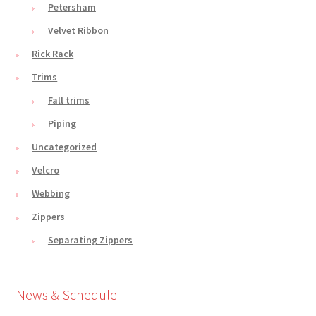
Petersham
Velvet Ribbon
Rick Rack
Trims
Fall trims
Piping
Uncategorized
Velcro
Webbing
Zippers
Separating Zippers
News & Schedule