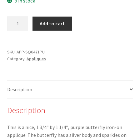
9 in stock
was:
is:
$3.00.
$1.50.
APP-
Add to cart
SQ0471PU-
1
3/4"
Purple
SKU:
APP-SQ0471PU
Category:
Appliques
-
Butterfly
with
Sparkle
Description
-
Iron-
On
Description
Applique
quantity
This is a nice, 1 3/4″ by 1 1/4″, purple butterfly iron-on
applique. The butterfly has a silver body and sparkles on