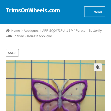
TrimsOnWheels.com
Skip
Skip
Menu
to
to
navigation
content
Home
Home
Appliques
APP-SQ0471PU- 1 3/4″ Purple – Butterfly
with Sparkle – Iron-On Applique
Online Store
Shop Now!
SALE!
Cart
🔍
Checkout
Checkout → Review Order
My Account