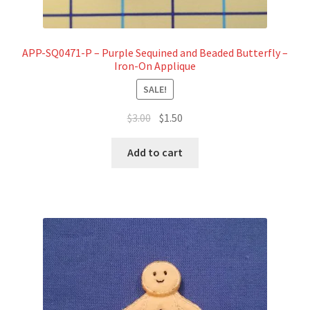
APP-SQ0471-P – Purple Sequined and Beaded Butterfly –
Iron-On Applique
SALE!
Original
Current
$
3.00
$
1.50
price
price
was:
is:
Add to cart
$3.00.
$1.50.