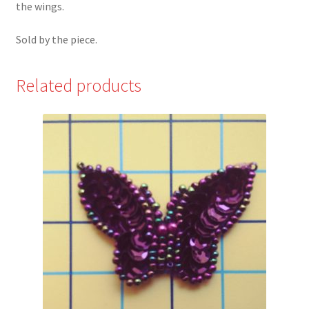
the wings.
Sold by the piece.
Related products