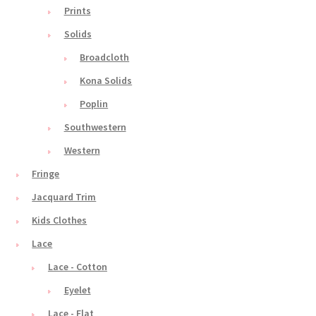
Prints
Solids
Broadcloth
Kona Solids
Poplin
Southwestern
Western
Fringe
Jacquard Trim
Kids Clothes
Lace
Lace - Cotton
Eyelet
Lace - Flat