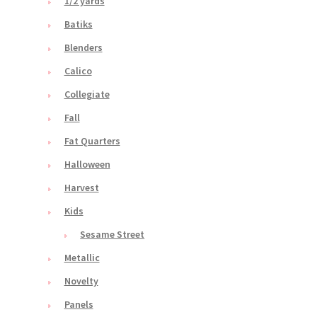
1/2 yards
Batiks
Blenders
Calico
Collegiate
Fall
Fat Quarters
Halloween
Harvest
Kids
Sesame Street
Metallic
Novelty
Panels