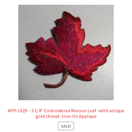
APP-L029 – 3 1/4″ Embroidered Maroon Leaf -with antique
gold thread- Iron-On Applique
SALE!