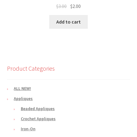
Original
Current
$
3.00
$
2.00
price
price
was:
is:
Add to cart
$3.00.
$2.00.
Product Categories
ALL NEW!
Appliques
Beaded Appliques
Crochet Appliques
Iron-On