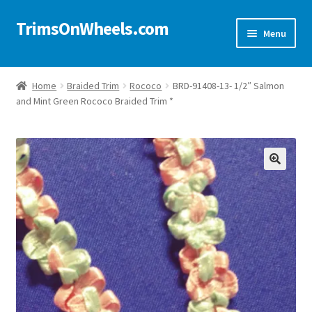
TrimsOnWheels.com
Skip
Skip
Menu
to
to
navigation
content
Home
Home
Braided Trim
Rococo
BRD-91408-13- 1/2″ Salmon
and Mint Green Rococo Braided Trim *
Online Store
Shop Now!
Cart
🔍
Checkout
Checkout → Review Order
My Account