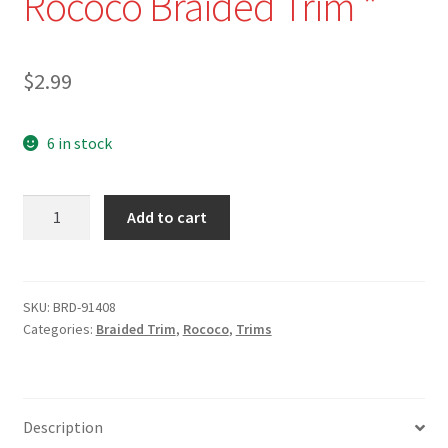
Rococo Braided Trim *
$
2.99
6 in stock
BRD-
Add to cart
91408-
13-
1/2"
Salmon
SKU:
BRD-91408
Categories:
Braided Trim
,
Rococo
,
Trims
and
Mint
Green
Rococo
Description
Braided