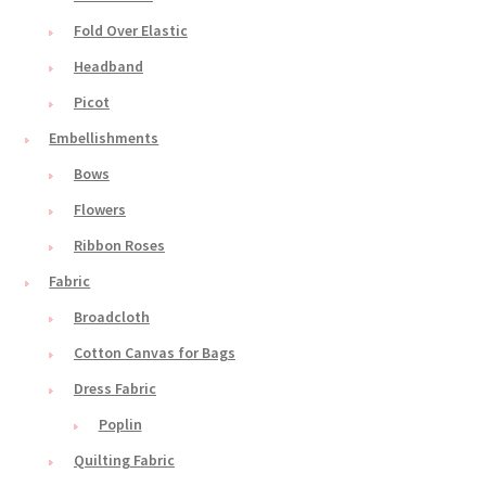
Fold Over Elastic
Headband
Picot
Embellishments
Bows
Flowers
Ribbon Roses
Fabric
Broadcloth
Cotton Canvas for Bags
Dress Fabric
Poplin
Quilting Fabric