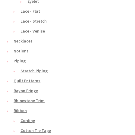
Eyelet
Lace - Flat
Lace - Stretch
Lace - Venise
Necklaces
Notions
Piping
Stretch Piping
Quilt Patterns
Rayon Fringe
Rhinestone Trim
Ribbon
Cording
Cotton Tie Tape