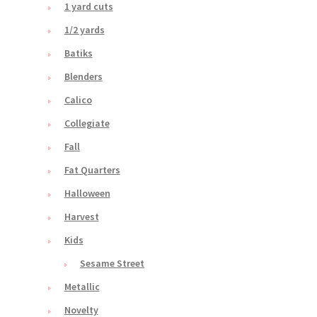
1 yard cuts
1/2 yards
Batiks
Blenders
Calico
Collegiate
Fall
Fat Quarters
Halloween
Harvest
Kids
Sesame Street
Metallic
Novelty