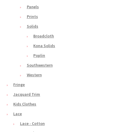
Panels
Prints
Solids
Broadcloth
Kona Solids
Poplin
Southwestern
Western
Fringe
Jacquard Trim
Kids Clothes
Lace
Lace - Cotton