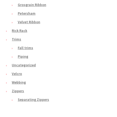
Grosgrain Ribbon
Petersham
Velvet Ribbon
Rick Rack
Trims
Fall trims
Piping
Uncategorized
Velcro
Webbing
Zippers
Separating Zippers