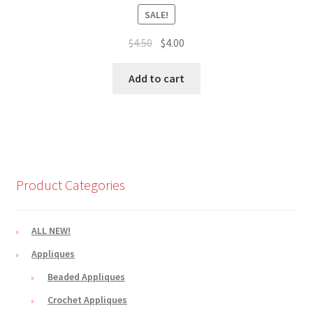
SALE!
Original
Current
$
4.50
$
4.00
price
price
was:
is:
Add to cart
$4.50.
$4.00.
Product Categories
ALL NEW!
Appliques
Beaded Appliques
Crochet Appliques