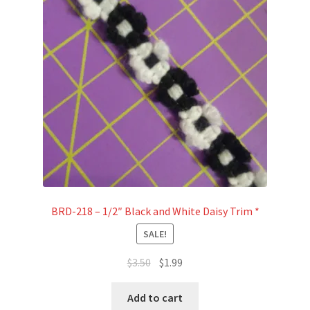
BRD-218 – 1/2″ Black and White Daisy Trim *
SALE!
Original
Current
$
3.50
$
1.99
price
price
was:
is:
Add to cart