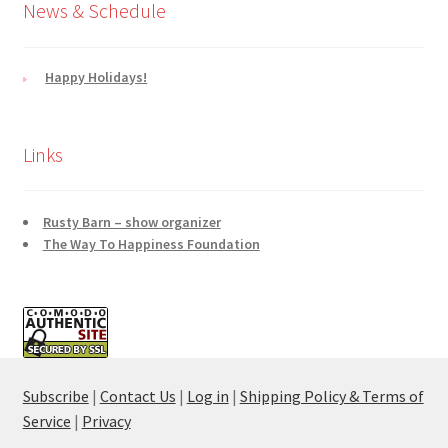
News & Schedule
Happy Holidays!
Links
Rusty Barn – show organizer
The Way To Happiness Foundation
Subscribe
|
Contact Us
|
Log in
|
Shipping Policy & Terms of
Service
|
Privacy