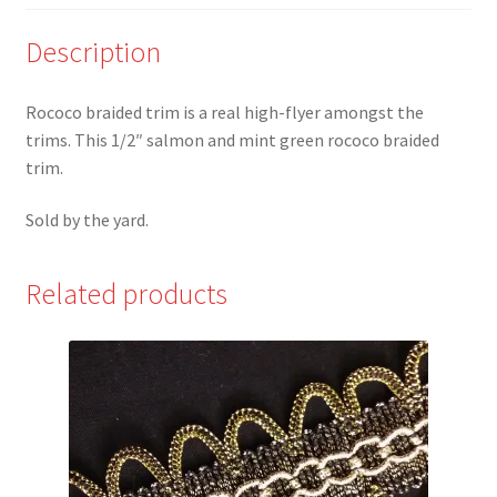
Trim
*
Description
quantity
Rococo braided trim is a real high-flyer amongst the
trims. This 1/2″ salmon and mint green rococo braided
trim.
Sold by the yard.
Related products