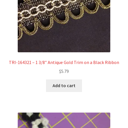
TRI-164321 – 1 3/8″ Antique Gold Trim on a Black Ribbon
$
5.79
Add to cart