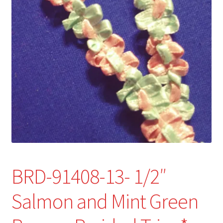
Refund and Returns Policy
Show Schedule
About
Contact
BRD-91408-13- 1/2″
Salmon and Mint Green