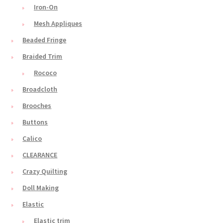
Iron-On
Mesh Appliques
Beaded Fringe
Braided Trim
Rococo
Broadcloth
Brooches
Buttons
Calico
CLEARANCE
Crazy Quilting
Doll Making
Elastic
Elastic trim