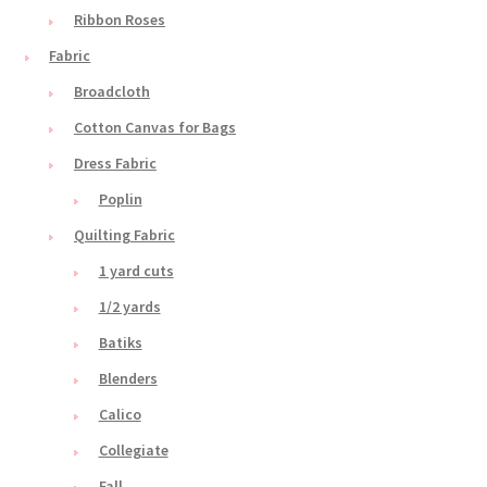
Ribbon Roses
Fabric
Broadcloth
Cotton Canvas for Bags
Dress Fabric
Poplin
Quilting Fabric
1 yard cuts
1/2 yards
Batiks
Blenders
Calico
Collegiate
Fall