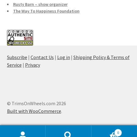
Rusty Barn – show organizer
The Way To Happiness Foundation
Subscribe
|
Contact Us
|
Log in
|
Shipping Policy & Terms of
Service
|
Privacy
© TrimsOnWheels.com 2026
Built with WooCommerce
.
0