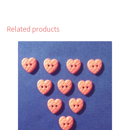
Related products