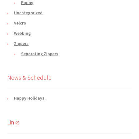
Piping
Uncategorized
Velcro
Webbing
Zippers
Separating Zippers
News & Schedule
Happy Holidays!
Links