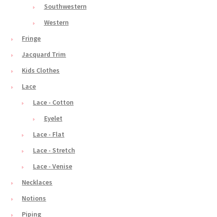
Southwestern
Western
Fringe
Jacquard Trim
Kids Clothes
Lace
Lace - Cotton
Eyelet
Lace - Flat
Lace - Stretch
Lace - Venise
Necklaces
Notions
Piping