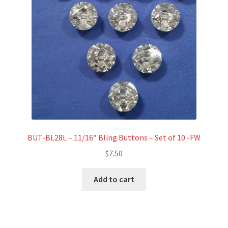
BUT-BL28L – 11/16″ Bling Buttons – Set of 10 -FW
$
7.50
Add to cart