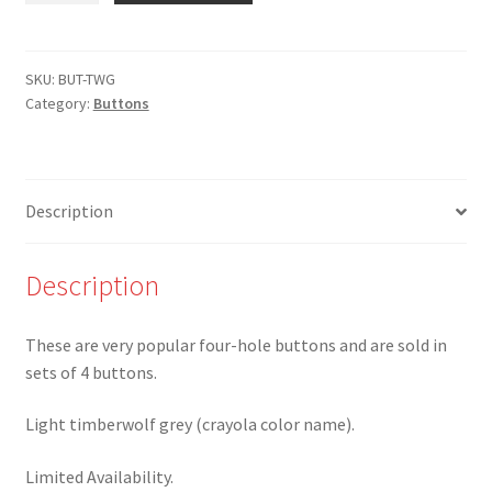
1
3/8"
Light
SKU:
BUT-TWG
Category:
Buttons
Timberwolf
Grey
4-
hole
Description
Button
-
Set
Description
of
4
These are very popular four-hole buttons and are sold in
quantity
sets of 4 buttons.
Light timberwolf grey (crayola color name).
Limited Availability.