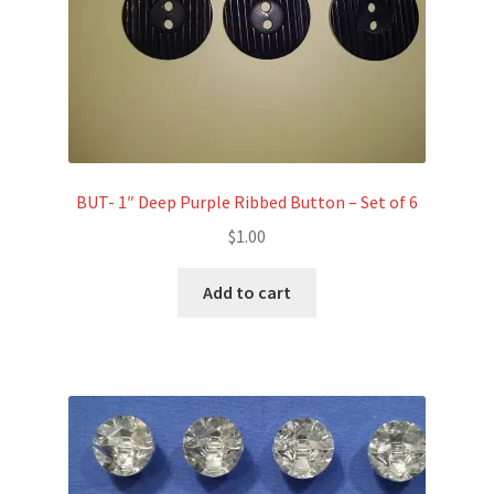
BUT- 1″ Deep Purple Ribbed Button – Set of 6
$
1.00
Add to cart