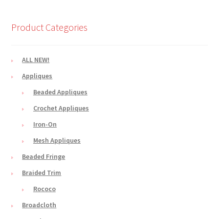
Product Categories
ALL NEW!
Appliques
Beaded Appliques
Crochet Appliques
Iron-On
Mesh Appliques
Beaded Fringe
Braided Trim
Rococo
Broadcloth