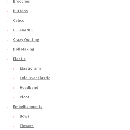
Brooches
Buttons
Calico
CLEARANCE
Crazy Quilting
Doll Making
Elastic
Elastic trim
Fold Over Elastic
Headband
Picot
Embellishments
Bows
Flowers