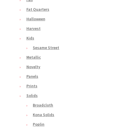
Fat Quarters
Halloween
Harvest
Kids
Sesame Street
Metallic
Novelty
Panels
Prints
Solids
Broadcloth
Kona Solids
Poplin