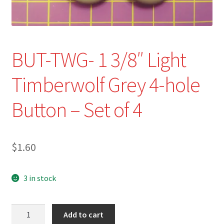
Refund and Returns Policy
Show Schedule
BUT-TWG- 1 3/8″ Light
About
Timberwolf Grey 4-hole
Contact
Button – Set of 4
$
1.60
3 in stock
BUT-
Add to cart
TWG-