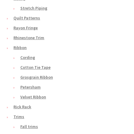
Stretch Piping
Quilt Patterns
Rayon Fringe
Rhinestone Trim
Ribbon
Cording
Cotton Tie Tape
Grosgrain Ribbon
Petersham
Velvet Ribbon
Rick Rack
Trims
Fall trims