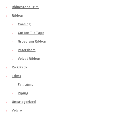
Rhinestone Trim
Ribbon
Cording
Cotton Tie Tape
Grosgrain Ribbon
Petersham
Velvet Ribbon
Rick Rack
Trims
Fall trims
Piping
Uncategorized
Velcro