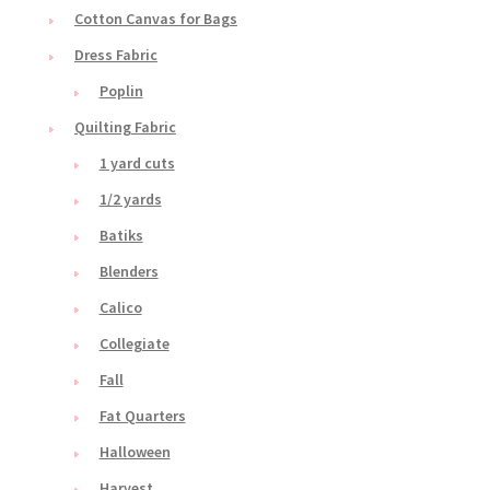
Cotton Canvas for Bags
Dress Fabric
Poplin
Quilting Fabric
1 yard cuts
1/2 yards
Batiks
Blenders
Calico
Collegiate
Fall
Fat Quarters
Halloween
Harvest