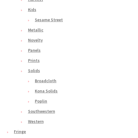
Kids
Sesame Street
Metallic
Novelty
Panels
Prints
Solids
Broadcloth
Kona Solids
Poplin
Southwestern
Western
Fringe