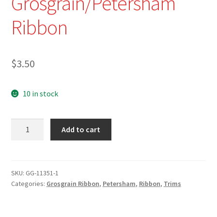
Grosgrain/Petersham
Ribbon
$
3.50
10 in stock
GG-
Add to cart
11352
-
1"
Shades
SKU:
GG-11351-1
Categories:
Grosgrain Ribbon
,
Petersham
,
Ribbon
,
Trims
of
Yellow/Red
Striped