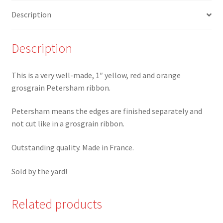
Grosgrain/Petersham
Description
Ribbon
quantity
Description
This is a very well-made, 1″ yellow, red and orange
grosgrain Petersham ribbon.
Petersham means the edges are finished separately and
not cut like in a grosgrain ribbon.
Outstanding quality. Made in France.
Sold by the yard!
Related products