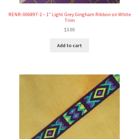
RENR-006897-2 – 1″ Light Grey Gingham Ribbon on White
Trim
$
3.00
Add to cart