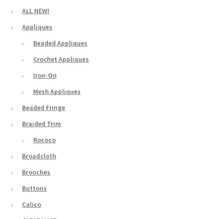
ALL NEW!
Appliques
Beaded Appliques
Crochet Appliques
Iron-On
Mesh Appliques
Beaded Fringe
Braided Trim
Rococo
Broadcloth
Brooches
Buttons
Calico