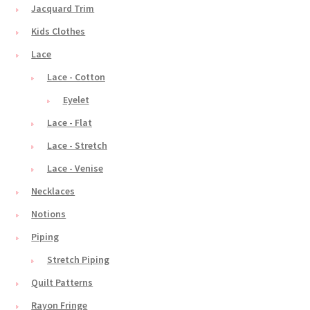
Jacquard Trim
Kids Clothes
Lace
Lace - Cotton
Eyelet
Lace - Flat
Lace - Stretch
Lace - Venise
Necklaces
Notions
Piping
Stretch Piping
Quilt Patterns
Rayon Fringe