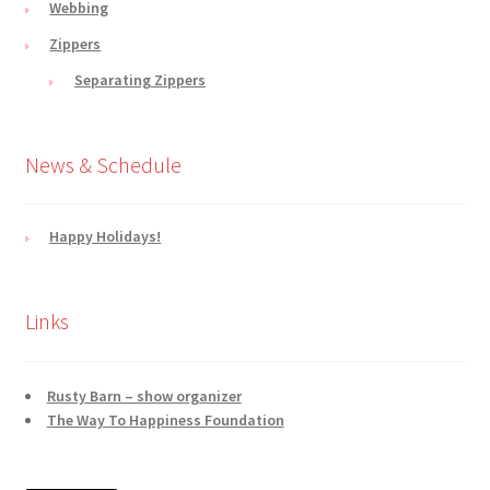
Webbing
Zippers
Separating Zippers
News & Schedule
Happy Holidays!
Links
Rusty Barn – show organizer
The Way To Happiness Foundation