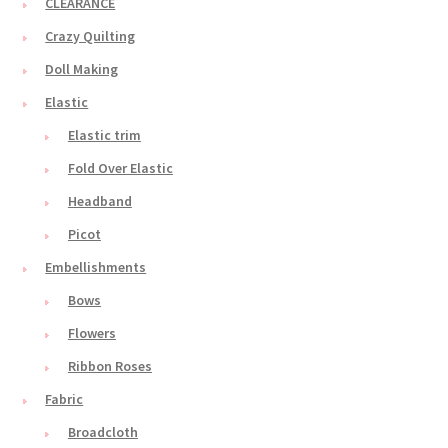
CLEARANCE
Crazy Quilting
Doll Making
Elastic
Elastic trim
Fold Over Elastic
Headband
Picot
Embellishments
Bows
Flowers
Ribbon Roses
Fabric
Broadcloth