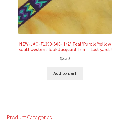
NEW-JAQ-71390-506- 1/2″ Teal/Purple/Yellow
Southwestern-look Jacquard Trim – Last yards!
$
3.50
Add to cart
Product Categories