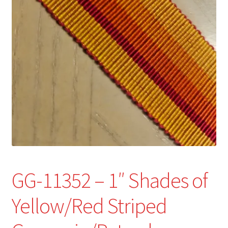
Refund and Returns Policy
Show Schedule
About
Contact
GG-11352 – 1″ Shades of
Yellow/Red Striped