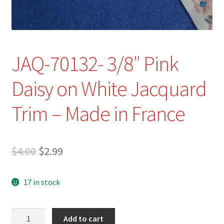
JAQ-70132- 3/8″ Pink
Daisy on White Jacquard
Trim – Made in France
Original
Current
$
4.00
$
2.99
price
price
17 in stock
was:
is:
$4.00.
$2.99.
JAQ-
Add to cart