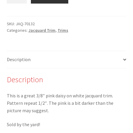
70132-
3/8"
Pink
Daisy
SKU:
JAQ-70132
Categories:
Jacquard Trim
,
Trims
on
White
Jacquard
Trim
Description
-
Made
in
Description
France
quantity
This is a great 3/8″ pink daisy on white jacquard trim.
Pattern repeat 1/2″. The pink is a bit darker than the
picture may suggest.
Sold by the yard!