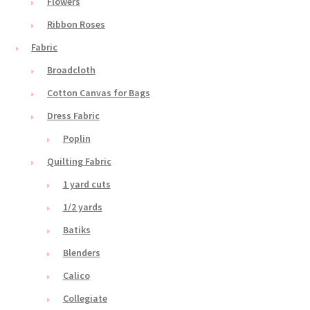
Flowers
Ribbon Roses
Fabric
Broadcloth
Cotton Canvas for Bags
Dress Fabric
Poplin
Quilting Fabric
1 yard cuts
1/2 yards
Batiks
Blenders
Calico
Collegiate