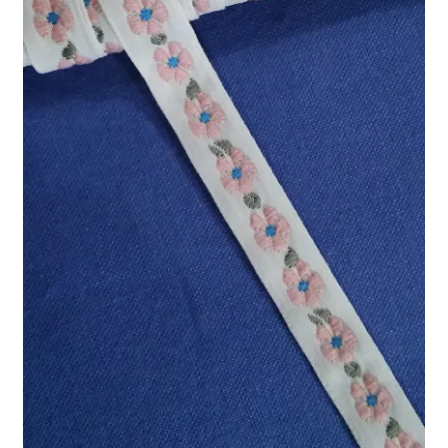
Refund and Returns Policy
Show Schedule
About
Contact