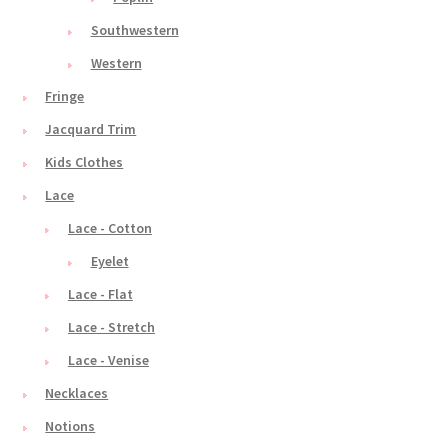
Southwestern
Western
Fringe
Jacquard Trim
Kids Clothes
Lace
Lace - Cotton
Eyelet
Lace - Flat
Lace - Stretch
Lace - Venise
Necklaces
Notions