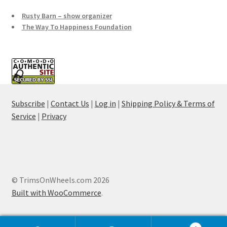
Rusty Barn – show organizer
The Way To Happiness Foundation
Subscribe
|
Contact Us
|
Log in
|
Shipping Policy & Terms of
Service
|
Privacy
© TrimsOnWheels.com 2026
Built with WooCommerce
.