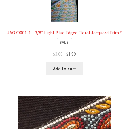
JAQ79001-1 – 3/8″ Light Blue Edged Floral Jacquard Trim *
SALE!
Original
Current
$
3.00
$
1.99
price
price
was:
is:
Add to cart
$3.00.
$1.99.