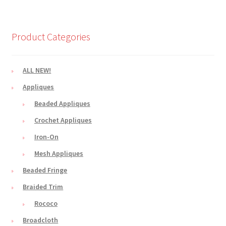
Product Categories
ALL NEW!
Appliques
Beaded Appliques
Crochet Appliques
Iron-On
Mesh Appliques
Beaded Fringe
Braided Trim
Rococo
Broadcloth