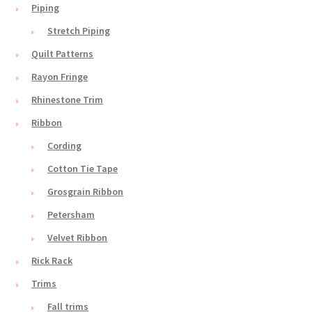
Piping
Stretch Piping
Quilt Patterns
Rayon Fringe
Rhinestone Trim
Ribbon
Cording
Cotton Tie Tape
Grosgrain Ribbon
Petersham
Velvet Ribbon
Rick Rack
Trims
Fall trims