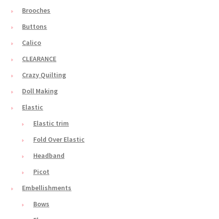
Brooches
Buttons
Calico
CLEARANCE
Crazy Quilting
Doll Making
Elastic
Elastic trim
Fold Over Elastic
Headband
Picot
Embellishments
Bows