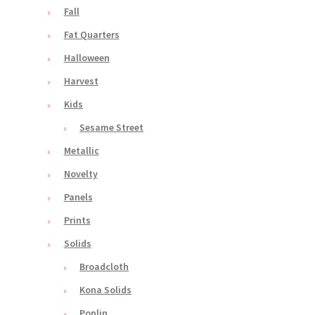
Fall
Fat Quarters
Halloween
Harvest
Kids
Sesame Street
Metallic
Novelty
Panels
Prints
Solids
Broadcloth
Kona Solids
Poplin