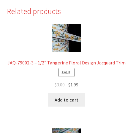
Related products
JAQ-79002-3 – 1/2″ Tangerine Floral Design Jacquard Trim
SALE!
Original
Current
$
3.00
$
1.99
price
price
was:
is:
Add to cart
$3.00.
$1.99.