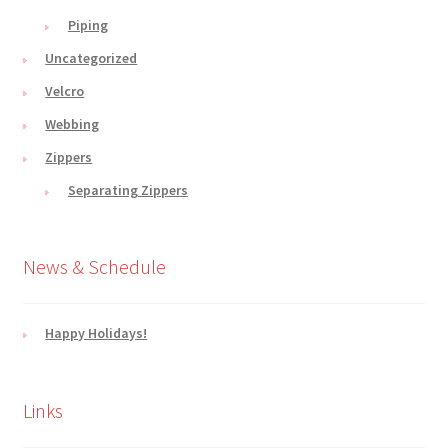
Piping
Uncategorized
Velcro
Webbing
Zippers
Separating Zippers
News & Schedule
Happy Holidays!
Links