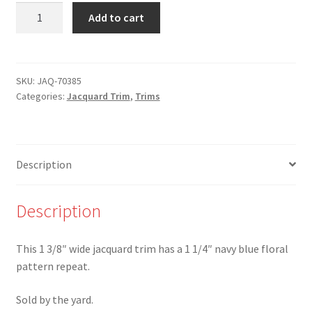
JAQ-
Add to cart
70385
-
1
3/8"
SKU:
JAQ-70385
Categories:
Jacquard Trim
,
Trims
Navy
Blue
Floral
on
Description
Black
Jacquard
Trim
Description
quantity
This 1 3/8″ wide jacquard trim has a 1 1/4″ navy blue floral
pattern repeat.
Sold by the yard.