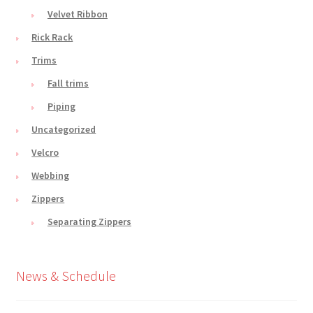
Velvet Ribbon
Rick Rack
Trims
Fall trims
Piping
Uncategorized
Velcro
Webbing
Zippers
Separating Zippers
News & Schedule