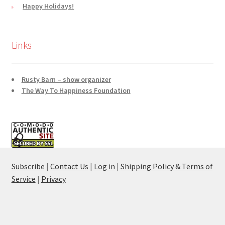
Happy Holidays!
Links
Rusty Barn – show organizer
The Way To Happiness Foundation
Subscribe
|
Contact Us
|
Log in
|
Shipping Policy & Terms of
Service
|
Privacy