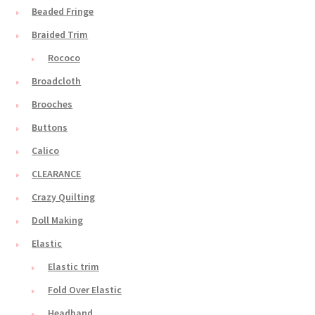
Beaded Fringe
Braided Trim
Rococo
Broadcloth
Brooches
Buttons
Calico
CLEARANCE
Crazy Quilting
Doll Making
Elastic
Elastic trim
Fold Over Elastic
Headband