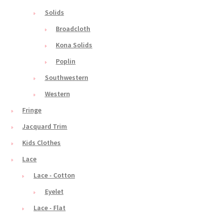
Solids
Broadcloth
Kona Solids
Poplin
Southwestern
Western
Fringe
Jacquard Trim
Kids Clothes
Lace
Lace - Cotton
Eyelet
Lace - Flat