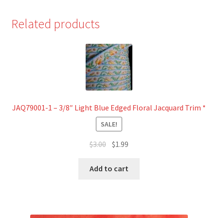
Related products
JAQ79001-1 – 3/8″ Light Blue Edged Floral Jacquard Trim *
SALE!
Original
Current
$
3.00
$
1.99
price
price
was:
is:
Add to cart
$3.00.
$1.99.