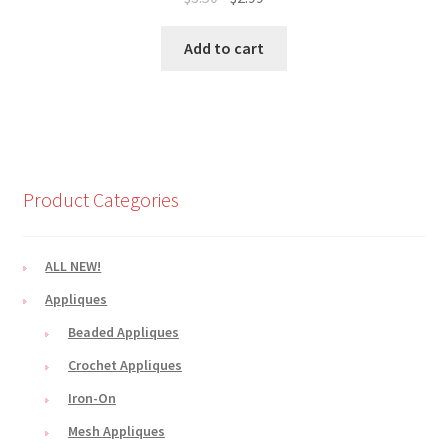
price
price
was:
is:
Add to cart
$3.50.
$2.99.
Product Categories
ALL NEW!
Appliques
Beaded Appliques
Crochet Appliques
Iron-On
Mesh Appliques