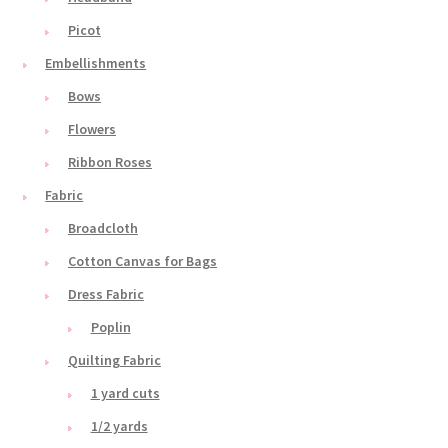
Picot
Embellishments
Bows
Flowers
Ribbon Roses
Fabric
Broadcloth
Cotton Canvas for Bags
Dress Fabric
Poplin
Quilting Fabric
1 yard cuts
1/2 yards