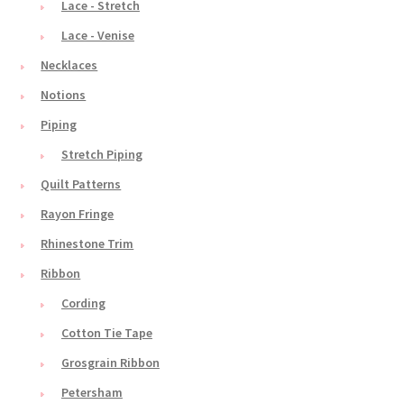
Lace - Stretch
Lace - Venise
Necklaces
Notions
Piping
Stretch Piping
Quilt Patterns
Rayon Fringe
Rhinestone Trim
Ribbon
Cording
Cotton Tie Tape
Grosgrain Ribbon
Petersham