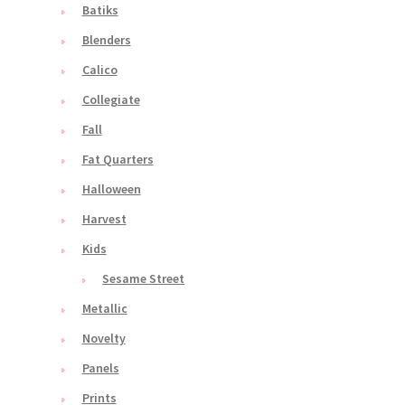
Batiks
Blenders
Calico
Collegiate
Fall
Fat Quarters
Halloween
Harvest
Kids
Sesame Street
Metallic
Novelty
Panels
Prints