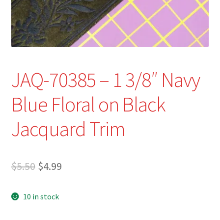
Refund and Returns Policy
Show Schedule
About
JAQ-70385 – 1 3/8″ Navy
Contact
Blue Floral on Black
Jacquard Trim
Original
Current
$
5.50
$
4.99
price
price
10 in stock
was:
is:
$5.50.
$4.99.