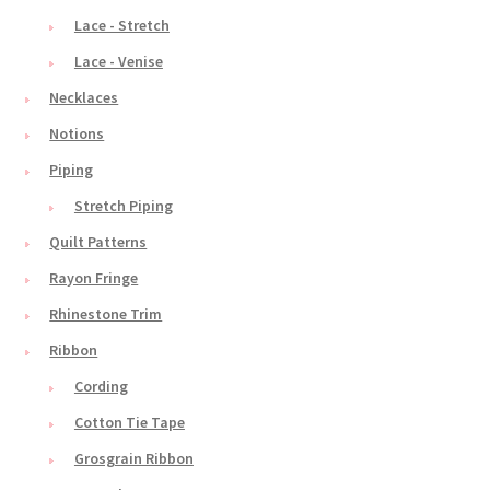
Lace - Stretch
Lace - Venise
Necklaces
Notions
Piping
Stretch Piping
Quilt Patterns
Rayon Fringe
Rhinestone Trim
Ribbon
Cording
Cotton Tie Tape
Grosgrain Ribbon