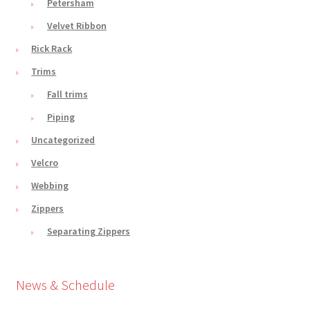
Petersham
Velvet Ribbon
Rick Rack
Trims
Fall trims
Piping
Uncategorized
Velcro
Webbing
Zippers
Separating Zippers
News & Schedule