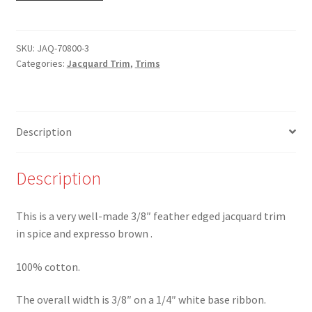
3
-
3/8"
SKU:
JAQ-70800-3
Categories:
Jacquard Trim
,
Trims
Spice
and
Expresso
Brown
Description
Feather
Edge
Cotton
Description
Trim
-
This is a very well-made 3/8″ feather edged jacquard trim
Limited
in spice and expresso brown .
availability!*
quantity
100% cotton.
The overall width is 3/8″ on a 1/4″ white base ribbon.