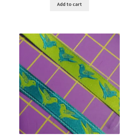
was:
is:
Add to cart
$4.00.
$2.99.