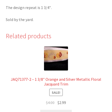
The design repeat is 1 3/4″.
Sold by the yard.
Related products
JAQ71377-2 – 1 3/8″ Orange and Silver Metallic Floral
Jacquard Trim
SALE!
Original
Current
$
4.00
$
2.99
price
price