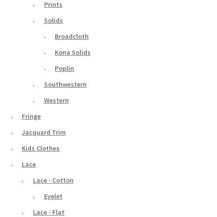
Prints
Solids
Broadcloth
Kona Solids
Poplin
Southwestern
Western
Fringe
Jacquard Trim
Kids Clothes
Lace
Lace - Cotton
Eyelet
Lace - Flat