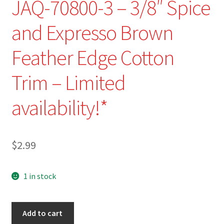
JAQ-70800-3 – 3/8″ Spice
and Expresso Brown
Feather Edge Cotton
Trim – Limited
availability!*
$
2.99
1 in stock
JAQ-
Add to cart
70800-