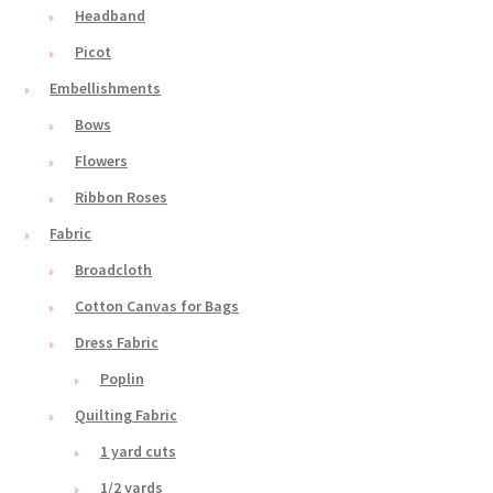
Headband
Picot
Embellishments
Bows
Flowers
Ribbon Roses
Fabric
Broadcloth
Cotton Canvas for Bags
Dress Fabric
Poplin
Quilting Fabric
1 yard cuts
1/2 yards