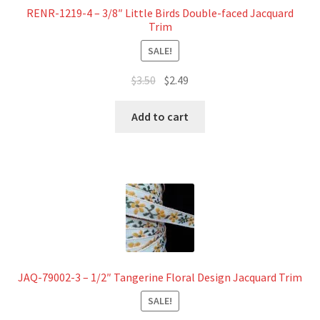
RENR-1219-4 – 3/8″ Little Birds Double-faced Jacquard
Trim
SALE!
Original
Current
$
3.50
$
2.49
price
price
was:
is:
Add to cart
$3.50.
$2.49.
JAQ-79002-3 – 1/2″ Tangerine Floral Design Jacquard Trim
SALE!