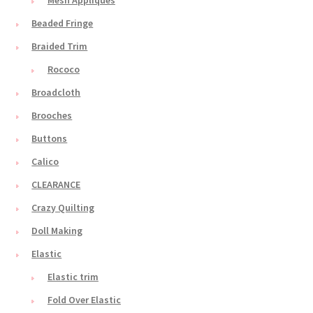
Beaded Fringe
Braided Trim
Rococo
Broadcloth
Brooches
Buttons
Calico
CLEARANCE
Crazy Quilting
Doll Making
Elastic
Elastic trim
Fold Over Elastic