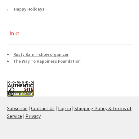
Happy Holidays!
Links
Rusty Barn – show organizer
The Way To Happiness Foundation
Subscribe
|
Contact Us
|
Log in
|
Shipping Policy & Terms of
Service
|
Privacy