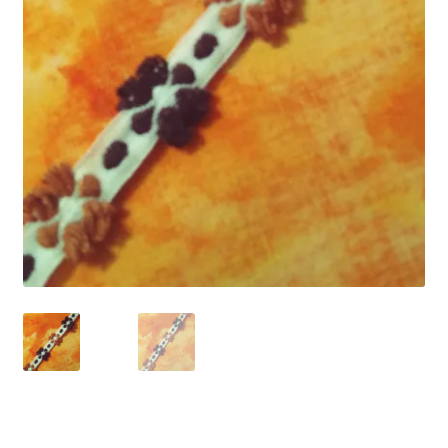
Refund and Returns Policy
Show Schedule
About
Contact