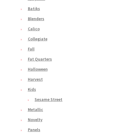
Batiks
Blenders
Calico
Collegiate
Fall
Fat Quarters
Halloween
Harvest
Kids
Sesame Street
Metallic
Novelty
Panels