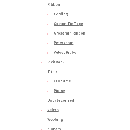
Ribbon
Cording
Cotton Tie Tape
Grosgrain Ribbon
Petersham
Velvet Ribbon
Rick Rack
Trims
Fall trims
Piping
Uncategorized
Velcro
Webbing
Zippers