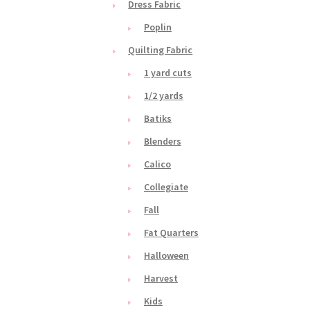
Dress Fabric
Poplin
Quilting Fabric
1 yard cuts
1/2 yards
Batiks
Blenders
Calico
Collegiate
Fall
Fat Quarters
Halloween
Harvest
Kids