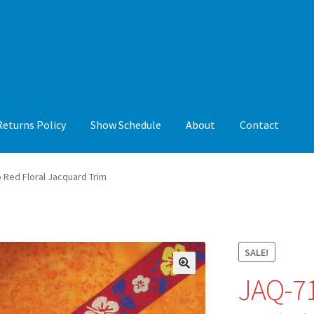
Returns Policy
Show Schedule
About
Contact
y
Show Schedule
About
Contact
 Red Floral Jacquard Trim
SALE!
JAQ-71
🔍