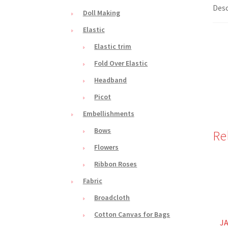
Desc
Doll Making
Elastic
Elastic trim
Fold Over Elastic
Headband
Picot
Embellishments
Bows
Re
Flowers
Ribbon Roses
Fabric
Broadcloth
Cotton Canvas for Bags
JA