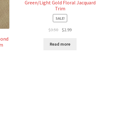
Green/Light Gold Floral Jacquard
Trim
SALE!
Original
Current
$
3.50
$
2.99
price
price
mond
was:
is:
Read more
im
$3.50.
$2.99.