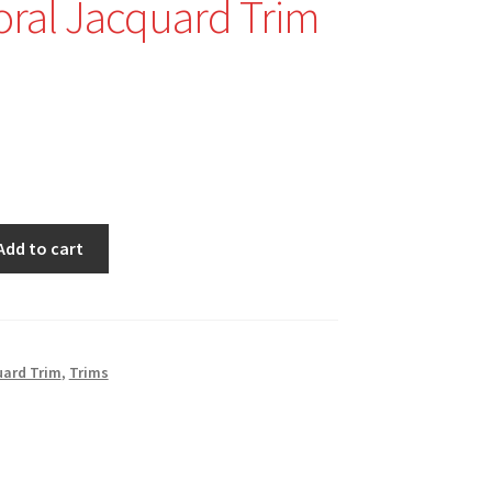
oral Jacquard Trim
nal
Current
price
is:
$2.99.
Add to cart
ard Trim
,
Trims