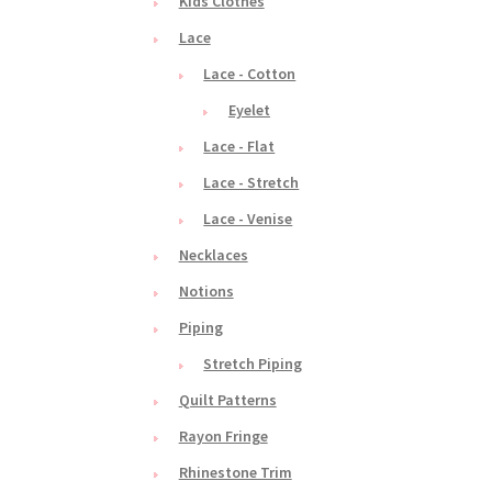
Kids Clothes
Lace
Lace - Cotton
Eyelet
Lace - Flat
Lace - Stretch
Lace - Venise
Necklaces
Notions
Piping
Stretch Piping
Quilt Patterns
Rayon Fringe
Rhinestone Trim