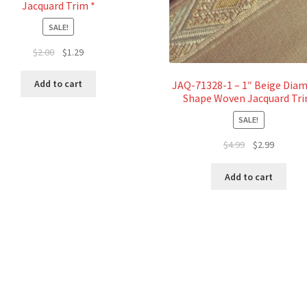
Jacquard Trim *
SALE!
Original
Current
$
2.00
$
1.29
price
price
was:
is:
Add to cart
JAQ-71328-1 – 1″ Beige Dia
$2.00.
$1.29.
Shape Woven Jacquard Tr
SALE!
Original
Current
$
4.99
$
2.99
price
price
was:
is:
Add to cart
$4.99.
$2.99.