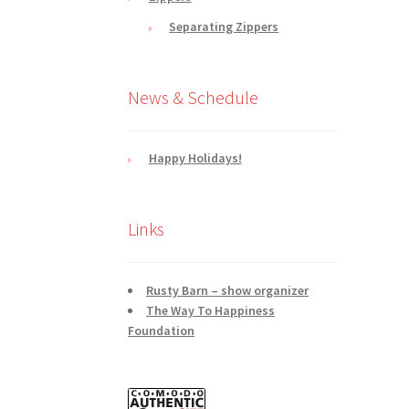
Separating Zippers
News & Schedule
Happy Holidays!
Links
Rusty Barn – show organizer
The Way To Happiness
Foundation