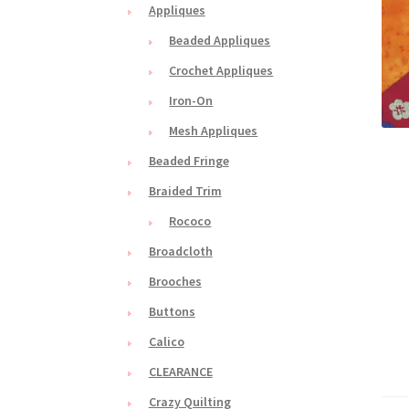
Appliques
Beaded Appliques
Crochet Appliques
Iron-On
Mesh Appliques
Beaded Fringe
Braided Trim
Rococo
Broadcloth
Brooches
Buttons
Calico
CLEARANCE
Crazy Quilting