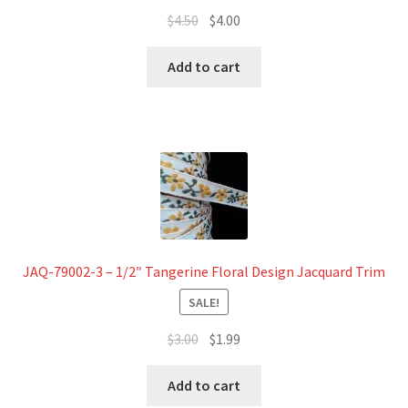
Original
Current
$
4.50
$
4.00
price
price
was:
is:
Add to cart
$4.50.
$4.00.
JAQ-79002-3 – 1/2″ Tangerine Floral Design Jacquard Trim
SALE!
Original
Current
$
3.00
$
1.99
price
price
was:
is:
Add to cart
$3.00.
$1.99.