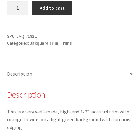
JAQ-
Add to cart
71822
-
1/2"
Orange
SKU:
JAQ-71822
Categories:
Jacquard Trim
,
Trims
Flower
Jacquard
with
Turquoise
Description
Edging
quantity
Description
This is a very well-made, high-end 1/2″ jacquard trim with
orange flowers on a light green background with turquoise
edging.