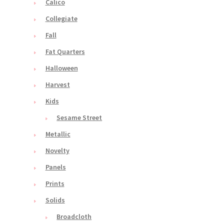
Calico
Collegiate
Fall
Fat Quarters
Halloween
Harvest
Kids
Sesame Street
Metallic
Novelty
Panels
Prints
Solids
Broadcloth