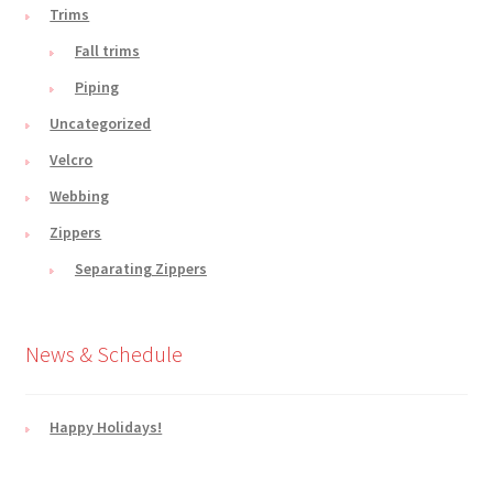
Trims
Fall trims
Piping
Uncategorized
Velcro
Webbing
Zippers
Separating Zippers
News & Schedule
Happy Holidays!