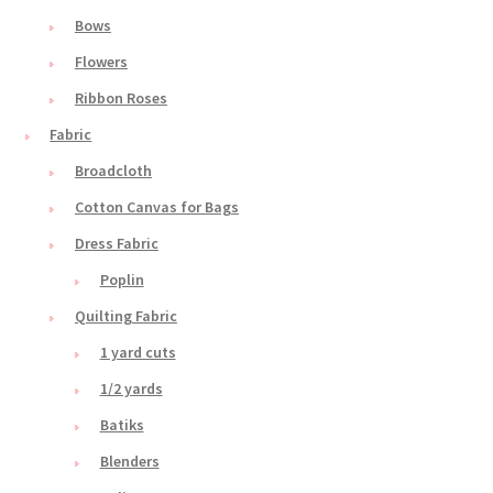
Bows
Flowers
Ribbon Roses
Fabric
Broadcloth
Cotton Canvas for Bags
Dress Fabric
Poplin
Quilting Fabric
1 yard cuts
1/2 yards
Batiks
Blenders