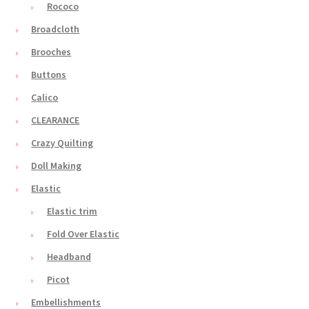
Rococo
Broadcloth
Brooches
Buttons
Calico
CLEARANCE
Crazy Quilting
Doll Making
Elastic
Elastic trim
Fold Over Elastic
Headband
Picot
Embellishments