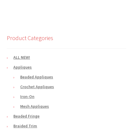
Product Categories
ALL NEW!
Appliques
Beaded Appliques
Crochet Appliques
Iron-On
Mesh Appliques
Beaded Fringe
Braided Trim