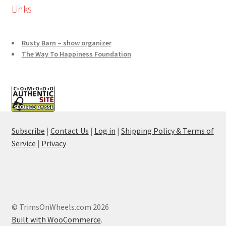
Links
Rusty Barn – show organizer
The Way To Happiness Foundation
Subscribe
|
Contact Us
|
Log in
|
Shipping Policy & Terms of
Service
|
Privacy
© TrimsOnWheels.com 2026
Built with WooCommerce
.