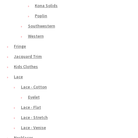
Kona Solids
Poplin
Southwestern
Western
Fringe
Jacquard Trim
Kids Clothes
Lace
Lace - Cotton
Eyelet
Lace - Flat
Lace - Stretch
Lace - Venise
Necklaces