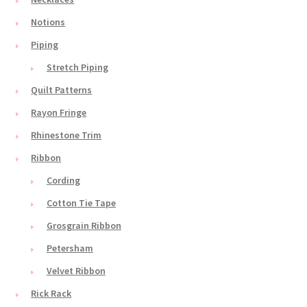
Notions
Piping
Stretch Piping
Quilt Patterns
Rayon Fringe
Rhinestone Trim
Ribbon
Cording
Cotton Tie Tape
Grosgrain Ribbon
Petersham
Velvet Ribbon
Rick Rack