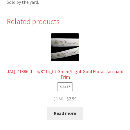
Sold by the yard.
Related products
JAQ-71386-1 – 5/8″ Light Green/Light Gold Floral Jacquard
Trim
SALE!
Original
Current
$
3.50
$
2.99
price
price
was:
is:
Read more
$3.50.
$2.99.