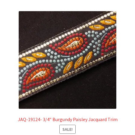
JAQ-19124- 3/4″ Burgundy Paisley Jacquard Trim
SALE!