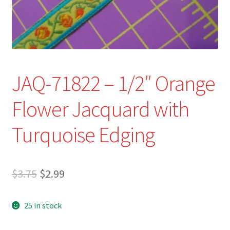
Refund and Returns Policy
Show Schedule
About
JAQ-71822 – 1/2″ Orange
Contact
Flower Jacquard with
Turquoise Edging
Original
Current
$
3.75
$
2.99
price
price
25 in stock
was:
is:
$3.75.
$2.99.