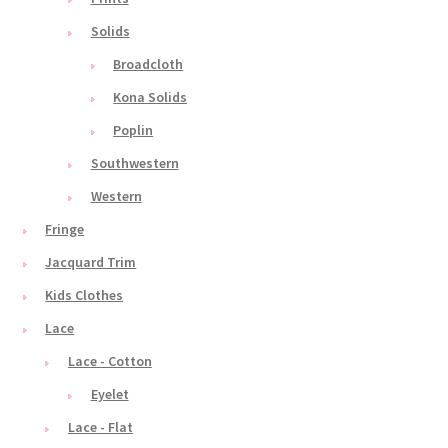
Solids
Broadcloth
Kona Solids
Poplin
Southwestern
Western
Fringe
Jacquard Trim
Kids Clothes
Lace
Lace - Cotton
Eyelet
Lace - Flat