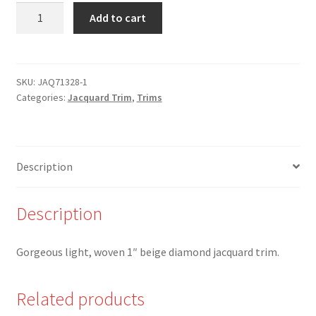
JAQ-
Add to cart
71328-
1
-
1"
SKU:
JAQ71328-1
Categories:
Jacquard Trim
,
Trims
Beige
Diamond
Shape
Woven
Description
Jacquard
Trim
quantity
Description
Gorgeous light, woven 1″ beige diamond jacquard trim.
Related products