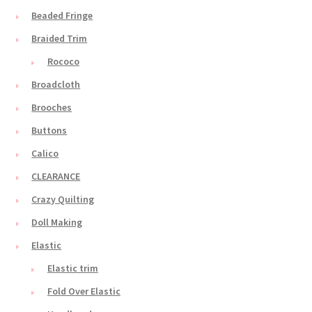
Beaded Fringe
Braided Trim
Rococo
Broadcloth
Brooches
Buttons
Calico
CLEARANCE
Crazy Quilting
Doll Making
Elastic
Elastic trim
Fold Over Elastic