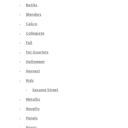
Batiks
Blenders
Calico
Collegiate
Fall
Fat Quarters
Halloween
Harvest
Kids
Sesame Street
Metallic
Novelty
Panels
Prints