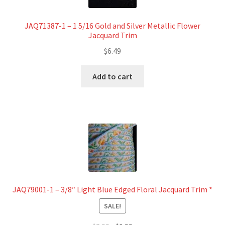
JAQ71387-1 – 1 5/16 Gold and Silver Metallic Flower
Jacquard Trim
$
6.49
Add to cart
JAQ79001-1 – 3/8″ Light Blue Edged Floral Jacquard Trim *
SALE!