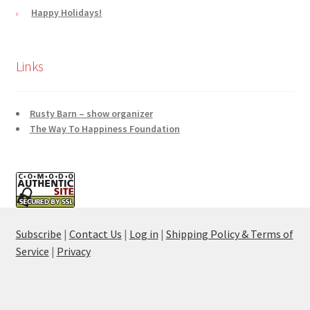
Happy Holidays!
Links
Rusty Barn – show organizer
The Way To Happiness Foundation
Subscribe
|
Contact Us
|
Log in
|
Shipping Policy & Terms of
Service
|
Privacy