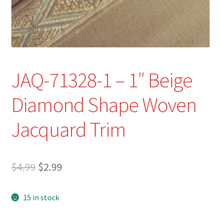
Refund and Returns Policy
Show Schedule
About
JAQ-71328-1 – 1″ Beige
Contact
Diamond Shape Woven
Jacquard Trim
Original
Current
$
4.99
$
2.99
price
price
15 in stock
was:
is:
$4.99.
$2.99.