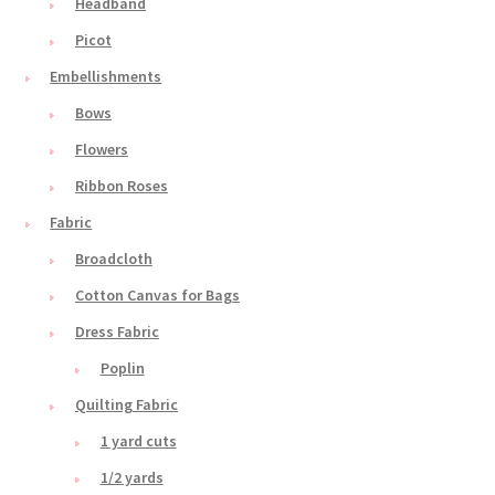
Headband
Picot
Embellishments
Bows
Flowers
Ribbon Roses
Fabric
Broadcloth
Cotton Canvas for Bags
Dress Fabric
Poplin
Quilting Fabric
1 yard cuts
1/2 yards