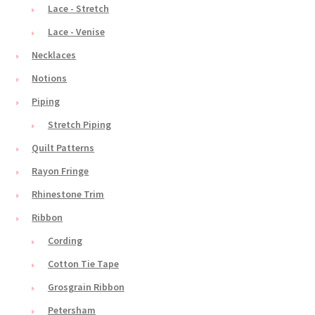
Lace - Stretch
Lace - Venise
Necklaces
Notions
Piping
Stretch Piping
Quilt Patterns
Rayon Fringe
Rhinestone Trim
Ribbon
Cording
Cotton Tie Tape
Grosgrain Ribbon
Petersham