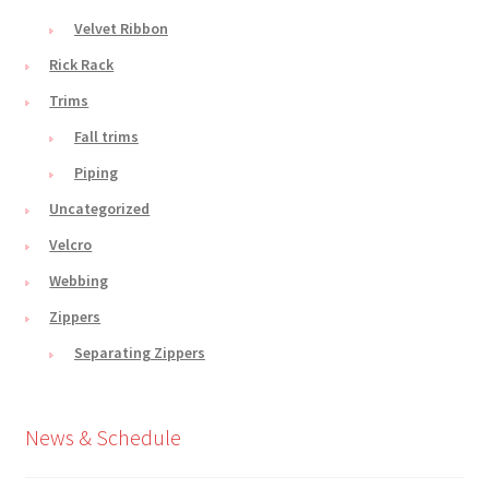
Velvet Ribbon
Rick Rack
Trims
Fall trims
Piping
Uncategorized
Velcro
Webbing
Zippers
Separating Zippers
News & Schedule