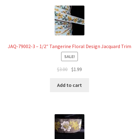
JAQ-79002-3 – 1/2″ Tangerine Floral Design Jacquard Trim
SALE!
Original
Current
$
3.00
$
1.99
price
price
was:
is:
Add to cart
$3.00.
$1.99.