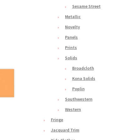
Sesame Street
Metallic
Novelty
Panels
Prints
Solids
Broadcloth
Kona Solids
Poplin
Southwestern
Western
Fringe
Jacquard Trim