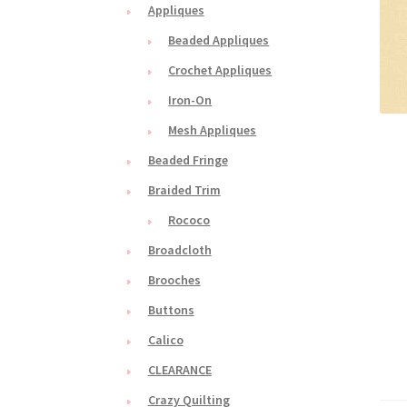
Appliques
Beaded Appliques
Crochet Appliques
Iron-On
Mesh Appliques
Beaded Fringe
Braided Trim
Rococo
Broadcloth
Brooches
Buttons
Calico
CLEARANCE
Crazy Quilting