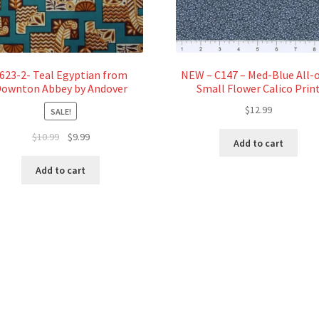
623-2- Teal Egyptian from
NEW – C147 – Med-Blue All-
ownton Abbey by Andover
Small Flower Calico Prin
$
12.99
SALE!
Original
Current
$
10.99
$
9.99
Add to cart
price
price
was:
is:
Add to cart
$10.99.
$9.99.