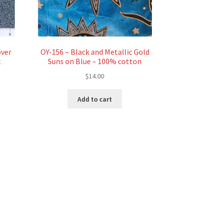
over
OY-156 – Black and Metallic Gold
t
Suns on Blue – 100% cotton
$
14.00
Add to cart