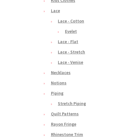
Kids Clothes
Lace
Lace - Cotton
Eyelet
Lace - Flat
Lace - Stretch
Lace - Venise
Necklaces
Notions
Piping
Stretch Piping
Quilt Patterns
Rayon Fringe
Rhinestone Trim