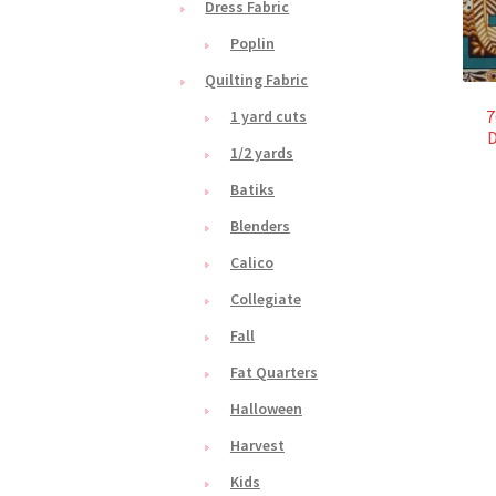
Dress Fabric
Poplin
Quilting Fabric
7
1 yard cuts
D
1/2 yards
Batiks
Blenders
Calico
Collegiate
Fall
Fat Quarters
Halloween
Harvest
Kids