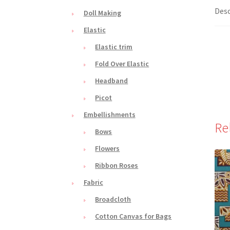
Desc
Doll Making
Elastic
Elastic trim
Fold Over Elastic
Headband
Picot
Embellishments
Re
Bows
Flowers
Ribbon Roses
Fabric
Broadcloth
Cotton Canvas for Bags