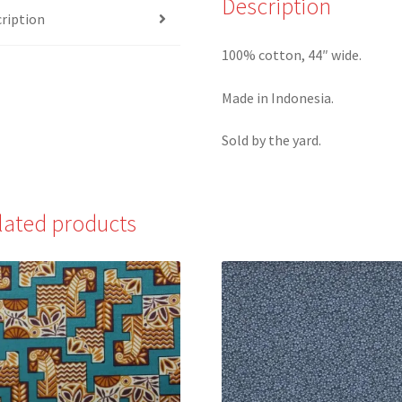
Description
ription
100% cotton, 44″ wide.
Made in Indonesia.
Sold by the yard.
lated products