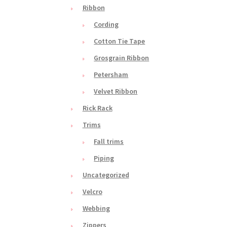
Ribbon
Cording
Cotton Tie Tape
Grosgrain Ribbon
Petersham
Velvet Ribbon
Rick Rack
Trims
Fall trims
Piping
Uncategorized
Velcro
Webbing
Zippers