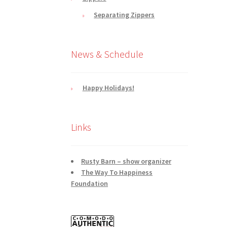
Separating Zippers
News & Schedule
Happy Holidays!
Links
Rusty Barn – show organizer
The Way To Happiness
Foundation