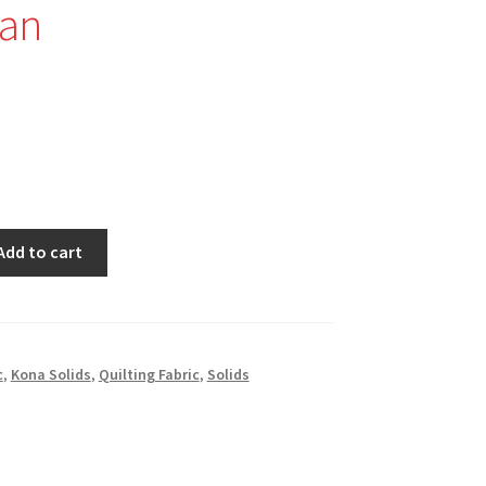
an
Add to cart
c
,
Kona Solids
,
Quilting Fabric
,
Solids