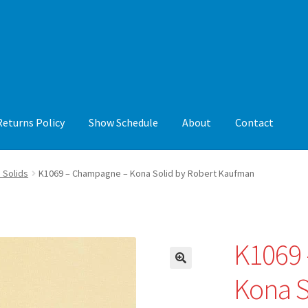
Returns Policy
Show Schedule
About
Contact
y
Show Schedule
About
Contact
 Solids
K1069 – Champagne – Kona Solid by Robert Kaufman
K1069
🔍
Kona S