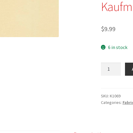
Kaufm
$
9.99
6 in stock
K1069
-
Champagne
-
Kona
SKU:
K1069
Categories:
Fabri
Solid
by
Robert
Kaufman
quantity