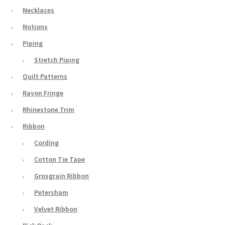
Necklaces
Notions
Piping
Stretch Piping
Quilt Patterns
Rayon Fringe
Rhinestone Trim
Ribbon
Cording
Cotton Tie Tape
Grosgrain Ribbon
Petersham
Velvet Ribbon