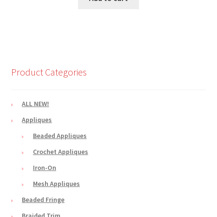
$3.50.
$2.79.
Product Categories
ALL NEW!
Appliques
Beaded Appliques
Crochet Appliques
Iron-On
Mesh Appliques
Beaded Fringe
Braided Trim