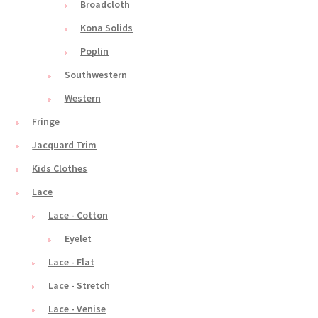
Broadcloth
Kona Solids
Poplin
Southwestern
Western
Fringe
Jacquard Trim
Kids Clothes
Lace
Lace - Cotton
Eyelet
Lace - Flat
Lace - Stretch
Lace - Venise