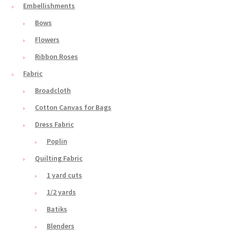
Embellishments
Bows
Flowers
Ribbon Roses
Fabric
Broadcloth
Cotton Canvas for Bags
Dress Fabric
Poplin
Quilting Fabric
1 yard cuts
1/2 yards
Batiks
Blenders