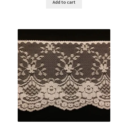
was:
is:
Add to cart
$3.00.
$2.59.