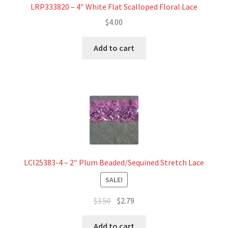
LRP333820 – 4″ White Flat Scalloped Floral Lace
$
4.00
Add to cart
LCI25383-4 – 2″ Plum Beaded/Sequined Stretch Lace
SALE!
Original
Current
$
3.50
$
2.79
price
price
was:
is:
Add to cart