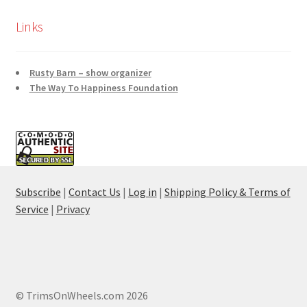
Links
Rusty Barn – show organizer
The Way To Happiness Foundation
Subscribe
|
Contact Us
|
Log in
|
Shipping Policy & Terms of
Service
|
Privacy
© TrimsOnWheels.com 2026