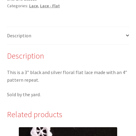
Categories:
Lace
,
Lace - Flat
and
Silver
Floral
Scalloped
Description
Lace
quantity
Description
This is a 3″ black and silver floral flat lace made with an 4″
pattern repeat.
Sold by the yard.
Related products