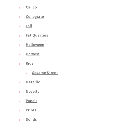
Calico
Collegiate
Fall
Fat Quarters
Halloween
Harvest
Kids
Sesame Street
Metallic
Novelty
Panels
Prints
Solids