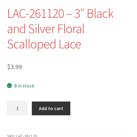
Refund and Returns Policy
LAC-261120 – 3″ Black
Show Schedule
and Silver Floral
About
Scalloped Lace
Contact
$
3.99
8 in stock
LAC-
Add to cart
261120
-
3"
Black
SKU:
LAC-261120