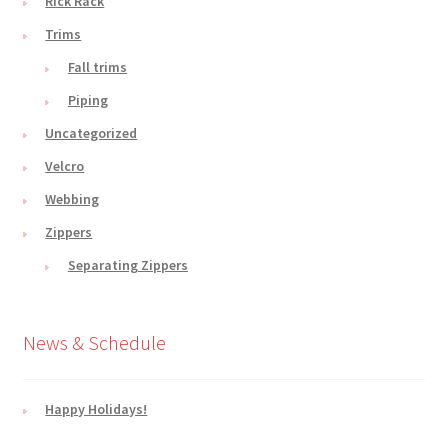
Rick Rack
Trims
Fall trims
Piping
Uncategorized
Velcro
Webbing
Zippers
Separating Zippers
News & Schedule
Happy Holidays!