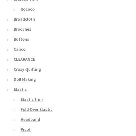
Rococo
Broadcloth
Brooches
Buttons
Calico
CLEARANCE
Crazy Quilting
Doll Making
Elastic
Elastic trim
Fold Over Elastic
Headband
Picot