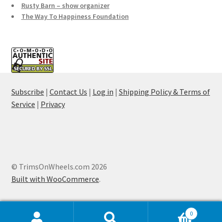
Rusty Barn – show organizer
The Way To Happiness Foundation
Subscribe
|
Contact Us
|
Log in
|
Shipping Policy & Terms of
Service
|
Privacy
© TrimsOnWheels.com 2026
Built with WooCommerce
.
0