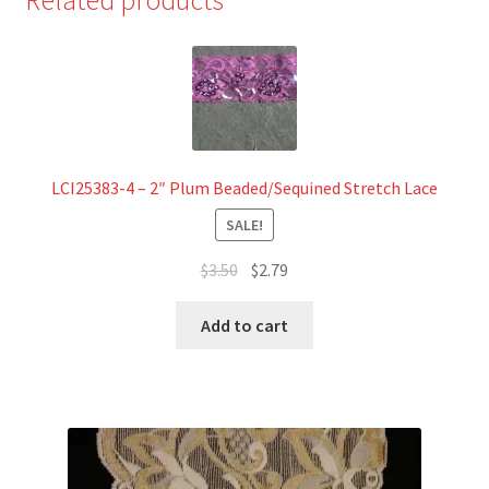
Lace
quantity
LCI25383-4 – 2″ Plum Beaded/Sequined Stretch Lace
SALE!
Original
Current
$
3.50
$
2.79
price
price
was:
is:
Add to cart
$3.50.
$2.79.