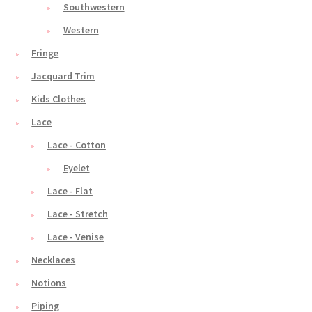
Southwestern
Western
Fringe
Jacquard Trim
Kids Clothes
Lace
Lace - Cotton
Eyelet
Lace - Flat
Lace - Stretch
Lace - Venise
Necklaces
Notions
Piping