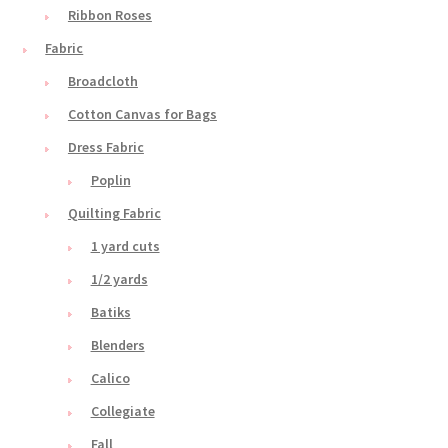
Ribbon Roses
Fabric
Broadcloth
Cotton Canvas for Bags
Dress Fabric
Poplin
Quilting Fabric
1 yard cuts
1/2 yards
Batiks
Blenders
Calico
Collegiate
Fall