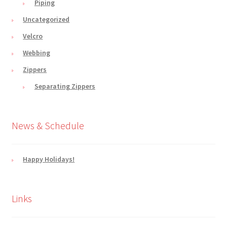
Piping
Uncategorized
Velcro
Webbing
Zippers
Separating Zippers
News & Schedule
Happy Holidays!
Links