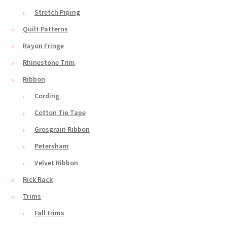
Stretch Piping
Quilt Patterns
Rayon Fringe
Rhinestone Trim
Ribbon
Cording
Cotton Tie Tape
Grosgrain Ribbon
Petersham
Velvet Ribbon
Rick Rack
Trims
Fall trims