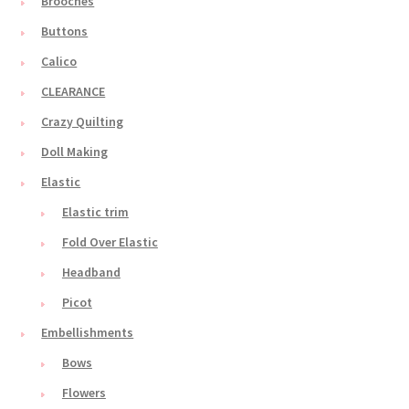
Brooches
Buttons
Calico
CLEARANCE
Crazy Quilting
Doll Making
Elastic
Elastic trim
Fold Over Elastic
Headband
Picot
Embellishments
Bows
Flowers