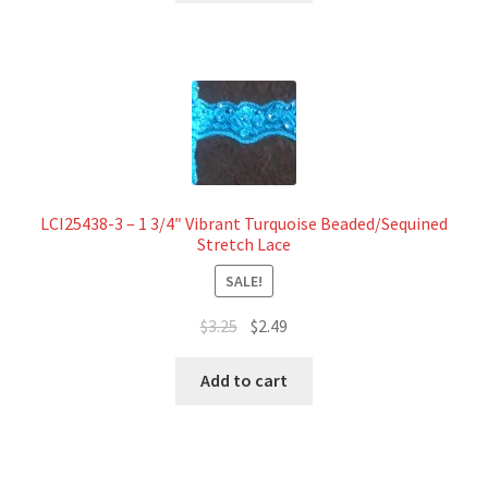
$7.50.
$6.79.
LCI25438-3 – 1 3/4″ Vibrant Turquoise Beaded/Sequined
Stretch Lace
SALE!
Original
Current
$
3.25
$
2.49
price
price
was:
is:
Add to cart
$3.25.
$2.49.