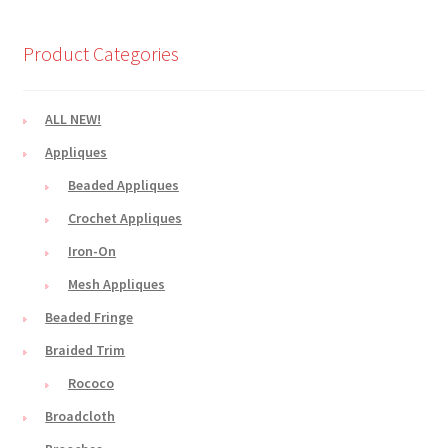
Product Categories
ALL NEW!
Appliques
Beaded Appliques
Crochet Appliques
Iron-On
Mesh Appliques
Beaded Fringe
Braided Trim
Rococo
Broadcloth