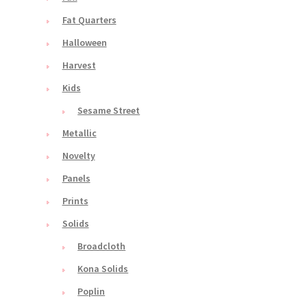
Fat Quarters
Halloween
Harvest
Kids
Sesame Street
Metallic
Novelty
Panels
Prints
Solids
Broadcloth
Kona Solids
Poplin