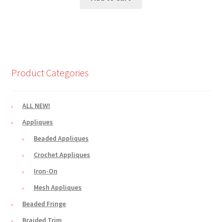
Product Categories
ALL NEW!
Appliques
Beaded Appliques
Crochet Appliques
Iron-On
Mesh Appliques
Beaded Fringe
Braided Trim