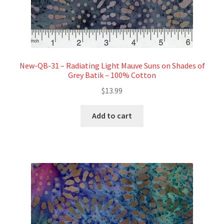
New-QB-31 – Radiating Light Mauve Suns on Shades of
Grey Batik – 100% Cotton
$
13.99
Add to cart