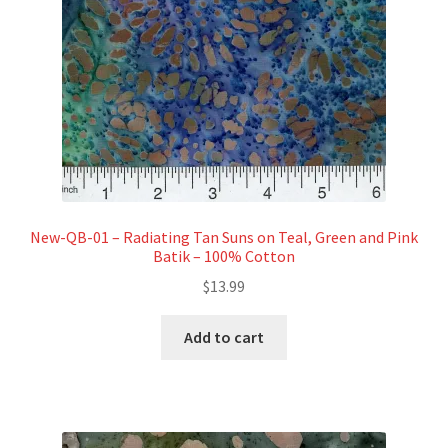
New-QB-01 – Radiating Tan Suns on Teal, Green and Pink
Batik – 100% Cotton
$
13.99
Add to cart