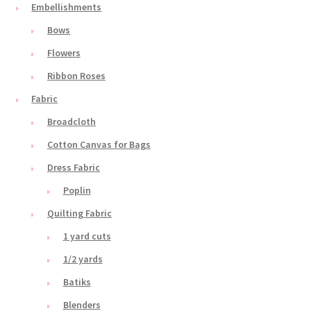
Embellishments
Bows
Flowers
Ribbon Roses
Fabric
Broadcloth
Cotton Canvas for Bags
Dress Fabric
Poplin
Quilting Fabric
1 yard cuts
1/2 yards
Batiks
Blenders