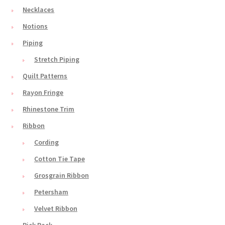
Necklaces
Notions
Piping
Stretch Piping
Quilt Patterns
Rayon Fringe
Rhinestone Trim
Ribbon
Cording
Cotton Tie Tape
Grosgrain Ribbon
Petersham
Velvet Ribbon
Rick Rack