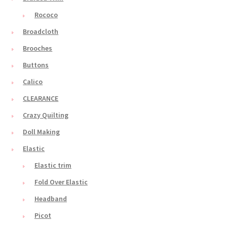
Rococo
Broadcloth
Brooches
Buttons
Calico
CLEARANCE
Crazy Quilting
Doll Making
Elastic
Elastic trim
Fold Over Elastic
Headband
Picot