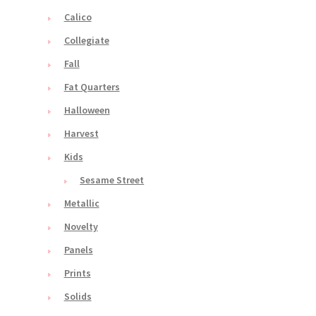
Calico
Collegiate
Fall
Fat Quarters
Halloween
Harvest
Kids
Sesame Street
Metallic
Novelty
Panels
Prints
Solids