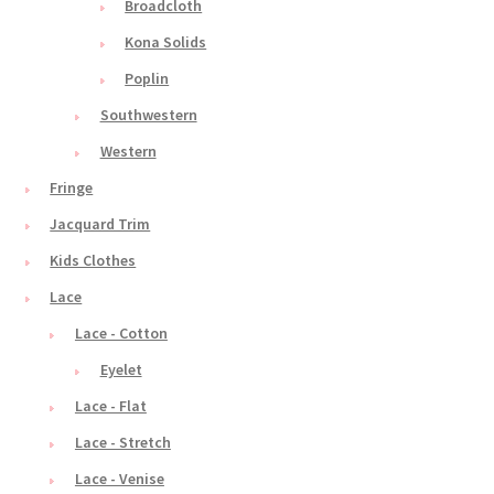
Broadcloth
Kona Solids
Poplin
Southwestern
Western
Fringe
Jacquard Trim
Kids Clothes
Lace
Lace - Cotton
Eyelet
Lace - Flat
Lace - Stretch
Lace - Venise