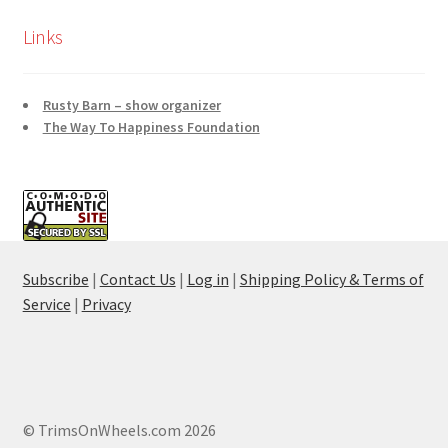
Links
Rusty Barn – show organizer
The Way To Happiness Foundation
Subscribe
|
Contact Us
|
Log in
|
Shipping Policy & Terms of
Service
|
Privacy
© TrimsOnWheels.com 2026