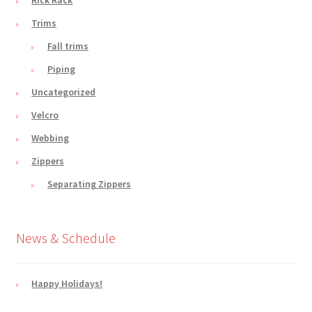
Trims
Fall trims
Piping
Uncategorized
Velcro
Webbing
Zippers
Separating Zippers
News & Schedule
Happy Holidays!