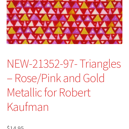
Refund and Returns Policy
Show Schedule
About
Contact
NEW-21352-97- Triangles
– Rose/Pink and Gold
Metallic for Robert
Kaufman
$
14.95