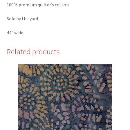
100% premium quilter’s cotton.
Sold by the yard.
44″ wide.
Related products