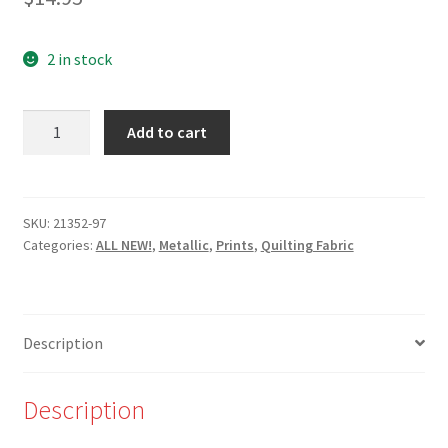
2 in stock
NEW-
Add to cart
21352-
97-
Triangles
-
SKU:
21352-97
Categories:
ALL NEW!
,
Metallic
,
Prints
,
Quilting Fabric
Rose/Pink
and
Gold
Metallic
Description
for
Robert
Kaufman
Description
quantity