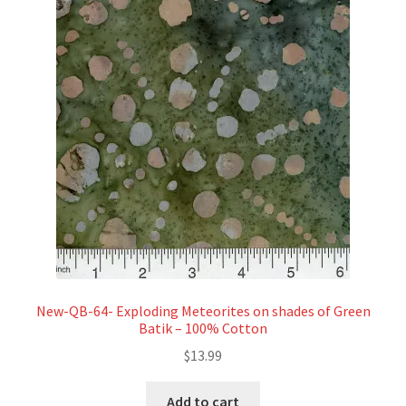
New-QB-64- Exploding Meteorites on shades of Green
Batik – 100% Cotton
$
13.99
Add to cart