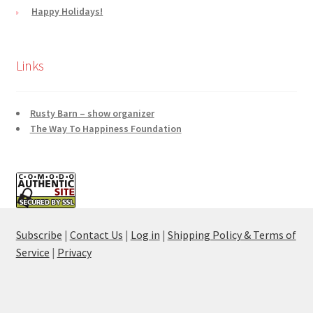
Happy Holidays!
Links
Rusty Barn – show organizer
The Way To Happiness Foundation
Subscribe
|
Contact Us
|
Log in
|
Shipping Policy & Terms of
Service
|
Privacy