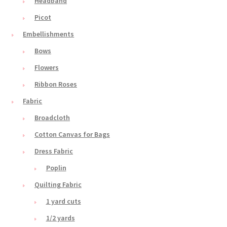
Headband
Picot
Embellishments
Bows
Flowers
Ribbon Roses
Fabric
Broadcloth
Cotton Canvas for Bags
Dress Fabric
Poplin
Quilting Fabric
1 yard cuts
1/2 yards