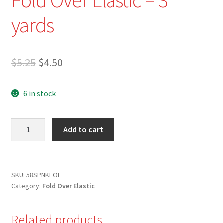
yards
Original
Current
$
5.25
$
4.50
price
price
6 in stock
was:
is:
$5.25.
$4.50.
NEW
Add to cart
-
7/8"
Dark
Fuchsia
SKU:
58SPNKFOE
Category:
Fold Over Elastic
Fold
Over
Elastic
Related products