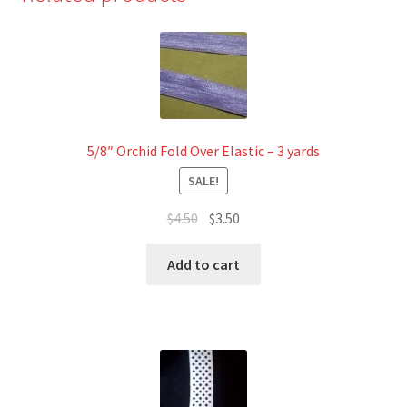
-
3
yards
quantity
5/8″ Orchid Fold Over Elastic – 3 yards
SALE!
Original
Current
$
4.50
$
3.50
price
price
was:
is:
Add to cart
$4.50.
$3.50.