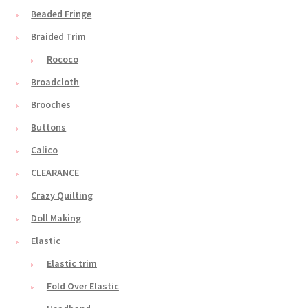
Beaded Fringe
Braided Trim
Rococo
Broadcloth
Brooches
Buttons
Calico
CLEARANCE
Crazy Quilting
Doll Making
Elastic
Elastic trim
Fold Over Elastic