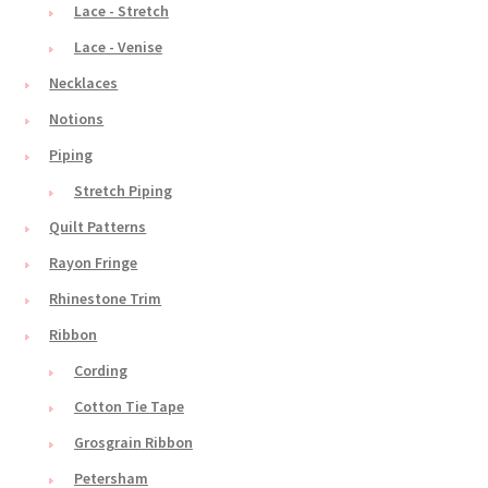
Lace - Stretch
Lace - Venise
Necklaces
Notions
Piping
Stretch Piping
Quilt Patterns
Rayon Fringe
Rhinestone Trim
Ribbon
Cording
Cotton Tie Tape
Grosgrain Ribbon
Petersham