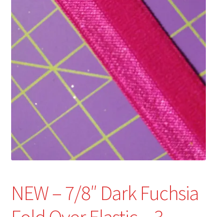
Refund and Returns Policy
Show Schedule
About
Contact
NEW – 7/8″ Dark Fuchsia
Fold Over Elastic – 3