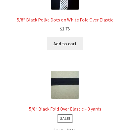
5/8″ Black Polka Dots on White Fold Over Elastic
$
1.75
Add to cart
5/8″ Black Fold Over Elastic – 3 yards
SALE!