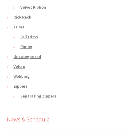
Velvet Ribbon
Rick Rack
Trims
Fall trims
Piping
Uncategorized
Velcro
Webbing
Zippers
Separating Zippers
News & Schedule