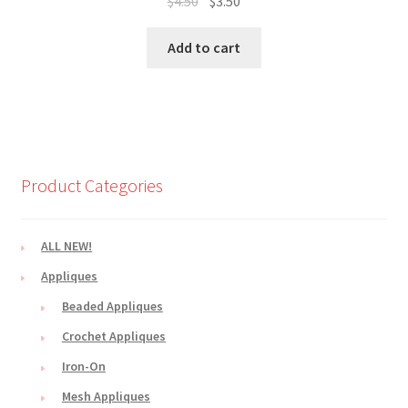
Original
Current
$
4.50
$
3.50
price
price
was:
is:
Add to cart
$4.50.
$3.50.
Product Categories
ALL NEW!
Appliques
Beaded Appliques
Crochet Appliques
Iron-On
Mesh Appliques