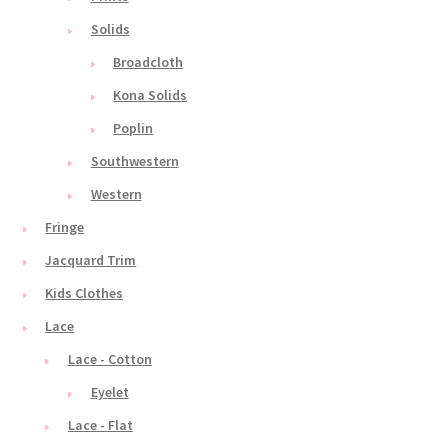
Solids
Broadcloth
Kona Solids
Poplin
Southwestern
Western
Fringe
Jacquard Trim
Kids Clothes
Lace
Lace - Cotton
Eyelet
Lace - Flat