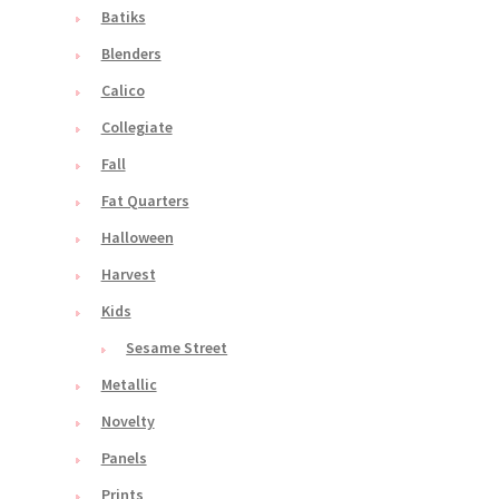
Batiks
Blenders
Calico
Collegiate
Fall
Fat Quarters
Halloween
Harvest
Kids
Sesame Street
Metallic
Novelty
Panels
Prints