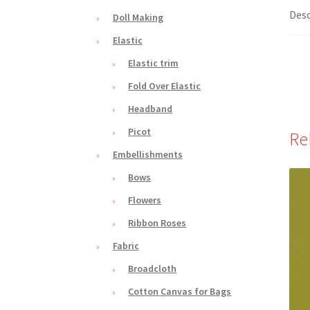
Desc
Doll Making
Elastic
Elastic trim
Fold Over Elastic
Headband
Picot
Re
Embellishments
Bows
Flowers
Ribbon Roses
Fabric
Broadcloth
Cotton Canvas for Bags