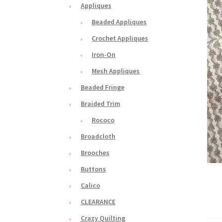
Appliques
Beaded Appliques
Crochet Appliques
Iron-On
Mesh Appliques
Beaded Fringe
Braided Trim
Rococo
Broadcloth
Brooches
Buttons
Calico
CLEARANCE
Crazy Quilting