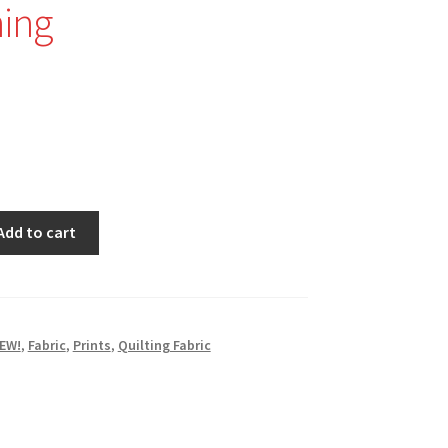
ing
Add to cart
EW!
,
Fabric
,
Prints
,
Quilting Fabric