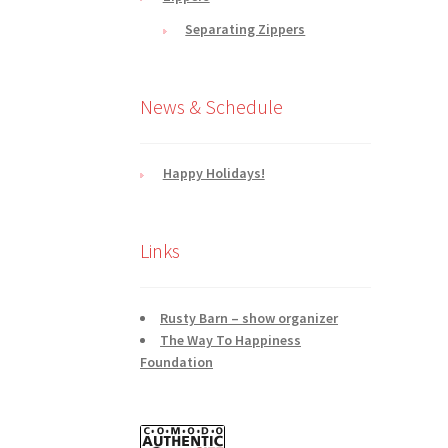
Separating Zippers
News & Schedule
Happy Holidays!
Links
Rusty Barn – show organizer
The Way To Happiness
Foundation