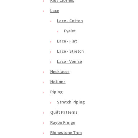
Kids Clothes
Lace
Lace - Cotton
Eyelet
Lace - Flat
Lace - Stretch
Lace - Venise
Necklaces
Notions
Piping
Stretch Piping
Quilt Patterns
Rayon Fringe
Rhinestone Trim