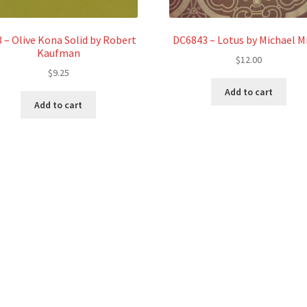
 – Olive Kona Solid by Robert
DC6843 – Lotus by Michael Mi
Kaufman
$
12.00
$
9.25
Add to cart
Add to cart