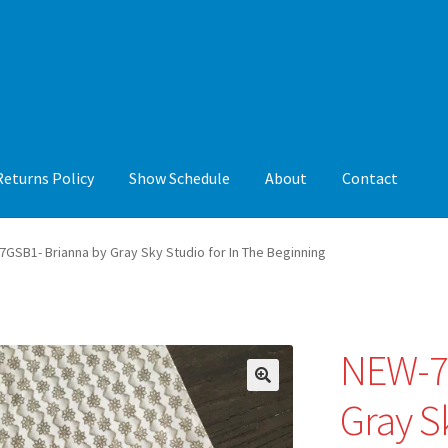
Returns Policy
Show Schedule
About
Contact
y
Show Schedule
About
Contact
GSB1- Brianna by Gray Sky Studio for In The Beginning
NEW-7
🔍
Gray S