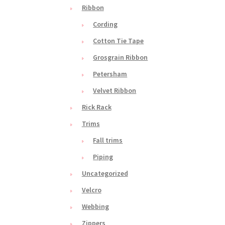
Ribbon
Cording
Cotton Tie Tape
Grosgrain Ribbon
Petersham
Velvet Ribbon
Rick Rack
Trims
Fall trims
Piping
Uncategorized
Velcro
Webbing
Zippers