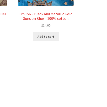
ller
OY-156 – Black and Metallic Gold
Suns on Blue – 100% cotton
$
14.00
Add to cart