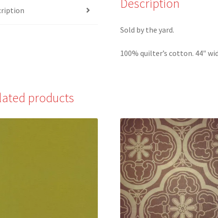
Description
ription
Beginning
quantity
Sold by the yard.
100% quilter’s cotton. 44″ wid
lated products