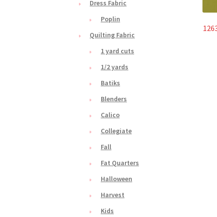
Dress Fabric
Poplin
1263
Quilting Fabric
1 yard cuts
1/2 yards
Batiks
Blenders
Calico
Collegiate
Fall
Fat Quarters
Halloween
Harvest
Kids