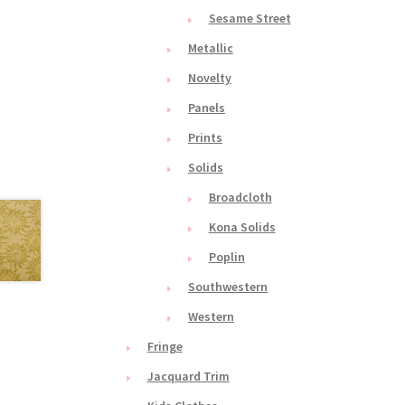
Sesame Street
Metallic
Novelty
Panels
Prints
Solids
Broadcloth
Kona Solids
Poplin
Southwestern
Western
Fringe
Jacquard Trim