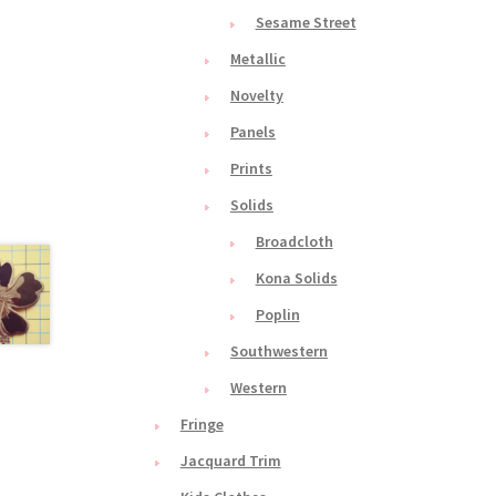
Sesame Street
Metallic
Novelty
Panels
Prints
Solids
Broadcloth
Kona Solids
Poplin
Southwestern
Western
Fringe
Jacquard Trim