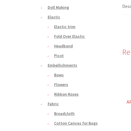
Desc
Doll Making
Elastic
Elastic trim
Fold Over Elastic
Headband
Re
Picot
Embellishments
Bows
Flowers
Ribbon Roses
A
Fabric
Broadcloth
Cotton Canvas for Bags