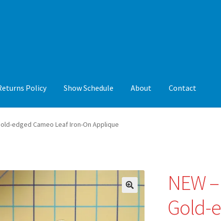
Returns Policy
Show Schedule
About
Contact
y
Show Schedule
About
Contact
Gold-edged Cameo Leaf Iron-On Applique
NEW – 
🔍
Gold-