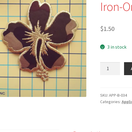
Iron-O
$
1.50
3 in stock
NEW
-
APP-
B-
034
SKU:
APP-B-034
Categories:
Appli
-
3
1/4"
Gold-
edged