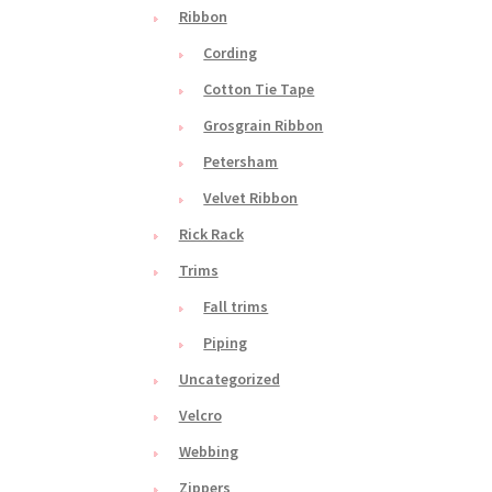
Ribbon
Cording
Cotton Tie Tape
Grosgrain Ribbon
Petersham
Velvet Ribbon
Rick Rack
Trims
Fall trims
Piping
Uncategorized
Velcro
Webbing
Zippers