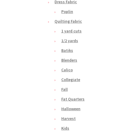
Dress Fabric
Poplin
Quilting Fabric
1 yard cuts
1/2 yards
Batiks
Blenders
Calico
Collegiate
Fall
Fat Quarters
Halloween
Harvest
Kids