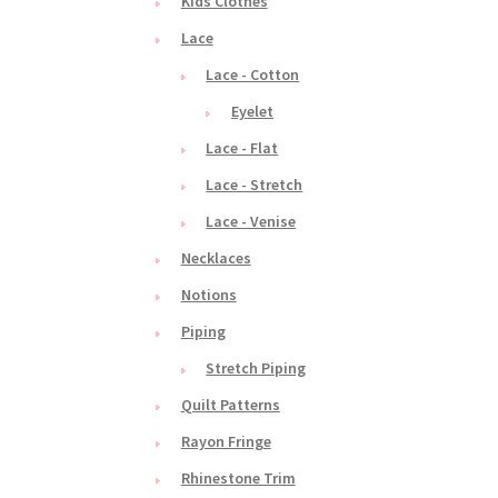
Kids Clothes
Lace
Lace - Cotton
Eyelet
Lace - Flat
Lace - Stretch
Lace - Venise
Necklaces
Notions
Piping
Stretch Piping
Quilt Patterns
Rayon Fringe
Rhinestone Trim