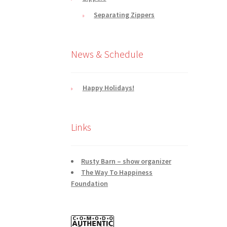
Separating Zippers
News & Schedule
Happy Holidays!
Links
Rusty Barn – show organizer
The Way To Happiness
Foundation