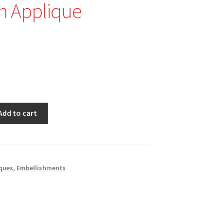
n Applique
Add to cart
ques
,
Embellishments