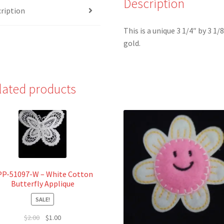
Description
ription
Cameo
Leaf
This is a unique 3 1/4″ by 3 1/
Iron-
gold.
On
Applique
quantity
lated products
PP-51097-W – White Cotton
Butterfly Applique
SALE!
Original
Current
$
2.00
$
1.00