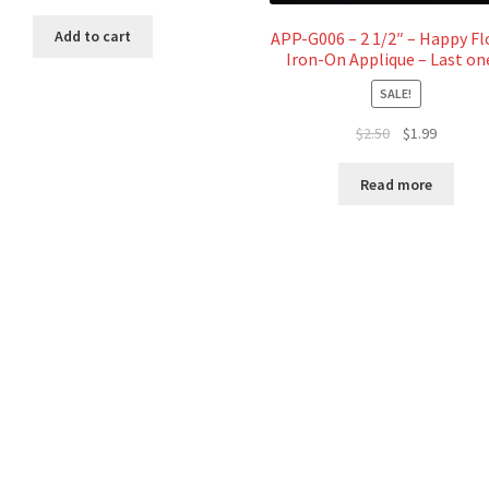
price
price
was:
is:
Add to cart
APP-G006 – 2 1/2″ – Happy F
$2.00.
$1.00.
Iron-On Applique – Last on
SALE!
Original
Current
$
2.50
$
1.99
price
price
was:
is:
Read more
$2.50.
$1.99.