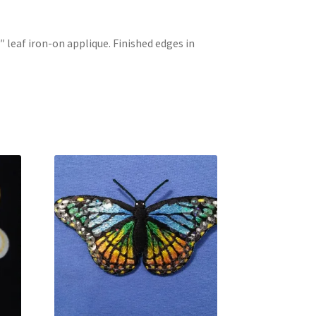
8″ leaf iron-on applique. Finished edges in