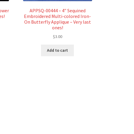
lower
APPSQ-00444 – 4″ Sequined
es!
Embroidered Multi-colored Iron-
On Butterfly Applique – Very last
ones!
$
3.00
Add to cart