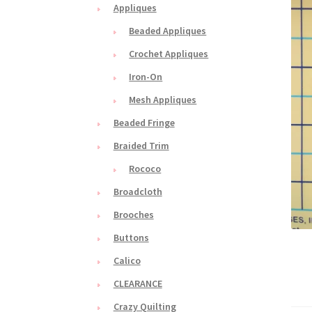
Appliques
Beaded Appliques
Crochet Appliques
Iron-On
Mesh Appliques
Beaded Fringe
Braided Trim
Rococo
Broadcloth
Brooches
Buttons
Calico
CLEARANCE
Crazy Quilting