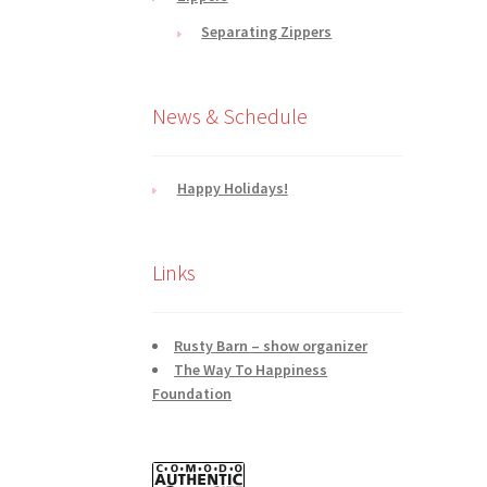
Separating Zippers
News & Schedule
Happy Holidays!
Links
Rusty Barn – show organizer
The Way To Happiness
Foundation