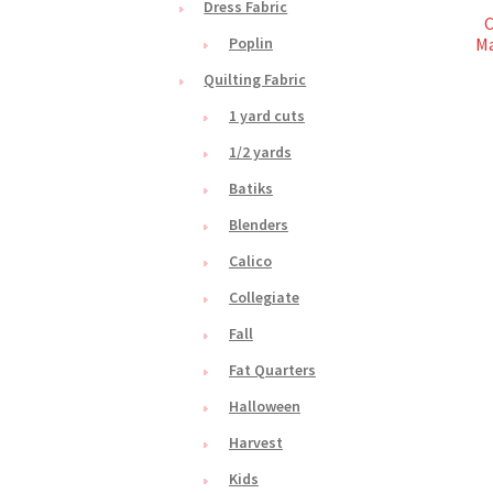
Dress Fabric
C
Ma
Poplin
Quilting Fabric
1 yard cuts
1/2 yards
Batiks
Blenders
Calico
Collegiate
Fall
Fat Quarters
Halloween
Harvest
Kids