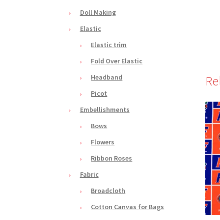
Doll Making
Elastic
Elastic trim
Fold Over Elastic
Headband
Re
Picot
Embellishments
Bows
Flowers
Ribbon Roses
Fabric
Broadcloth
Cotton Canvas for Bags