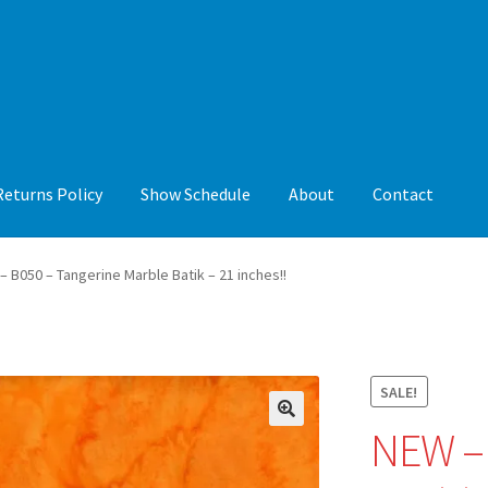
Returns Policy
Show Schedule
About
Contact
y
Show Schedule
About
Contact
– B050 – Tangerine Marble Batik – 21 inches!!
SALE!
NEW – 
🔍