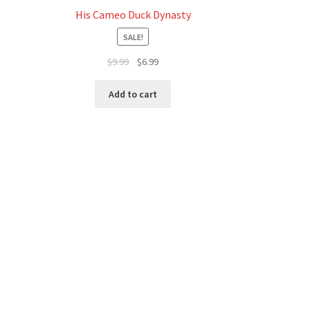
His Cameo Duck Dynasty
SALE!
Original
Current
$
9.99
$
6.99
price
price
was:
is:
Add to cart
$9.99.
$6.99.