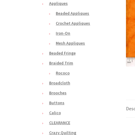
Appliques
Beaded Appliques
Crochet Appliques
Iron-On
Mesh Appliques
Beaded Fringe
Braided Trim
Rococo
Broadcloth
Brooches
Buttons
Desc
Calico
CLEARANCE
Crazy Quilting