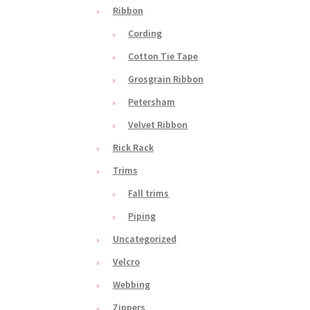
Ribbon
Cording
Cotton Tie Tape
Grosgrain Ribbon
Petersham
Velvet Ribbon
Rick Rack
Trims
Fall trims
Piping
Uncategorized
Velcro
Webbing
Zippers