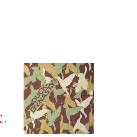
p)
man