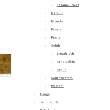
Sesame Street
Metallic
Novelty
Panels
Prints
Solids
Broadcloth
Kona Solids
Poplin
Southwestern
Western
Fringe
Jacquard Trim