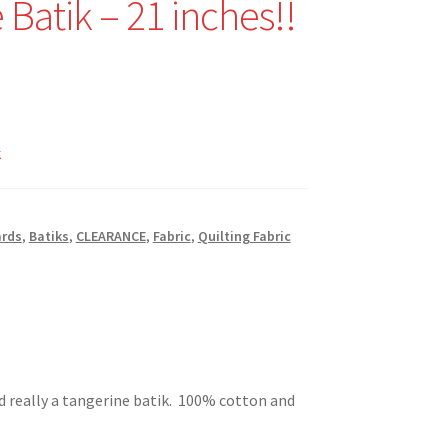
 Batik – 21 inches!!
nal
Current
price
k
is:
$7.59.
ards
,
Batiks
,
CLEARANCE
,
Fabric
,
Quilting Fabric
d really a tangerine batik. 100% cotton and