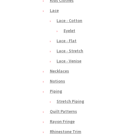
Kids Clothes
Lace
Lace - Cotton
Eyelet
Lace - Flat
Lace - Stretch
Lace - Venise
Necklaces
Notions
Piping
Stretch Piping
Quilt Patterns
Rayon Fringe
Rhinestone Trim