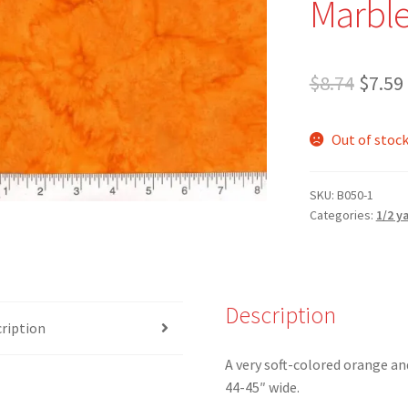
Marble
Origi
$
8.74
$
7.59
price
Out of stoc
was:
$8.74.
SKU:
B050-1
Categories:
1/2 y
Description
ription
A very soft-colored orange an
44-45″ wide.