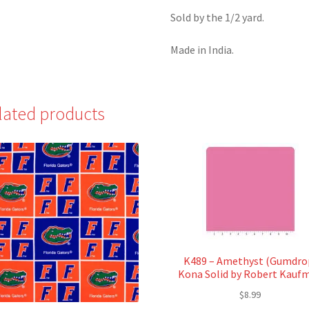
Sold by the 1/2 yard.
Made in India.
lated products
K489 – Amethyst (Gumdro
Kona Solid by Robert Kauf
$
8.99