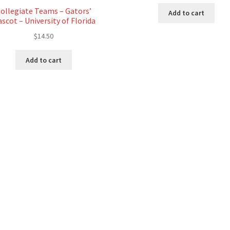
ollegiate Teams – Gators’
Add to cart
scot – University of Florida
$
14.50
Add to cart