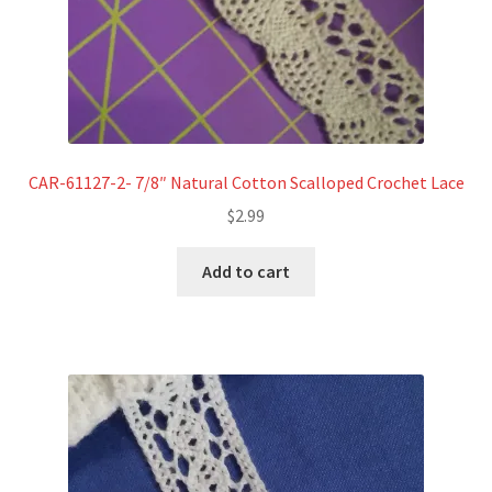
CAR-61127-2- 7/8″ Natural Cotton Scalloped Crochet Lace
$
2.99
Add to cart