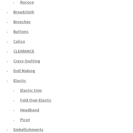
Rococo
Broadcloth
Brooches
Buttons
Calico
CLEARANCE
Crazy Quilting
Doll Making
Elastic
Elastic trim
Fold Over Elastic
Headband
Picot
Embellishments