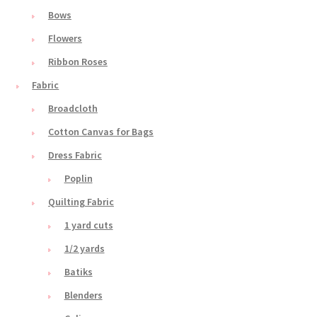
Bows
Flowers
Ribbon Roses
Fabric
Broadcloth
Cotton Canvas for Bags
Dress Fabric
Poplin
Quilting Fabric
1 yard cuts
1/2 yards
Batiks
Blenders