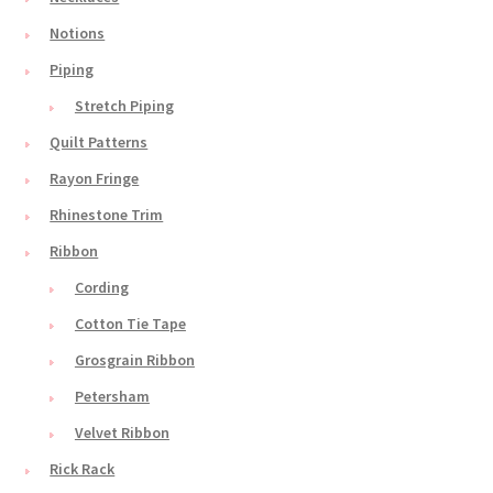
Notions
Piping
Stretch Piping
Quilt Patterns
Rayon Fringe
Rhinestone Trim
Ribbon
Cording
Cotton Tie Tape
Grosgrain Ribbon
Petersham
Velvet Ribbon
Rick Rack