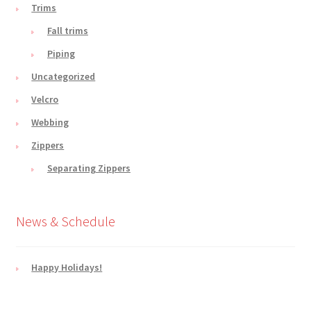
Trims
Fall trims
Piping
Uncategorized
Velcro
Webbing
Zippers
Separating Zippers
News & Schedule
Happy Holidays!