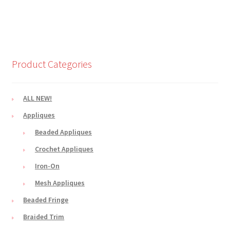
Product Categories
ALL NEW!
Appliques
Beaded Appliques
Crochet Appliques
Iron-On
Mesh Appliques
Beaded Fringe
Braided Trim