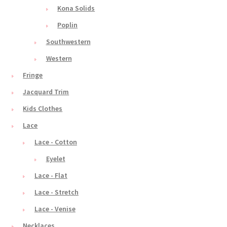
Kona Solids
Poplin
Southwestern
Western
Fringe
Jacquard Trim
Kids Clothes
Lace
Lace - Cotton
Eyelet
Lace - Flat
Lace - Stretch
Lace - Venise
Necklaces