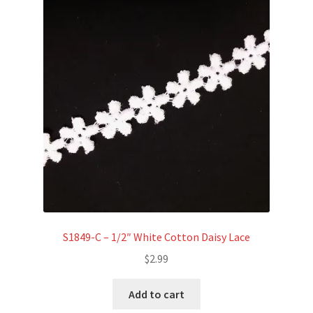
S1849-C – 1/2″ White Cotton Daisy Lace
$
2.99
Add to cart