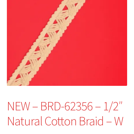
Refund and Returns Policy
Show Schedule
About
Contact
NEW – BRD-62356 – 1/2″
Natural Cotton Braid – W