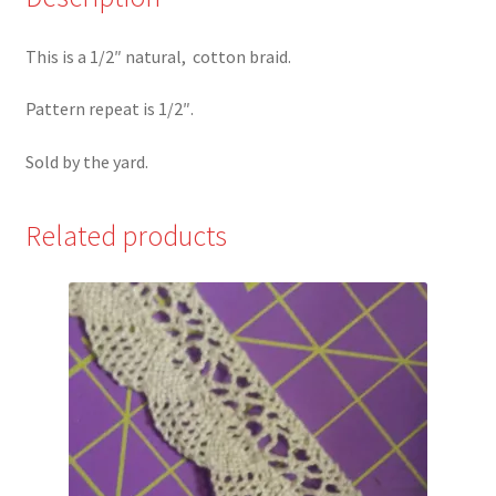
This is a 1/2″ natural, cotton braid.
Pattern repeat is 1/2″.
Sold by the yard.
Related products