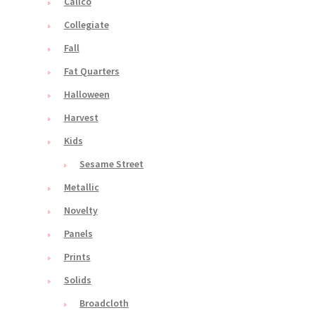
Calico
Collegiate
Fall
Fat Quarters
Halloween
Harvest
Kids
Sesame Street
Metallic
Novelty
Panels
Prints
Solids
Broadcloth