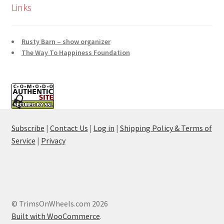
Links
Rusty Barn – show organizer
The Way To Happiness Foundation
Subscribe
|
Contact Us
|
Log in
|
Shipping Policy & Terms of
Service
|
Privacy
© TrimsOnWheels.com 2026
Built with WooCommerce
.