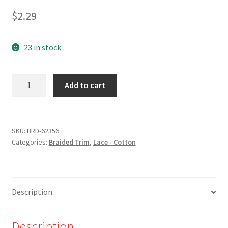
$
2.29
23 in stock
NEW
Add to cart
-
BRD-
62356
-
SKU:
BRD-62356
Categories:
Braided Trim
,
Lace - Cotton
1/2"
Natural
Cotton
Braid
Description
-
W
quantity
Description