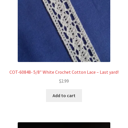
COT-60848- 5/8″ White Crochet Cotton Lace – Last yard!
$
2.99
Add to cart