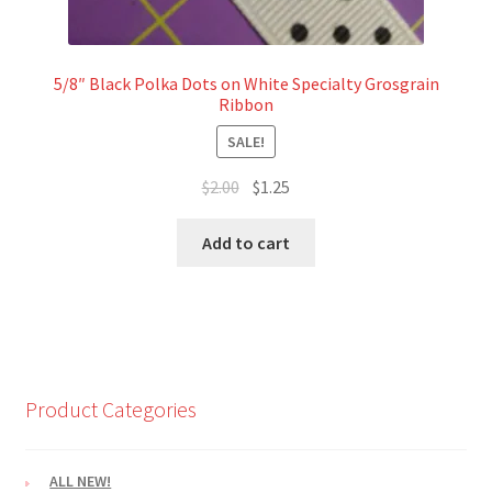
5/8″ Black Polka Dots on White Specialty Grosgrain
Ribbon
SALE!
Original
Current
$
2.00
$
1.25
price
price
was:
is:
Add to cart
$2.00.
$1.25.
Product Categories
ALL NEW!