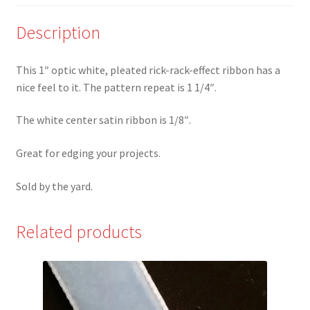
look
Ribbon
Description
-
FW*
This 1″ optic white, pleated rick-rack-effect ribbon has a
quantity
nice feel to it. The pattern repeat is 1 1/4″.
The white center satin ribbon is 1/8″.
Great for edging your projects.
Sold by the yard.
Related products