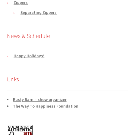
Zippers
Separating Zippers
News & Schedule
Happy Holidays!
Links
Rusty Barn – show organizer
The Way To Happiness Foundation