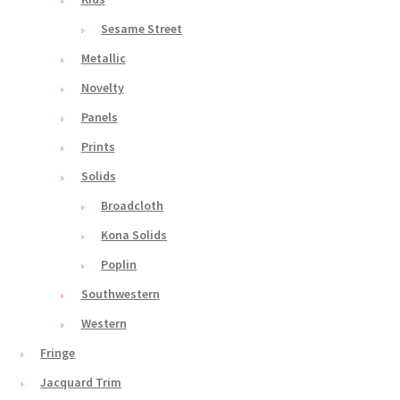
Sesame Street
Metallic
Novelty
Panels
Prints
Solids
Broadcloth
Kona Solids
Poplin
Southwestern
Western
Fringe
Jacquard Trim