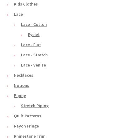
Kids Clothes
Lace
Lace - Cotton
Eyelet
Lace - Flat
Lace - Stretch
Lace - Venise
Necklaces
Notions
Piping
Stretch Piping
Quilt Patterns
Rayon Fringe
Rhinestone Trim