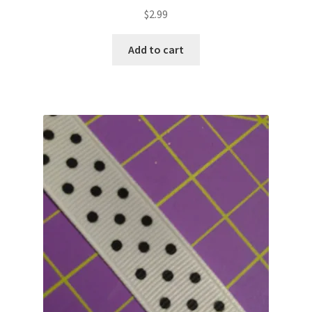
$
2.99
Add to cart