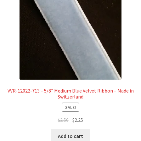
VVR-12022-713 – 5/8″ Medium Blue Velvet Ribbon – Made in
Switzerland
SALE!
Original
Current
$
2.50
$
2.25
price
price
was:
is:
Add to cart