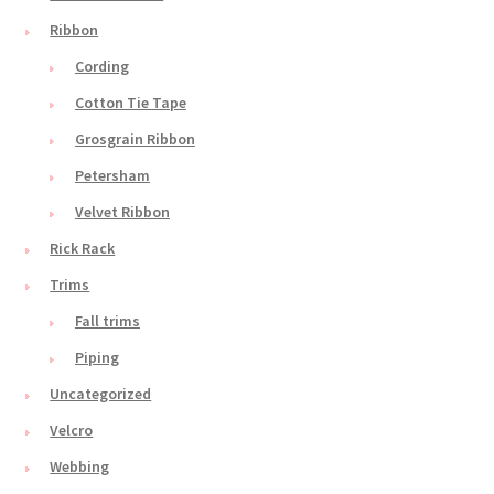
Ribbon
Cording
Cotton Tie Tape
Grosgrain Ribbon
Petersham
Velvet Ribbon
Rick Rack
Trims
Fall trims
Piping
Uncategorized
Velcro
Webbing