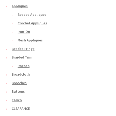
Appliques
Beaded Appliques
Crochet Appliques
Iron-On
Mesh Appliques
Beaded Fringe
Braided Trim
Rococo
Broadcloth
Brooches
Buttons
Calico
CLEARANCE