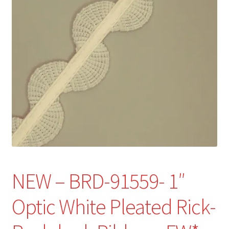
Refund and Returns Policy
Show Schedule
About
Contact
NEW – BRD-91559- 1″
Optic White Pleated Rick-