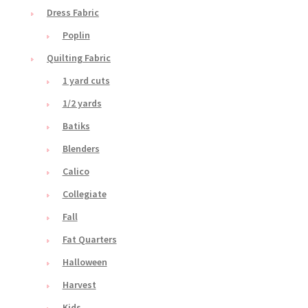
Dress Fabric
Poplin
Quilting Fabric
1 yard cuts
1/2 yards
Batiks
Blenders
Calico
Collegiate
Fall
Fat Quarters
Halloween
Harvest
Kids