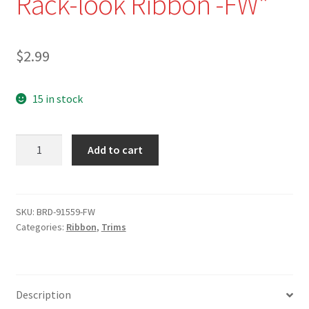
Rack-look Ribbon -FW*
$
2.99
15 in stock
NEW
Add to cart
-
BRD-
91559-
1"
SKU:
BRD-91559-FW
Categories:
Ribbon
,
Trims
Optic
White
Pleated
Rick-
Description
Rack-