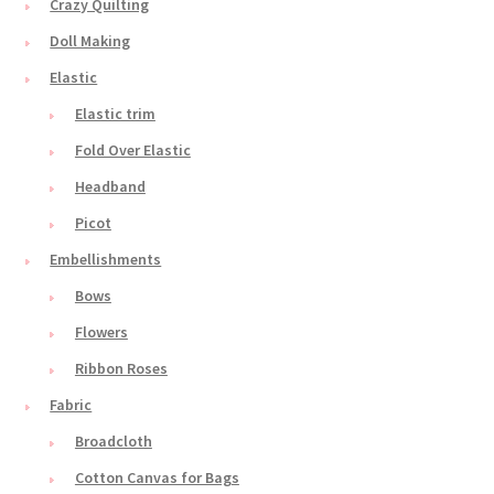
Crazy Quilting
Doll Making
Elastic
Elastic trim
Fold Over Elastic
Headband
Picot
Embellishments
Bows
Flowers
Ribbon Roses
Fabric
Broadcloth
Cotton Canvas for Bags