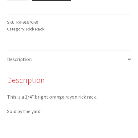
BO
-
1/4"
SKU:
RR-91676-B)
Category:
Rick Rack
Bright
Orange
Rayon
Rick
Description
Rack
quantity
Description
This is a 1/4″ bright orange rayon rick rack.
Sold by the yard!