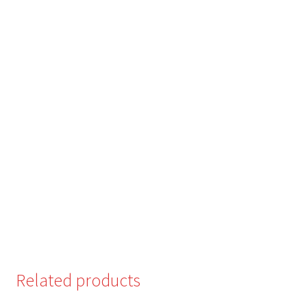
Related products