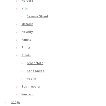
Harvest
Kids
Sesame Street
Metallic
Novelty
Panels
Prints
Solids
Broadcloth
Kona Solids
Poplin
Southwestern
Western
Fringe