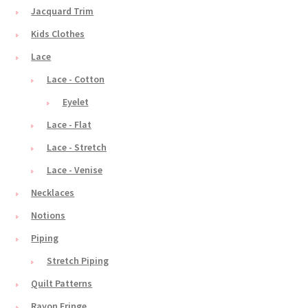
Jacquard Trim
Kids Clothes
Lace
Lace - Cotton
Eyelet
Lace - Flat
Lace - Stretch
Lace - Venise
Necklaces
Notions
Piping
Stretch Piping
Quilt Patterns
Rayon Fringe