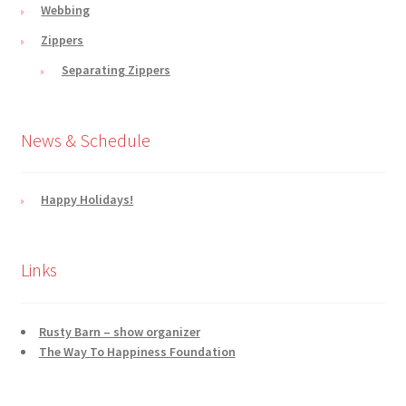
Webbing
Zippers
Separating Zippers
News & Schedule
Happy Holidays!
Links
Rusty Barn – show organizer
The Way To Happiness Foundation