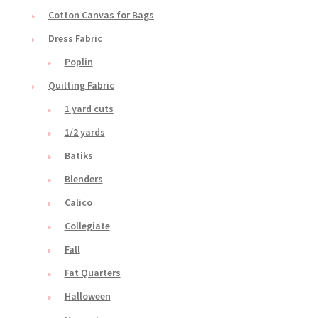
Cotton Canvas for Bags
Dress Fabric
Poplin
Quilting Fabric
1 yard cuts
1/2 yards
Batiks
Blenders
Calico
Collegiate
Fall
Fat Quarters
Halloween