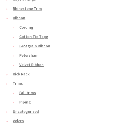
Rhinestone Trim
Ribbon
Cording
Cotton Tie Tape
Grosgrain Ribbon
Petersham
Velvet Ribbon
Rick Rack
Trims
Fall trims
Piping
Uncategorized
Velcro