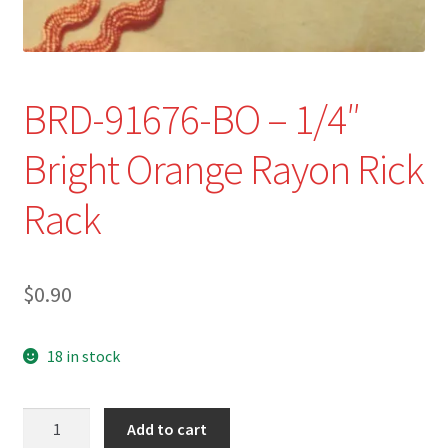
Refund and Returns Policy
Show Schedule
BRD-91676-BO – 1/4″
About
Bright Orange Rayon Rick
Contact
Rack
$
0.90
18 in stock
BRD-
Add to cart
91676-