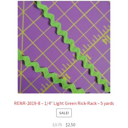
RENR-2019-8 – 1/4″ Light Green Rick-Rack – 5 yards
SALE!
Original
Current
$
3.75
$
2.50