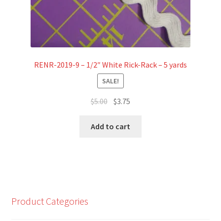
RENR-2019-9 – 1/2″ White Rick-Rack – 5 yards
SALE!
Original
Current
$
5.00
$
3.75
price
price
was:
is:
Add to cart
$5.00.
$3.75.
Product Categories