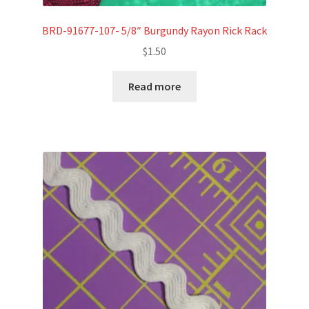
BRD-91677-107- 5/8″ Burgundy Rayon Rick Rack
$
1.50
Read more