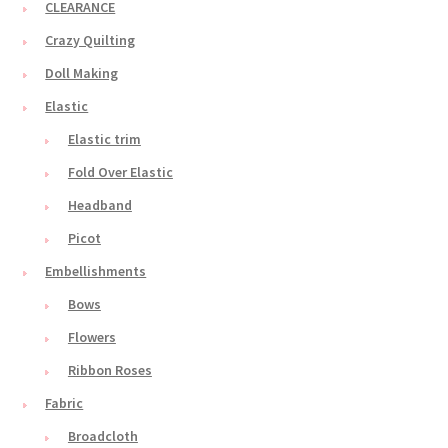
CLEARANCE
Crazy Quilting
Doll Making
Elastic
Elastic trim
Fold Over Elastic
Headband
Picot
Embellishments
Bows
Flowers
Ribbon Roses
Fabric
Broadcloth