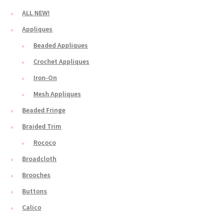
ALL NEW!
Appliques
Beaded Appliques
Crochet Appliques
Iron-On
Mesh Appliques
Beaded Fringe
Braided Trim
Rococo
Broadcloth
Brooches
Buttons
Calico