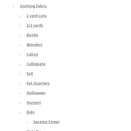
Quilting Fabric
1 yard cuts
1/2 yards
Batiks
Blenders
Calico
Collegiate
Fall
Fat Quarters
Halloween
Harvest
Kids
Sesame Street