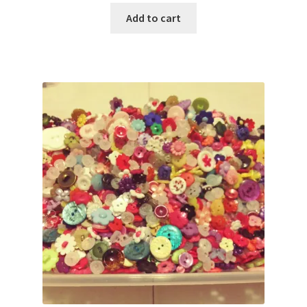
Add to cart