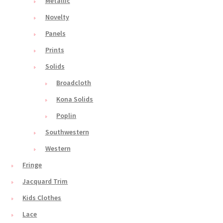
Metallic
Novelty
Panels
Prints
Solids
Broadcloth
Kona Solids
Poplin
Southwestern
Western
Fringe
Jacquard Trim
Kids Clothes
Lace