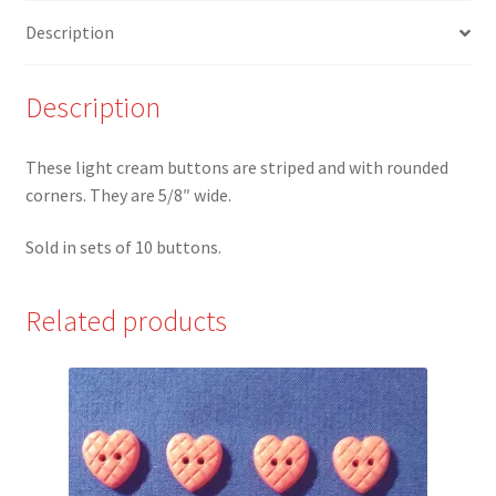
Square
Description
Button
-
Set
Description
of
10
These light cream buttons are striped and with rounded
quantity
corners. They are 5/8″ wide.
Sold in sets of 10 buttons.
Related products