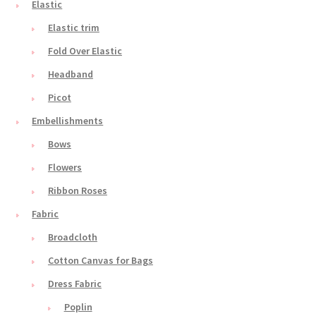
Elastic
Elastic trim
Fold Over Elastic
Headband
Picot
Embellishments
Bows
Flowers
Ribbon Roses
Fabric
Broadcloth
Cotton Canvas for Bags
Dress Fabric
Poplin