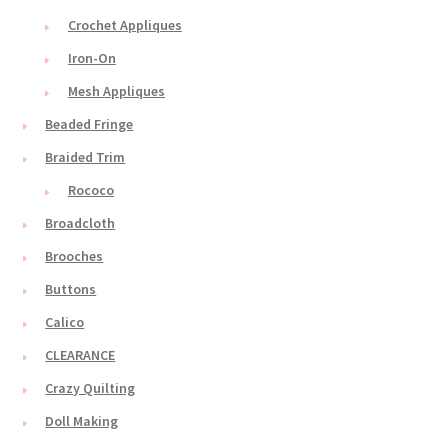
Crochet Appliques
Iron-On
Mesh Appliques
Beaded Fringe
Braided Trim
Rococo
Broadcloth
Brooches
Buttons
Calico
CLEARANCE
Crazy Quilting
Doll Making