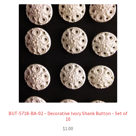
BUT-5718-BA-02 – Decorative Ivory Shank Button – Set of
10
$
1.00