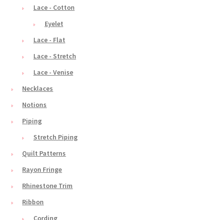
Lace - Cotton
Eyelet
Lace - Flat
Lace - Stretch
Lace - Venise
Necklaces
Notions
Piping
Stretch Piping
Quilt Patterns
Rayon Fringe
Rhinestone Trim
Ribbon
Cording