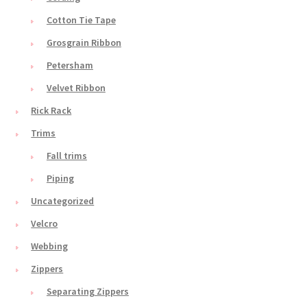
Cotton Tie Tape
Grosgrain Ribbon
Petersham
Velvet Ribbon
Rick Rack
Trims
Fall trims
Piping
Uncategorized
Velcro
Webbing
Zippers
Separating Zippers