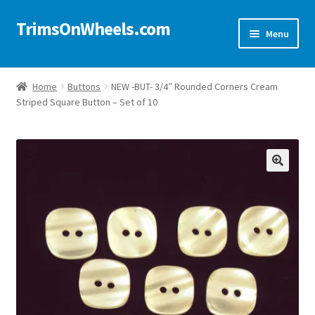
TrimsOnWheels.com
Skip
Skip
Menu
to
to
navigation
content
Home
Home
Buttons
NEW -BUT- 3/4″ Rounded Corners Cream
Striped Square Button – Set of 10
Online Store
Shop Now!
Cart
🔍
Checkout
Checkout → Review Order
My Account