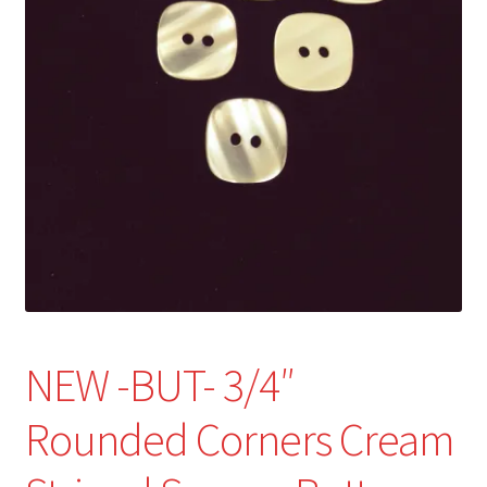
Refund and Returns Policy
Show Schedule
About
Contact
NEW -BUT- 3/4″
Rounded Corners Cream