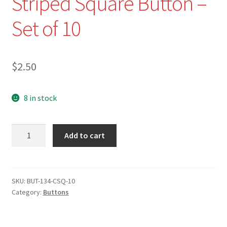
Striped Square Button –
Set of 10
$
2.50
8 in stock
NEW
Add to cart
-
BUT-
3/4"
Rounded
SKU:
BUT-134-CSQ-10
Category:
Buttons
Corners
Cream
Striped