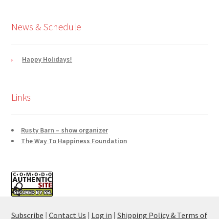
News & Schedule
Happy Holidays!
Links
Rusty Barn – show organizer
The Way To Happiness Foundation
Subscribe
|
Contact Us
|
Log in
|
Shipping Policy & Terms of