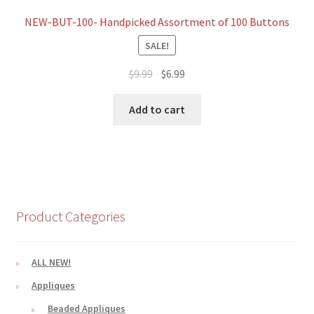
NEW-BUT-100- Handpicked Assortment of 100 Buttons
SALE!
Original
Current
$
9.99
$
6.99
price
price
was:
is:
Add to cart
$9.99.
$6.99.
Product Categories
ALL NEW!
Appliques
Beaded Appliques