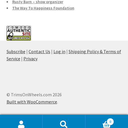
Rusty Barn – show organizer
The Way To Happiness Foundation
Subscribe
|
Contact Us
|
Log in
|
Shipping Policy & Terms of
Service
|
Privacy
© TrimsOnWheels.com 2026
Built with WooCommerce
.
0