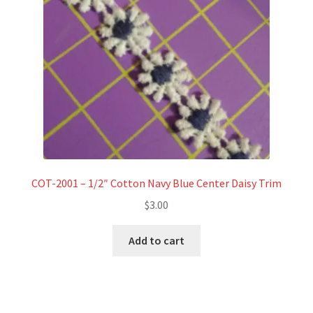
COT-2001 – 1/2″ Cotton Navy Blue Center Daisy Trim
$
3.00
Add to cart