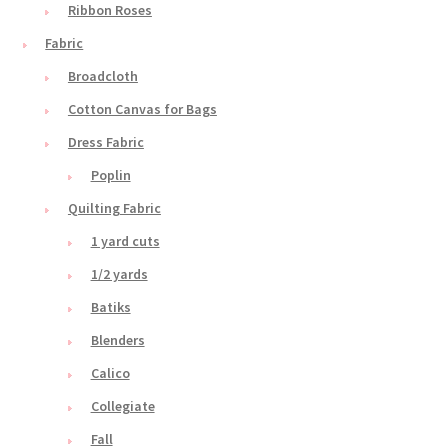
Ribbon Roses
Fabric
Broadcloth
Cotton Canvas for Bags
Dress Fabric
Poplin
Quilting Fabric
1 yard cuts
1/2 yards
Batiks
Blenders
Calico
Collegiate
Fall