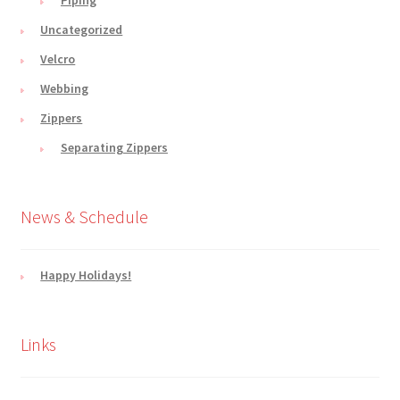
Uncategorized
Velcro
Webbing
Zippers
Separating Zippers
News & Schedule
Happy Holidays!
Links