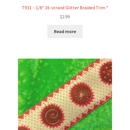
T931 – 1/8″ 16-strand Glitter Braided Trim *
$
2.99
Read more