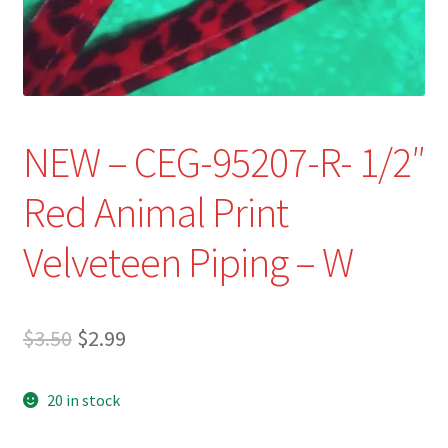
Refund and Returns Policy
Show Schedule
About
NEW – CEG-95207-R- 1/2″
Contact
Red Animal Print
Velveteen Piping – W
Original
Current
$
3.50
$
2.99
price
price
20 in stock
was:
is:
$3.50.
$2.99.