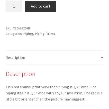
NEW
Add to cart
-
CEG-
95207-
R-
SKU:
CEG-95207R
Categories:
Piping
,
Piping
,
Trims
1/2"
Red
Animal
Print
Description
Velveteen
Piping
-
Description
W
quantity
This red animal print velveteen piping is 1/2″ wide. The
piping itself is 1/8″ wide with a 5/16″ insertion. The red is a
little bit brighter than the picture may suggest.