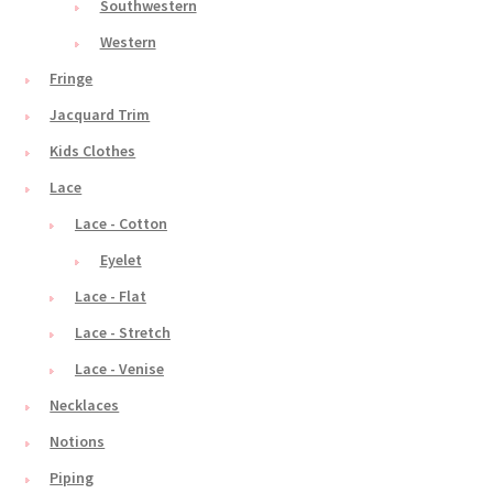
Southwestern
Western
Fringe
Jacquard Trim
Kids Clothes
Lace
Lace - Cotton
Eyelet
Lace - Flat
Lace - Stretch
Lace - Venise
Necklaces
Notions
Piping