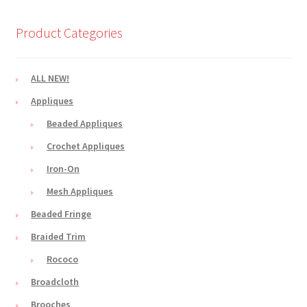
Product Categories
ALL NEW!
Appliques
Beaded Appliques
Crochet Appliques
Iron-On
Mesh Appliques
Beaded Fringe
Braided Trim
Rococo
Broadcloth
Brooches