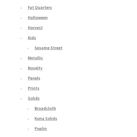
Fat Quarters
Halloween
Harvest
Kids
Sesame Street
Metallic
Novelty
Panels
Prints
Solids
Broadcloth
Kona Solids
Poplin