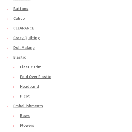
Buttons
Calico
CLEARANCE
Crazy Quilting
Doll Making
Elastic
Elastic trim
Fold Over Elastic
Headband
Picot
Embellishments
Bows
Flowers