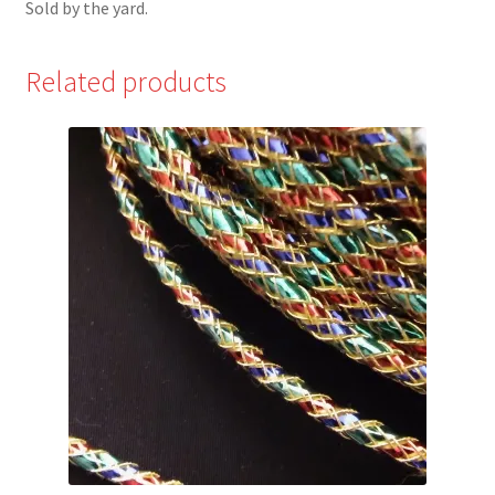
Sold by the yard.
Related products