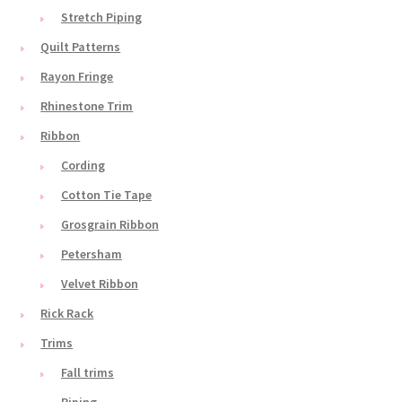
Stretch Piping
Quilt Patterns
Rayon Fringe
Rhinestone Trim
Ribbon
Cording
Cotton Tie Tape
Grosgrain Ribbon
Petersham
Velvet Ribbon
Rick Rack
Trims
Fall trims
Piping