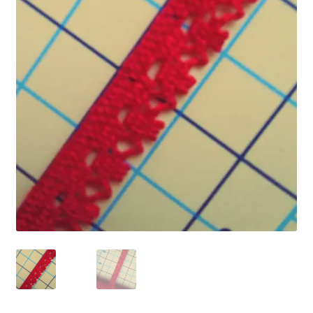
Refund and Returns Policy
Show Schedule
About
Contact