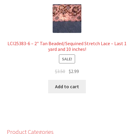
LCI25383-6 – 2″ Tan Beaded/Sequined Stretch Lace – Last 1
yard and 10 inches!
SALE!
Original
Current
$
3.50
$
2.99
price
price
was:
is:
Add to cart
$3.50.
$2.99.
Product Categories