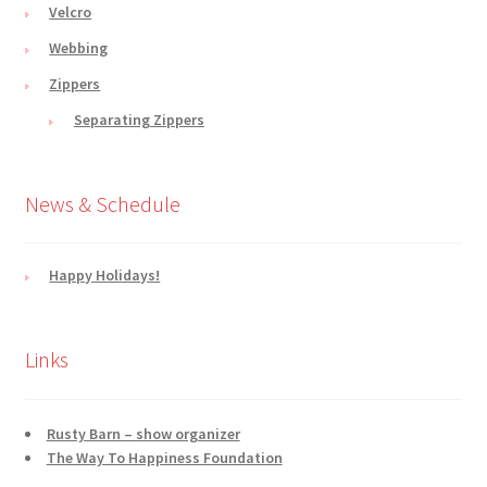
Velcro
Webbing
Zippers
Separating Zippers
News & Schedule
Happy Holidays!
Links
Rusty Barn – show organizer
The Way To Happiness Foundation