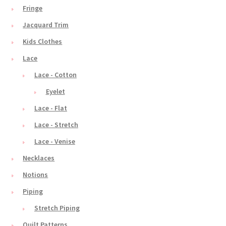
Fringe
Jacquard Trim
Kids Clothes
Lace
Lace - Cotton
Eyelet
Lace - Flat
Lace - Stretch
Lace - Venise
Necklaces
Notions
Piping
Stretch Piping
Quilt Patterns