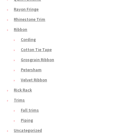
Rayon Fringe
Rhinestone Trim
Ribbon
Cording
Cotton Tie Tape
Grosgrain Ribbon
Petersham
Velvet Ribbon
Rick Rack
Trims
Fall trims
Piping
Uncategorized