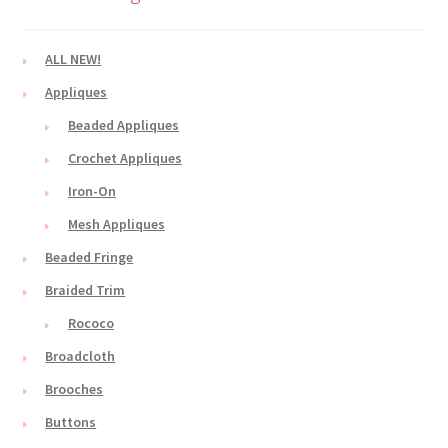
ALL NEW!
Appliques
Beaded Appliques
Crochet Appliques
Iron-On
Mesh Appliques
Beaded Fringe
Braided Trim
Rococo
Broadcloth
Brooches
Buttons