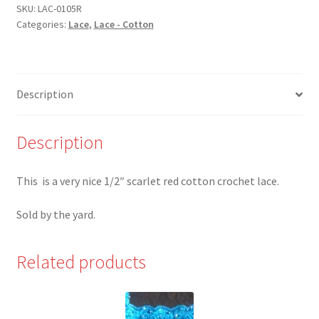
1/2"
SKU:
LAC-0105R
Categories:
Lace
,
Lace - Cotton
Scarlet
Red
Cotton
Crochet
Description
Lace
quantity
Description
This is a very nice 1/2″ scarlet red cotton crochet lace.
Sold by the yard.
Related products