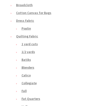
Broadcloth
Cotton Canvas for Bags
Dress Fabric
Poplin
Quilting Fabric
1 yard cuts
1/2 yards
Batiks
Blenders
Calico
Collegiate
Fall
Fat Quarters