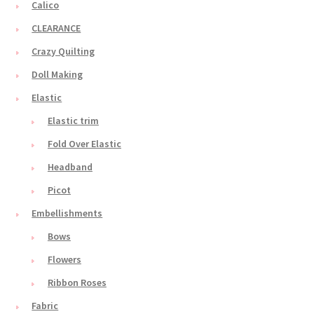
Calico
CLEARANCE
Crazy Quilting
Doll Making
Elastic
Elastic trim
Fold Over Elastic
Headband
Picot
Embellishments
Bows
Flowers
Ribbon Roses
Fabric