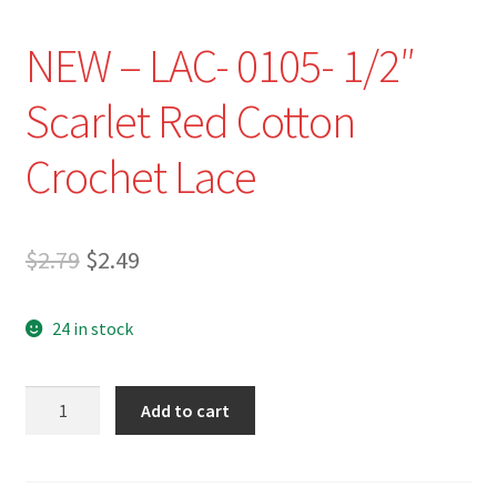
NEW – LAC- 0105- 1/2″
Scarlet Red Cotton
Crochet Lace
Original
Current
$
2.79
$
2.49
price
price
24 in stock
was:
is:
$2.79.
$2.49.
NEW
Add to cart
-
LAC-
0105-