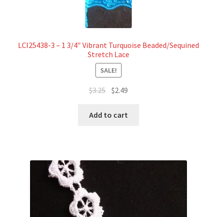
LCI25438-3 – 1 3/4″ Vibrant Turquoise Beaded/Sequined
Stretch Lace
SALE!
Original
Current
$
3.25
$
2.49
price
price
was:
is:
Add to cart
$3.25.
$2.49.