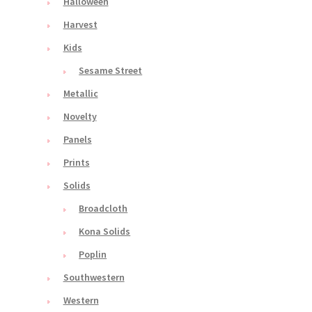
Halloween
Harvest
Kids
Sesame Street
Metallic
Novelty
Panels
Prints
Solids
Broadcloth
Kona Solids
Poplin
Southwestern
Western