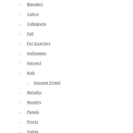
Blenders
Calico
Collegiate
Fall
Fat Quarters
Halloween
Harvest
Kids
Sesame Street
Metallic
Novelty
Panels
Prints
Solids