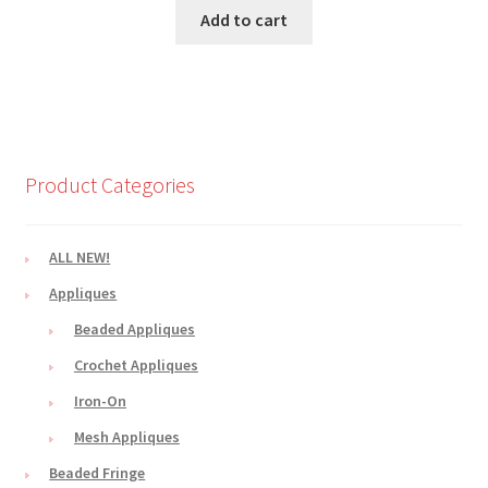
Add to cart
Product Categories
ALL NEW!
Appliques
Beaded Appliques
Crochet Appliques
Iron-On
Mesh Appliques
Beaded Fringe