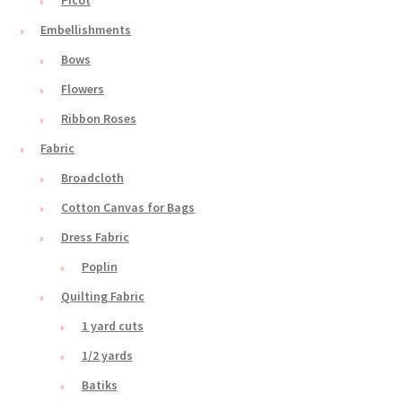
Embellishments
Bows
Flowers
Ribbon Roses
Fabric
Broadcloth
Cotton Canvas for Bags
Dress Fabric
Poplin
Quilting Fabric
1 yard cuts
1/2 yards
Batiks