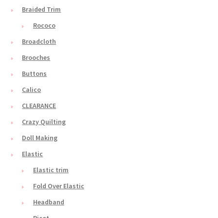
Braided Trim
Rococo
Broadcloth
Brooches
Buttons
Calico
CLEARANCE
Crazy Quilting
Doll Making
Elastic
Elastic trim
Fold Over Elastic
Headband
Picot