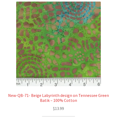
New-QB-71- Beige Labyrinth design on Tennessee Green
Batik – 100% Cotton
$
13.99