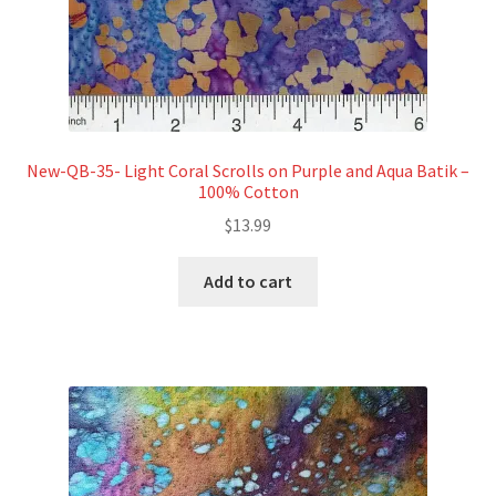
New-QB-35- Light Coral Scrolls on Purple and Aqua Batik –
100% Cotton
$
13.99
Add to cart