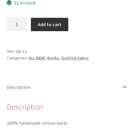
11 in stock
New-
Add to cart
QB-
14-
Beige
Circles
SKU:
QB-14
Categories:
ALL NEW!
,
Batiks
,
Quilting Fabric
on
Light
Green
Batik
Description
-
100%
Cotton
Description
quantity
100% handmade cotton batik.