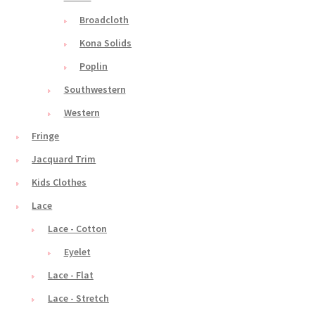
Broadcloth
Kona Solids
Poplin
Southwestern
Western
Fringe
Jacquard Trim
Kids Clothes
Lace
Lace - Cotton
Eyelet
Lace - Flat
Lace - Stretch