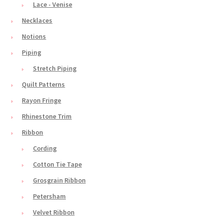
Lace - Venise
Necklaces
Notions
Piping
Stretch Piping
Quilt Patterns
Rayon Fringe
Rhinestone Trim
Ribbon
Cording
Cotton Tie Tape
Grosgrain Ribbon
Petersham
Velvet Ribbon