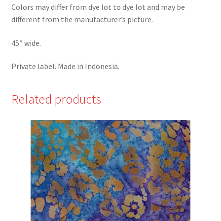
Colors may differ from dye lot to dye lot and may be
different from the manufacturer’s picture.
45″ wide.
Private label. Made in Indonesia.
Related products