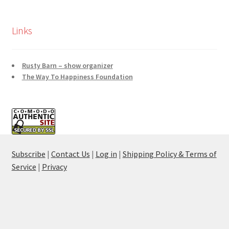
Links
Rusty Barn – show organizer
The Way To Happiness Foundation
Subscribe
|
Contact Us
|
Log in
|
Shipping Policy & Terms of
Service
|
Privacy