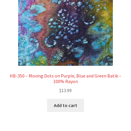
HB-350 – Moving Dots on Purple, Blue and Green Batik –
100% Rayon
$
13.99
Add to cart