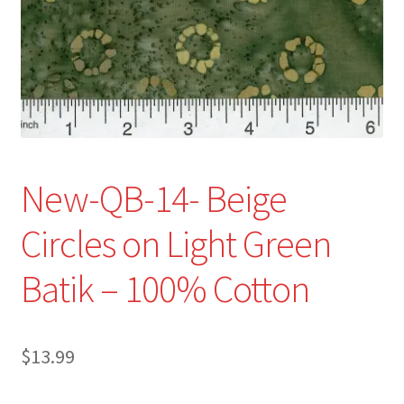
Refund and Returns Policy
Show Schedule
About
Contact
New-QB-14- Beige
Circles on Light Green
Batik – 100% Cotton
$
13.99