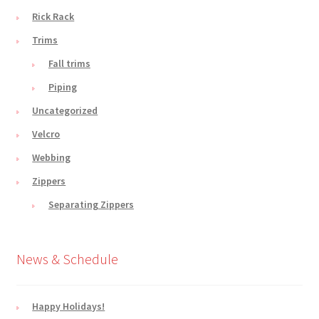
Rick Rack
Trims
Fall trims
Piping
Uncategorized
Velcro
Webbing
Zippers
Separating Zippers
News & Schedule
Happy Holidays!