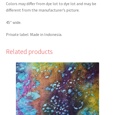
Colors may differ from dye lot to dye lot and may be
different from the manufacturer’s picture.
45″ wide.
Private label. Made in Indonesia.
Related products