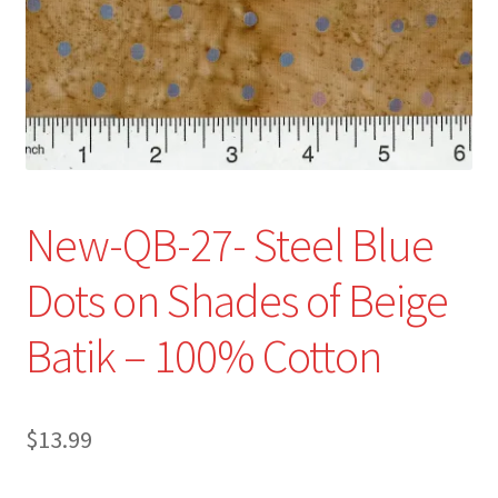
Refund and Returns Policy
Show Schedule
About
Contact
New-QB-27- Steel Blue
Dots on Shades of Beige
Batik – 100% Cotton
$
13.99