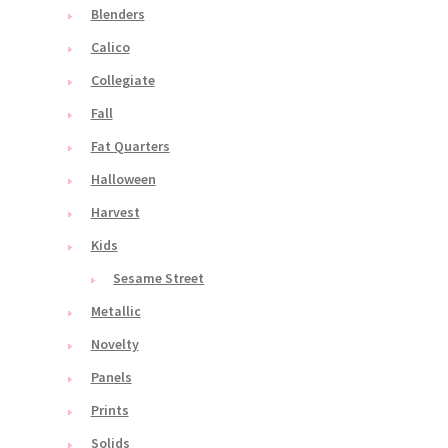
Blenders
Calico
Collegiate
Fall
Fat Quarters
Halloween
Harvest
Kids
Sesame Street
Metallic
Novelty
Panels
Prints
Solids