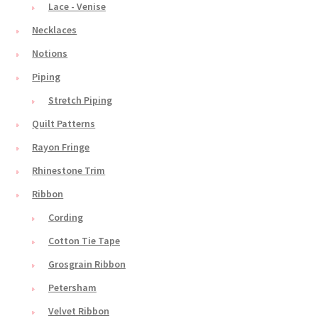
Lace - Venise
Necklaces
Notions
Piping
Stretch Piping
Quilt Patterns
Rayon Fringe
Rhinestone Trim
Ribbon
Cording
Cotton Tie Tape
Grosgrain Ribbon
Petersham
Velvet Ribbon