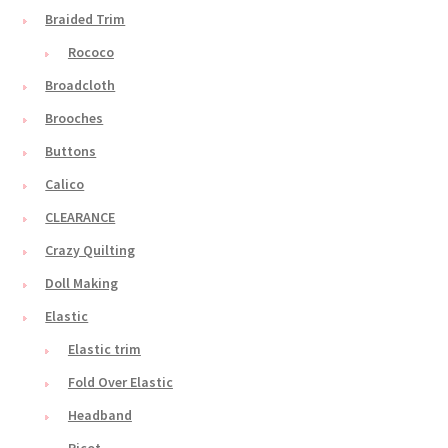
Braided Trim
Rococo
Broadcloth
Brooches
Buttons
Calico
CLEARANCE
Crazy Quilting
Doll Making
Elastic
Elastic trim
Fold Over Elastic
Headband
Picot