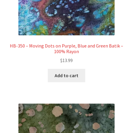
HB-350 – Moving Dots on Purple, Blue and Green Batik –
100% Rayon
$
13.99
Add to cart