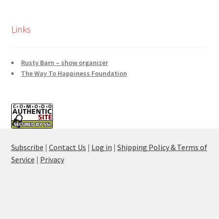
Links
Rusty Barn – show organizer
The Way To Happiness Foundation
Subscribe
|
Contact Us
|
Log in
|
Shipping Policy & Terms of
Service
|
Privacy