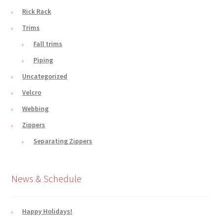
Rick Rack
Trims
Fall trims
Piping
Uncategorized
Velcro
Webbing
Zippers
Separating Zippers
News & Schedule
Happy Holidays!