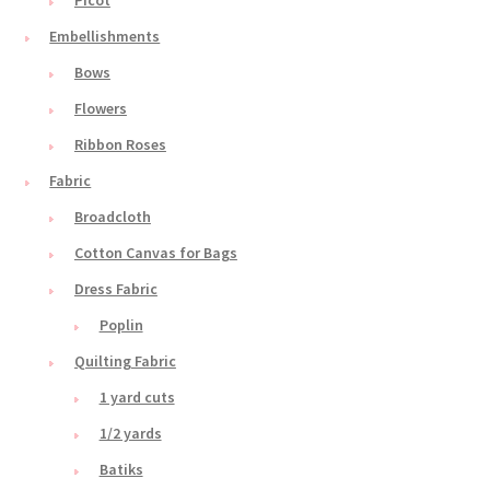
Embellishments
Bows
Flowers
Ribbon Roses
Fabric
Broadcloth
Cotton Canvas for Bags
Dress Fabric
Poplin
Quilting Fabric
1 yard cuts
1/2 yards
Batiks