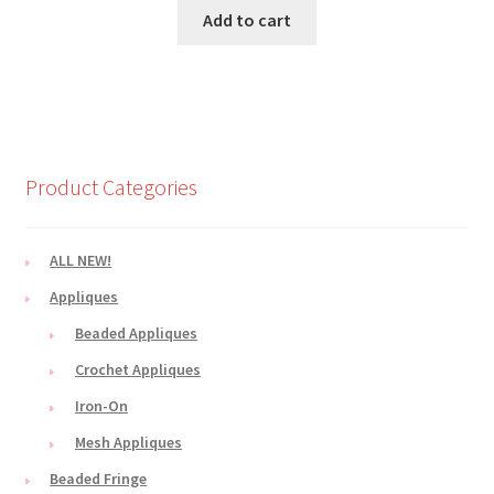
Add to cart
Product Categories
ALL NEW!
Appliques
Beaded Appliques
Crochet Appliques
Iron-On
Mesh Appliques
Beaded Fringe