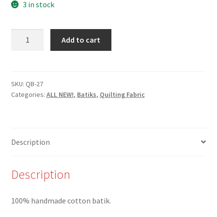
3 in stock
New-
Add to cart
QB-
27-
Steel
Blue
SKU:
QB-27
Categories:
ALL NEW!
,
Batiks
,
Quilting Fabric
Dots
on
Shades
of
Description
Beige
Batik
-
Description
100%
Cotton
100% handmade cotton batik.
quantity