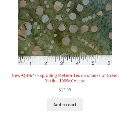
New-QB-64- Exploding Meteorites on shades of Green
Batik – 100% Cotton
$
13.99
Add to cart