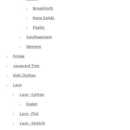
Broadcloth
Kona Solids
Poplin
Southwestern
Western
Fringe
Jacquard Trim
Kids Clothes
Lace
Lace - Cotton
Eyelet
Lace - Flat
Lace - Stretch