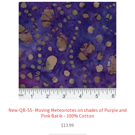
New-QB-55- Moving Meteoriotes on shades of Purple and
Pink Batik – 100% Cotton
$
13.99