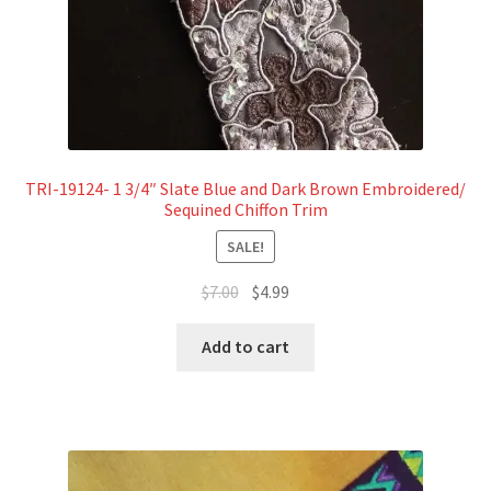
TRI-19124- 1 3/4″ Slate Blue and Dark Brown Embroidered/
Sequined Chiffon Trim
SALE!
Original
Current
$
7.00
$
4.99
price
price
was:
is:
Add to cart
$7.00.
$4.99.