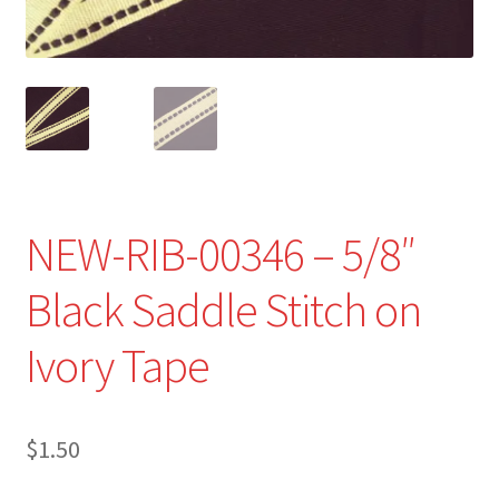
Refund and Returns Policy
Show Schedule
About
Contact
NEW-RIB-00346 – 5/8″
Black Saddle Stitch on
Ivory Tape
$
1.50