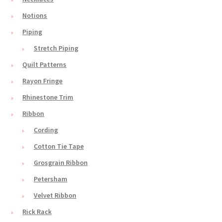
Notions
Piping
Stretch Piping
Quilt Patterns
Rayon Fringe
Rhinestone Trim
Ribbon
Cording
Cotton Tie Tape
Grosgrain Ribbon
Petersham
Velvet Ribbon
Rick Rack