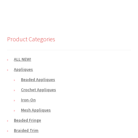
Product Categories
ALL NEW!
Appliques
Beaded Appliques
Crochet Appliques
Iron-On
Mesh Appliques
Beaded Fringe
Braided Trim