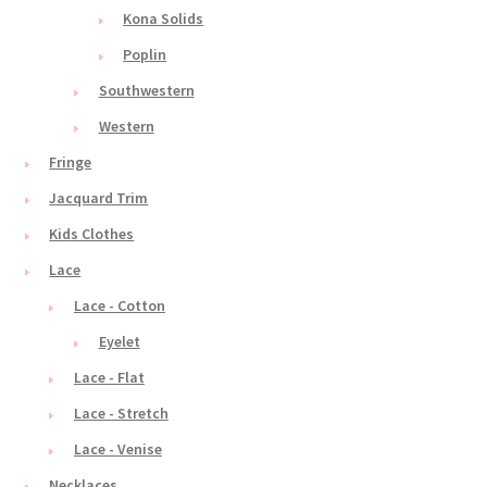
Kona Solids
Poplin
Southwestern
Western
Fringe
Jacquard Trim
Kids Clothes
Lace
Lace - Cotton
Eyelet
Lace - Flat
Lace - Stretch
Lace - Venise
Necklaces