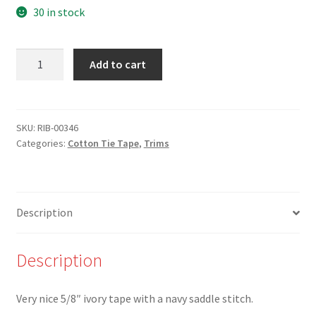
30 in stock
NEW-
Add to cart
RIB-
00346
-
5/8"
SKU:
RIB-00346
Categories:
Cotton Tie Tape
,
Trims
Black
Saddle
Stitch
on
Description
Ivory
Tape
quantity
Description
Very nice 5/8″ ivory tape with a navy saddle stitch.