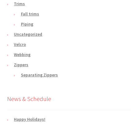
Trims
Fall trims
Piping
Uncategorized
Velcro
Webbing
Zippers
Separating Zippers
News & Schedule
Happy Holidays!