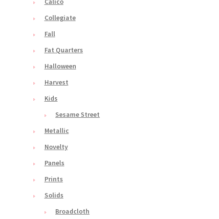
Calico
Collegiate
Fall
Fat Quarters
Halloween
Harvest
Kids
Sesame Street
Metallic
Novelty
Panels
Prints
Solids
Broadcloth