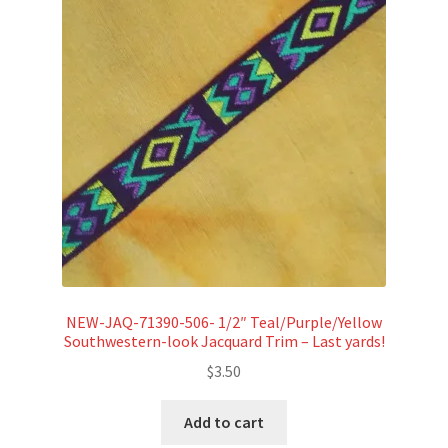
NEW-JAQ-71390-506- 1/2″ Teal/Purple/Yellow
Southwestern-look Jacquard Trim – Last yards!
$
3.50
Add to cart