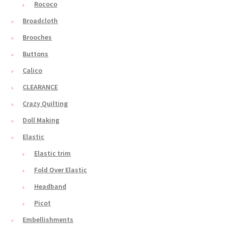
Rococo
Broadcloth
Brooches
Buttons
Calico
CLEARANCE
Crazy Quilting
Doll Making
Elastic
Elastic trim
Fold Over Elastic
Headband
Picot
Embellishments