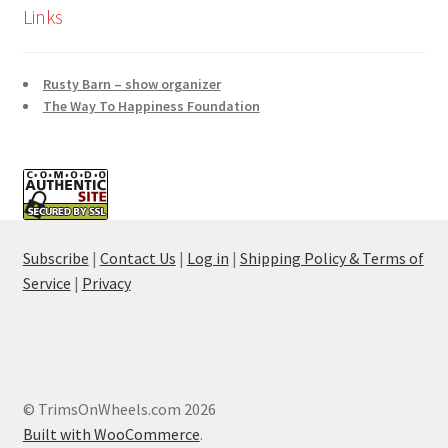
Links
Rusty Barn – show organizer
The Way To Happiness Foundation
Subscribe
|
Contact Us
|
Log in
|
Shipping Policy & Terms of
Service
|
Privacy
© TrimsOnWheels.com 2026
Built with WooCommerce
.