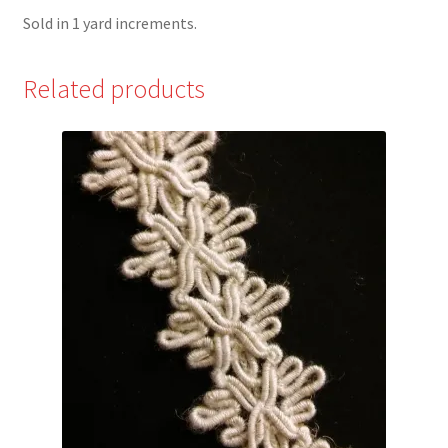
Sold in 1 yard increments.
Related products