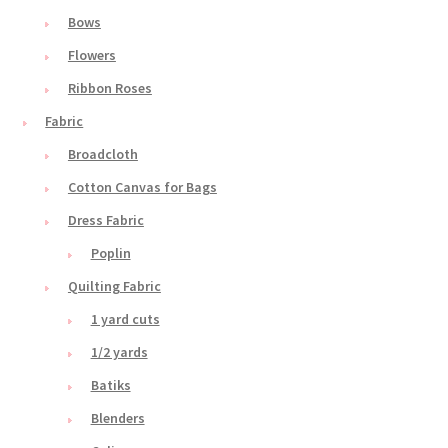
Bows
Flowers
Ribbon Roses
Fabric
Broadcloth
Cotton Canvas for Bags
Dress Fabric
Poplin
Quilting Fabric
1 yard cuts
1/2 yards
Batiks
Blenders