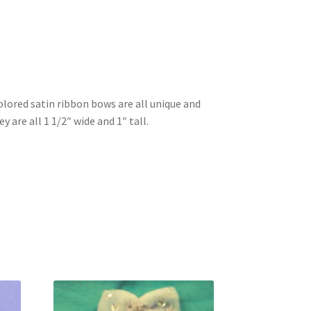
olored satin ribbon bows are all unique and
y are all 1 1/2″ wide and 1″ tall.