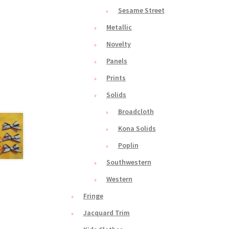
Sesame Street
Metallic
Novelty
Panels
Prints
Solids
Broadcloth
Kona Solids
Poplin
Southwestern
Western
Fringe
Jacquard Trim