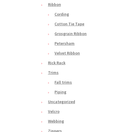
Ribbon
Cording
Cotton Tie Tape
Grosgrain Ribbon
Petersham
Velvet Ribbon
Rick Rack
Trims
Fall trims
Piping
Uncategorized
Velcro
Webbing
Zippers