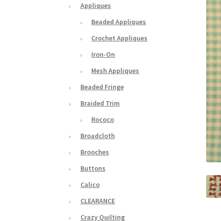
Appliques
Beaded Appliques
Crochet Appliques
Iron-On
Mesh Appliques
Beaded Fringe
Braided Trim
Rococo
Broadcloth
Brooches
Buttons
Calico
CLEARANCE
Crazy Quilting