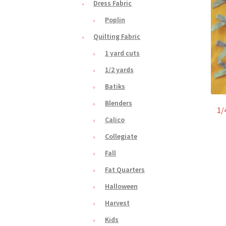
Dress Fabric
Poplin
Quilting Fabric
1 yard cuts
1/2 yards
Batiks
Blenders
1/
Calico
Collegiate
Fall
Fat Quarters
Halloween
Harvest
Kids