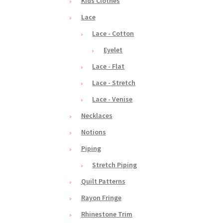
Kids Clothes
Lace
Lace - Cotton
Eyelet
Lace - Flat
Lace - Stretch
Lace - Venise
Necklaces
Notions
Piping
Stretch Piping
Quilt Patterns
Rayon Fringe
Rhinestone Trim