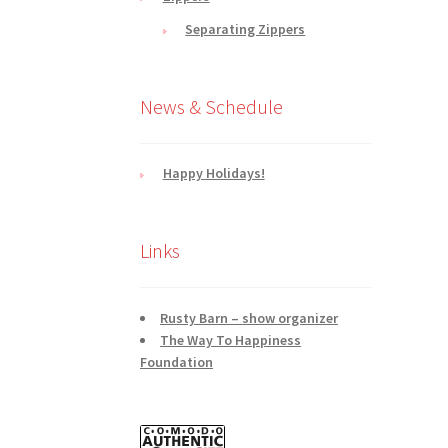
Separating Zippers
News & Schedule
Happy Holidays!
Links
Rusty Barn – show organizer
The Way To Happiness
Foundation