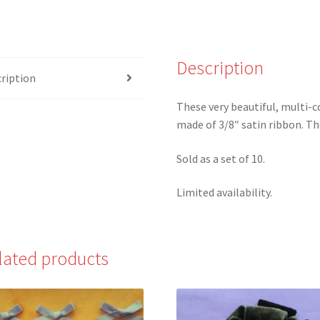
colored
Satin
Ribbon
Description
Bows
ription
-
Set
These very beautiful, multi-c
of
made of 3/8″ satin ribbon. The
10
quantity
Sold as a set of 10.
Limited availability.
lated products