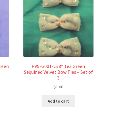
reen
PV5-G001- 5/8″ Tea Green
Sequined Velvet Bow Ties – Set of
3
$
1.00
Add to cart