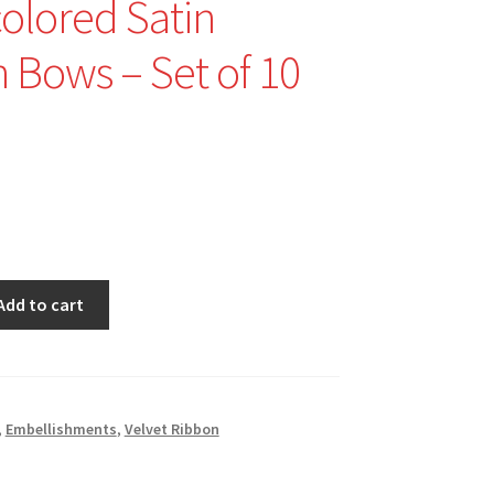
colored Satin
 Bows – Set of 10
nal
Current
price
is:
$3.00.
Add to cart
,
Embellishments
,
Velvet Ribbon