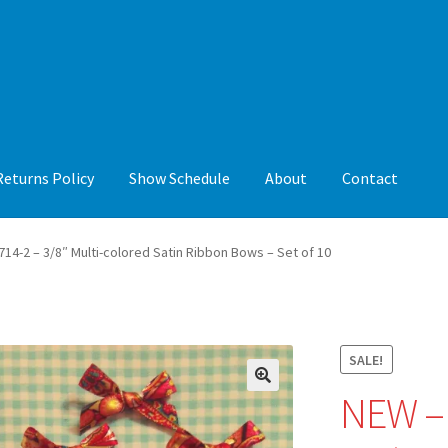
Returns Policy
Show Schedule
About
Contact
y
Show Schedule
About
Contact
14-2 – 3/8″ Multi-colored Satin Ribbon Bows – Set of 10
SALE!
NEW – 
🔍