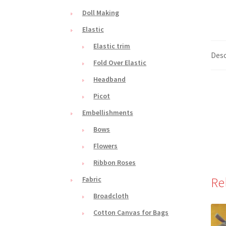
Doll Making
Elastic
Elastic trim
Desc
Fold Over Elastic
Headband
Picot
Embellishments
Bows
Flowers
Ribbon Roses
Re
Fabric
Broadcloth
Cotton Canvas for Bags