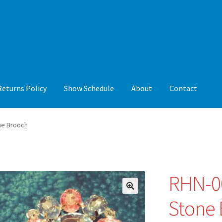
Returns Policy
Show Schedule
About
Contact
y
Show Schedule
About
Contact
ne Brooch
RHN-00
🔍
Stone