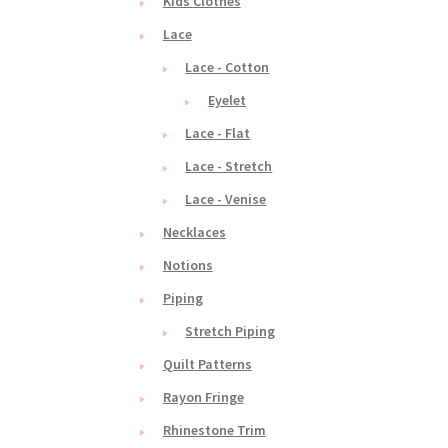
Kids Clothes
Lace
Lace - Cotton
Eyelet
Lace - Flat
Lace - Stretch
Lace - Venise
Necklaces
Notions
Piping
Stretch Piping
Quilt Patterns
Rayon Fringe
Rhinestone Trim