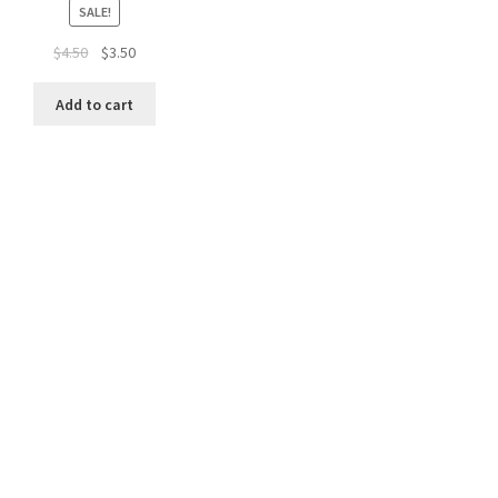
SALE!
Original
Current
$
4.50
$
3.50
price
price
was:
is:
Add to cart
$4.50.
$3.50.