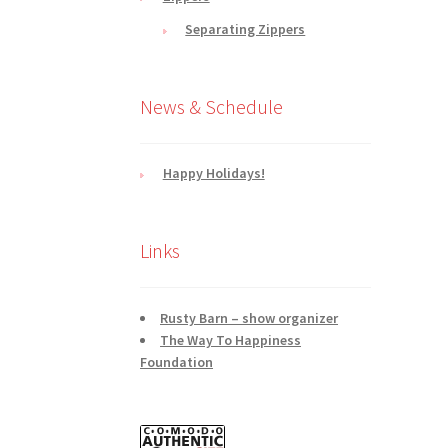
Separating Zippers
News & Schedule
Happy Holidays!
Links
Rusty Barn – show organizer
The Way To Happiness
Foundation