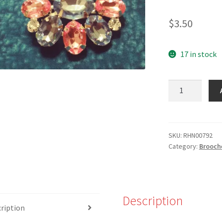
$
3.50
17 in stock
RHN-
00792
-
Pink/Blue
Stone
SKU:
RHN00792
Category:
Brooch
Brooch
quantity
Description
ription