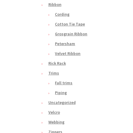
Ribbon
Cording
Cotton Tie Tape
Grosgrain Ribbon
Petersham
Velvet Ribbon
Rick Rack
Trims
Fall trims
Piping
Uncategorized
Velcro
Webbing
Zippers