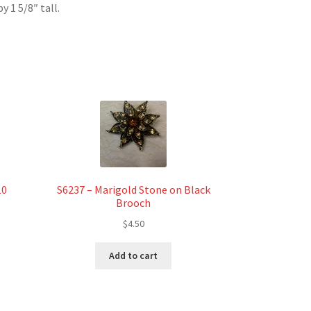
 1 5/8″ tall.
10
S6237 – Marigold Stone on Black
Brooch
$
4.50
t
Add to cart