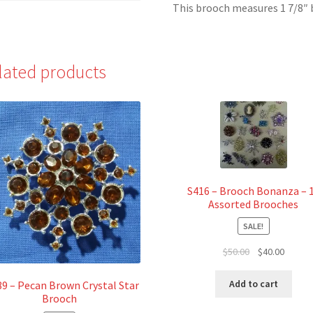
This brooch measures 1 7/8″ by
lated products
S416 – Brooch Bonanza – 
Assorted Brooches
SALE!
Original
Curren
$
50.00
$
40.00
price
price
was:
is:
Add to cart
9 – Pecan Brown Crystal Star
$50.00.
$40.00.
Brooch