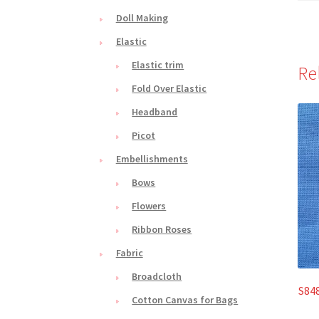
Doll Making
Elastic
Elastic trim
Re
Fold Over Elastic
Headband
Picot
Embellishments
Bows
Flowers
Ribbon Roses
Fabric
Broadcloth
S848
Cotton Canvas for Bags