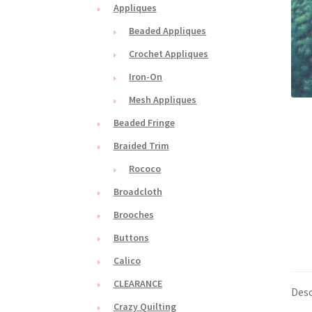
Appliques
Beaded Appliques
Crochet Appliques
Iron-On
Mesh Appliques
Beaded Fringe
Braided Trim
Rococo
Broadcloth
Brooches
Buttons
Calico
CLEARANCE
Desc
Crazy Quilting