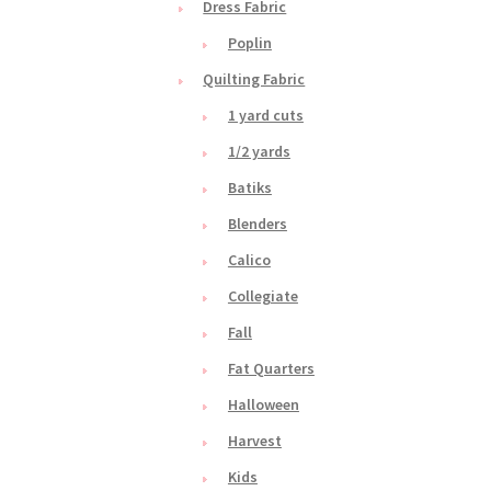
Dress Fabric
Poplin
Quilting Fabric
1 yard cuts
1/2 yards
Batiks
Blenders
Calico
Collegiate
Fall
Fat Quarters
Halloween
Harvest
Kids