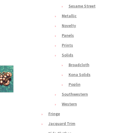
Sesame Street
Metallic
Novelty
Panels
Prints
Solids
Broadcloth
Kona Solids
Poplin
Southwestern
Western
Fringe
Jacquard Trim