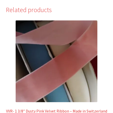
Related products
VVR- 1 3/8″ Dusty Pink Velvet Ribbon – Made in Switzerland