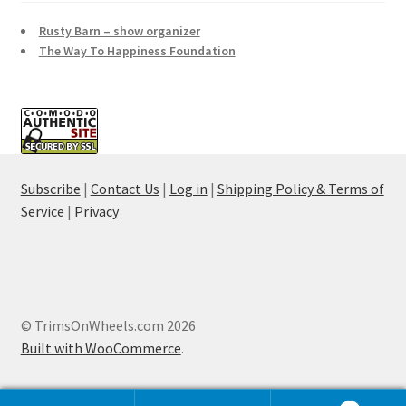
Rusty Barn – show organizer
The Way To Happiness Foundation
Subscribe
|
Contact Us
|
Log in
|
Shipping Policy & Terms of
Service
|
Privacy
© TrimsOnWheels.com 2026
Built with WooCommerce
.