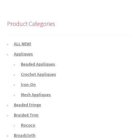
Product Categories
ALL NEW!
Appliques
Beaded Appliques
Crochet Appliques
Iron-On
Mesh Appliques
Beaded Fringe
Braided Trim
Rococo
Broadcloth