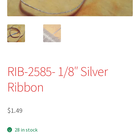
Refund and Returns Policy
Show Schedule
About
Contact
RIB-2585- 1/8″ Silver
Ribbon
$
1.49
28 in stock