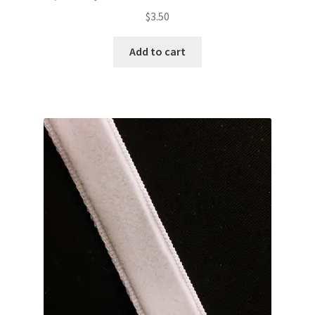
$
3.50
Add to cart