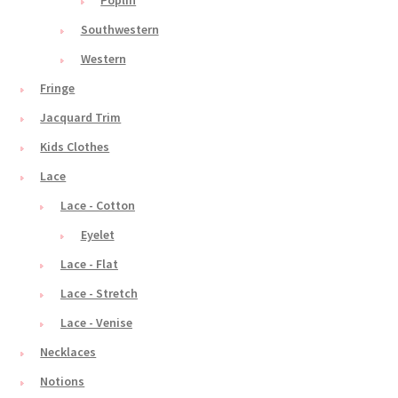
Poplin
Southwestern
Western
Fringe
Jacquard Trim
Kids Clothes
Lace
Lace - Cotton
Eyelet
Lace - Flat
Lace - Stretch
Lace - Venise
Necklaces
Notions