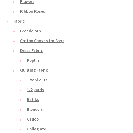
Flowers
Ribbon Roses
Fabric
Broadcloth
Cotton Canvas for Bags
Dress Fabric
Poplin
Quilting Fabric
1 yard cuts
1/2 yards
Batiks
Blenders
Calico
Collegiate