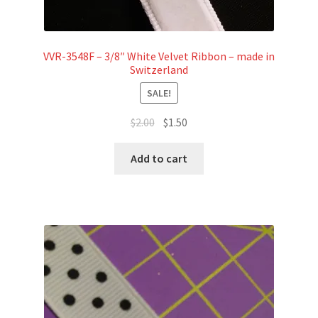
VVR-3548F – 3/8″ White Velvet Ribbon – made in
Switzerland
SALE!
Original
Current
$
2.00
$
1.50
price
price
was:
is:
Add to cart
$2.00.
$1.50.