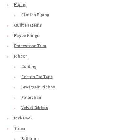
Piping
Stretch Piping
Quilt Patterns
Rayon Fringe
Rhinestone Trim
Ribbon
Cording
Cotton Tie Tape
Grosgrain Ribbon
Petersham
Velvet Ribbon
Rick Rack
Trims
Fall trims