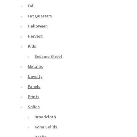
Fall
Fat Quarters
Halloween
Harvest
Kids
Sesame Street
Metallic
Novelty
Panels
Prints
Solids
Broadcloth
Kona Solids