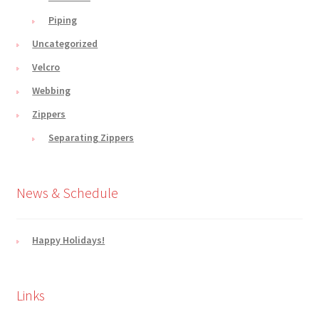
Piping
Uncategorized
Velcro
Webbing
Zippers
Separating Zippers
News & Schedule
Happy Holidays!
Links