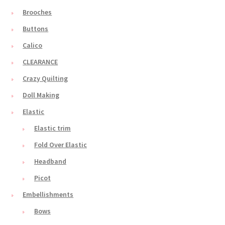
Brooches
Buttons
Calico
CLEARANCE
Crazy Quilting
Doll Making
Elastic
Elastic trim
Fold Over Elastic
Headband
Picot
Embellishments
Bows