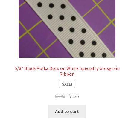
5/8″ Black Polka Dots on White Specialty Grosgrain
Ribbon
SALE!
Original
Current
$
2.00
$
1.25
price
price
was:
is:
Add to cart
$2.00.
$1.25.