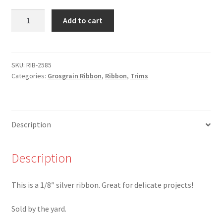
RIB-
Add to cart
2585-
1/8"
Silver
Ribbon
SKU:
RIB-2585
Categories:
Grosgrain Ribbon
,
Ribbon
,
Trims
quantity
Description
Description
This is a 1/8″ silver ribbon. Great for delicate projects!
Sold by the yard.