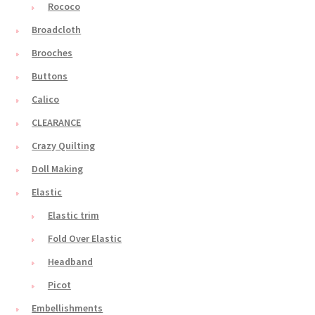
Rococo
Broadcloth
Brooches
Buttons
Calico
CLEARANCE
Crazy Quilting
Doll Making
Elastic
Elastic trim
Fold Over Elastic
Headband
Picot
Embellishments