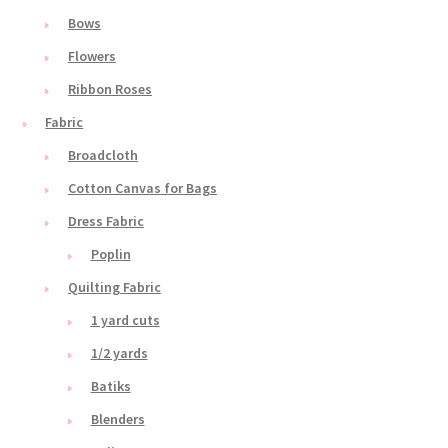
Bows
Flowers
Ribbon Roses
Fabric
Broadcloth
Cotton Canvas for Bags
Dress Fabric
Poplin
Quilting Fabric
1 yard cuts
1/2 yards
Batiks
Blenders